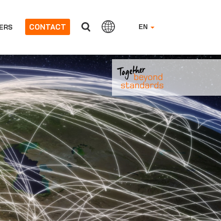
CONTACT
ERS
EN