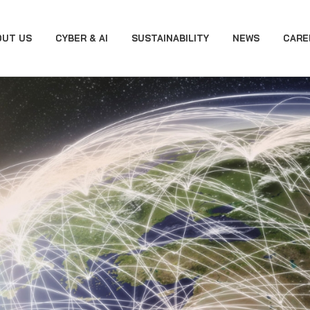
OUT US
CYBER & AI
SUSTAINABILITY
NEWS
CARE