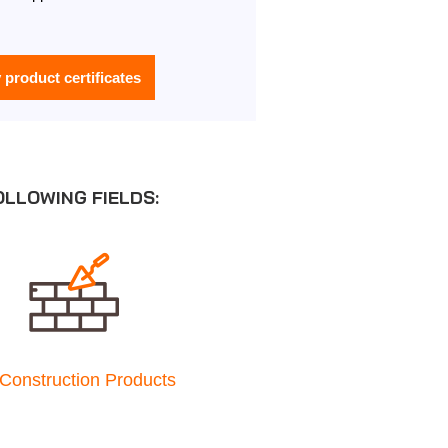
y product certificates
OLLOWING FIELDS:
Construction Products