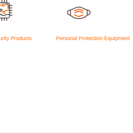
rity Products
Personal Protection Equipment