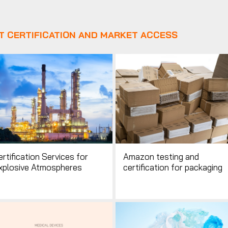
T CERTIFICATION AND MARKET ACCESS
rtification Services for
Amazon testing and
xplosive Atmospheres
certification for packaging