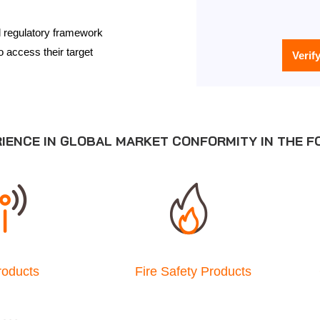
al regulatory framework
o access their target
Verif
RIENCE IN GLOBAL MARKET CONFORMITY IN THE F
roducts
Fire Safety Products