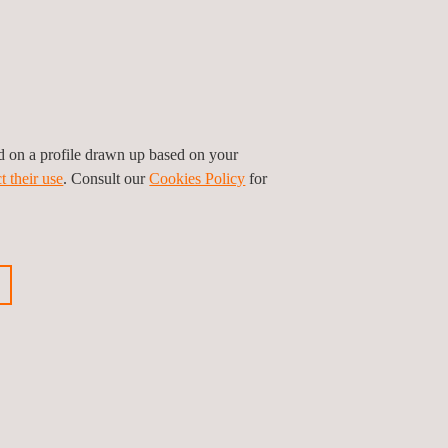
e
Fan testing and certification
ed on a profile drawn up based on your
t their use
. Consult our
Cookies Policy
for
-
CCC and CQC Certification -
Mainland China