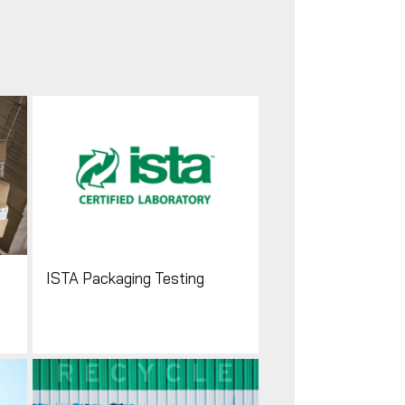
ISTA Packaging Testing