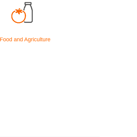
Food and Agriculture