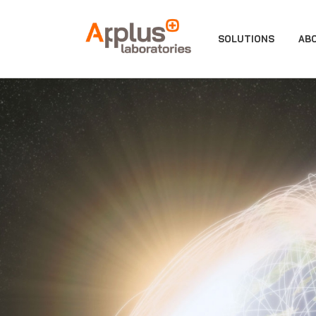
APPLUS+
SOLUTIONS
AB