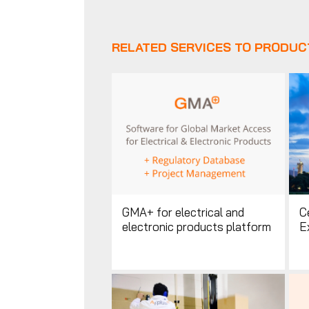
RELATED SERVICES TO PRODUC
GMA+ for electrical and
Ce
electronic products platform
E