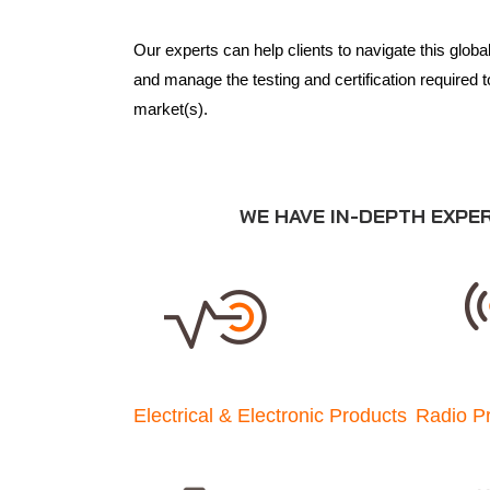
Our experts can help clients to navigate this glob
and manage the testing and certification required t
market(s).
WE HAVE IN-DEPTH EXPE
Electrical & Electronic Products
Radio P