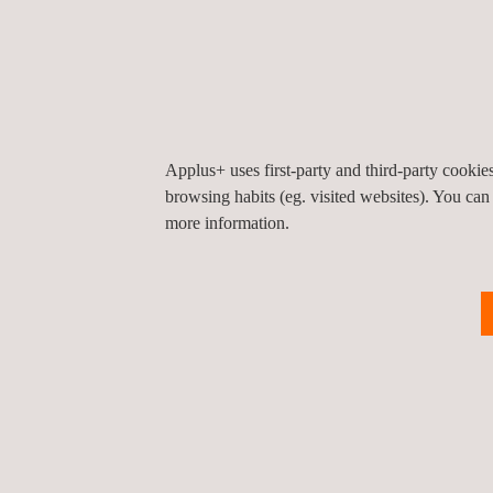
Knee Joint Implant Testing
H
Applus+ uses first-party and third-party cooki
browsing habits (eg. visited websites). You can
more information.
CE Marking
U