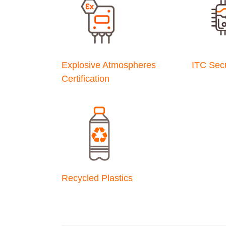
Explosive Atmospheres
ITC Secu
Certification
Recycled Plastics