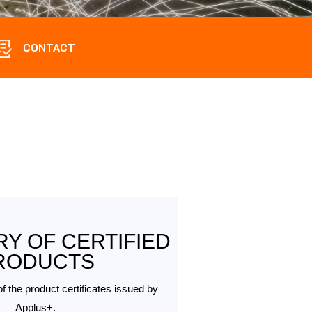
CONTACT
Y OF CERTIFIED
RODUCTS
of the product certificates issued by
Applus+.