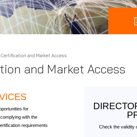
Certification and Market Access
ation and Market Access
VICES
DIRECTOR
portunities for
P
complying with the
ertification requirements
Check the validity 