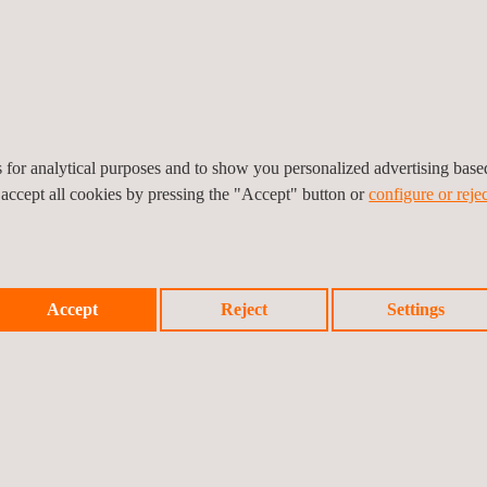
ip Joint Implant Testing
UK PSTI Compliance Servic
es for analytical purposes and to show you personalized advertising bas
 accept all cookies by pressing the "Accept" button or
configure or rejec
Accept
Reject
Settings
KCA Marking
QPS Product Safety Mark 
North America