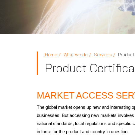
Home
What we do
Services
Product 
Product Certific
MARKET ACCESS SER
The global market opens up new and interesting op
businesses. But accessing new markets involves 
national standards, local regulations and specific c
in force for the product and country in question.