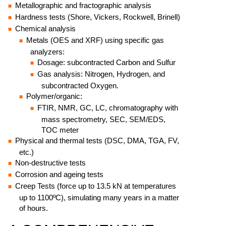
Metallographic and fractographic analysis
Hardness tests (Shore, Vickers, Rockwell, Brinell)
Chemical analysis
Metals (OES and XRF) using specific gas
analyzers:
Dosage: subcontracted Carbon and Sulfur
Gas analysis: Nitrogen, Hydrogen, and
subcontracted Oxygen.
Polymer/organic:
FTIR, NMR, GC, LC, chromatography with
mass spectrometry, SEC, SEM/EDS,
TOC meter
Physical and thermal tests (DSC, DMA, TGA, FV,
etc.)
Non-destructive tests
Corrosion and ageing tests
Creep Tests (force up to 13.5 kN at temperatures
up to 1100ºC), simulating many years in a matter
of hours.