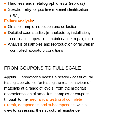
Hardness and metallographic tests (replicas)
Spectrometry for positive material identification
(PMI)
Failure analysis
:
On-site sample inspection and collection
Detailed case studies (manufacture, installation,
certification, operation, maintenance, repair, etc.)
Analysis of samples and reproduction of failures in
controlled laboratory conditions
FROM COUPONS TO FULL SCALE
Applus+ Laboratories boasts a network of structural
testing laboratories for testing the real behaviour of
materials at a range of levels: from the materials
characterisation of small test samples or coupons
through to the
mechanical testing of complete
aircraft, components and subcomponents
with a
view to assessing their structural resistance.