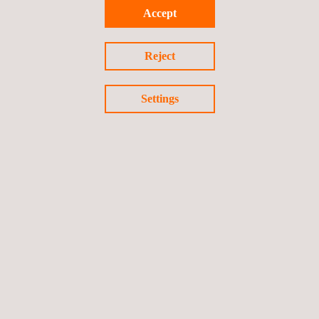
Accept
Reject
Settings
Foam Testing