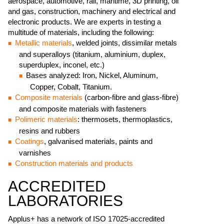
aerospace, automotive, rail, maritime, 3D printing, oil
and gas, construction, machinery and electrical and
electronic products. We are experts in testing a
multitude of materials, including the following:
Metallic materials
, welded joints, dissimilar metals
and superalloys (titanium, aluminium, duplex,
superduplex, inconel, etc.)
Bases analyzed: Iron, Nickel, Aluminum,
Copper, Cobalt, Titanium.
Composite materials
(carbon-fibre and glass-fibre)
and composite materials with fasteners
Polimeric materials
: thermosets, thermoplastics,
resins and rubbers
Coatings
, galvanised materials, paints and
varnishes
Construction materials and products
ACCREDITED
LABORATORIES
Applus+ has a network of ISO 17025-accredited