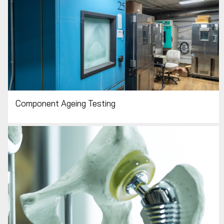
Component Ageing Testing