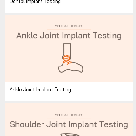
Dental Implant Testing
Ankle Joint Implant Testing