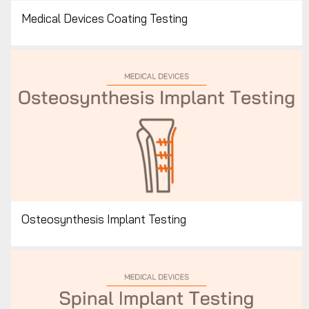
Medical Devices Coating Testing
Osteosynthesis Implant Testing