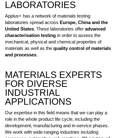
LABORATORIES
Applus+ has a network of materials testing
laboratories spread across
Europe, China and the
United States
. These laboratories offer
advanced
characterisation testing
in order to assess the
mechanical, physical and chemical properties of
materials as well as the
quality control of materials
and processes
.
MATERIALS EXPERTS
FOR DIVERSE
INDUSTRIAL
APPLICATIONS
Our expertise in this field means that we can play a
role in the whole product life cycle, including the
development, manufacturing and in-service phases.
We work with wide-ranging industries including