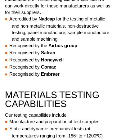
can work directly for these manufacturers as well as
for their suppliers.
Accredited by
Nadcap
for the testing of metallic
and non-metallic materials, non-destructive
testing, panel manufacture, sample manufacture
and sample machining
Recognised by the
Airbus group
Recognised by
Safran
Recognised by
Honeywell
Recognised by
Comac
Recognised by
Embraer
MATERIALS TESTING
CAPABILITIES
Our testing capabilities include:
Manufacture and preparation of test samples
Static and dynamic mechanical tests (at
temperatures ranging from -196º to +1200ºC)