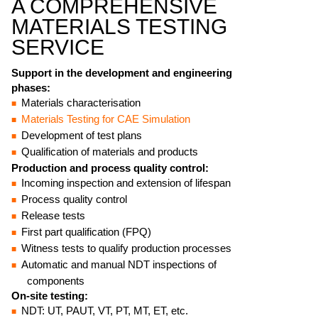
A COMPREHENSIVE
MATERIALS TESTING
SERVICE
Support in the development and engineering
phases:
Materials characterisation
Materials Testing for CAE Simulation
Development of test plans
Qualification of materials and products
Production and process quality control:
Incoming inspection and extension of lifespan
Process quality control
Release tests
First part qualification (FPQ)
Witness tests to qualify production processes
Automatic and manual NDT inspections of
components
On-site testing:
NDT: UT, PAUT, VT, PT, MT, ET, etc.