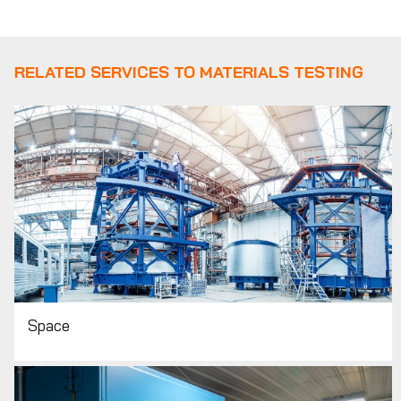
RELATED SERVICES TO MATERIALS TESTING
Space