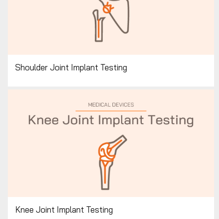
Shoulder Joint Implant Testing
Knee Joint Implant Testing