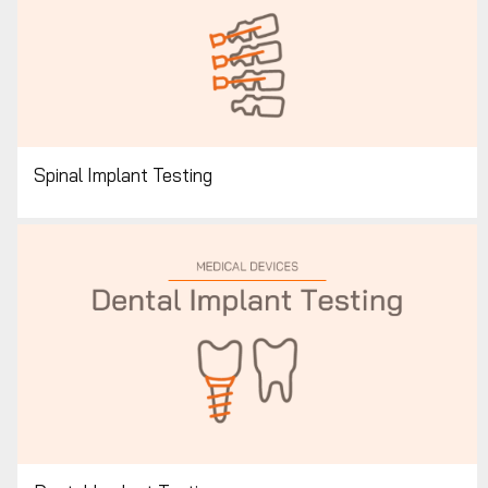
Spinal Implant Testing