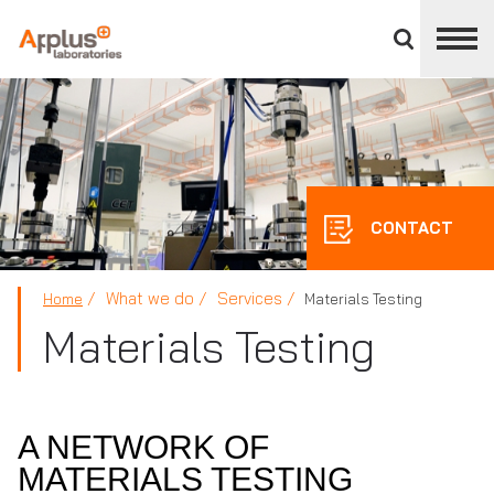
Close
divisions
panel
APPLUS+
CONTACT
What we do
Services
Home
Materials Testing
Materials Testing
A NETWORK OF
MATERIALS TESTING