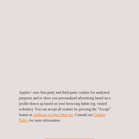
Construction Materials Testing
Applus+ uses first-party and third-party cookies for analytical
purposes and to show you personalized advertising based on a
Coating Testing
profile drawn up based on your browsing habits (eg. visited
websites). You can accept all cookies by pressing the "Accept"
button or
configure or reject their use
. Consult our
Cookies
Policy
for more information.