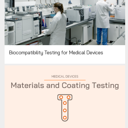
Biocompatibility Testing for Medical Devices