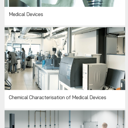
Medical Devices
Chemical Characterisation of Medical Devices