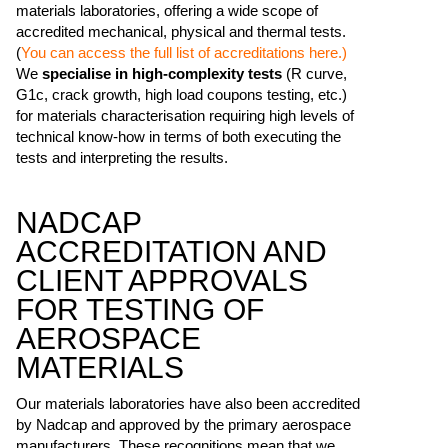
materials laboratories, offering a wide scope of
accredited mechanical, physical and thermal tests.
(
You can access the full list of accreditations here.)
We
specialise in high-complexity tests
(R curve,
G1c, crack growth, high load coupons testing, etc.)
for materials characterisation requiring high levels of
technical know-how in terms of both executing the
tests and interpreting the results.
NADCAP
ACCREDITATION AND
CLIENT APPROVALS
FOR TESTING OF
AEROSPACE
MATERIALS
Our materials laboratories have also been accredited
by Nadcap and approved by the primary aerospace
manufacturers. These recognitions mean that we