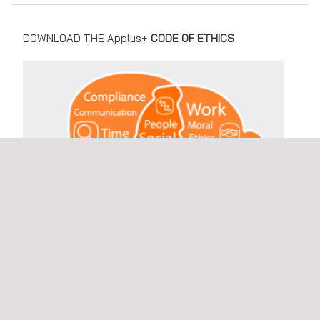
DOWNLOAD THE Applus+
CODE OF ETHICS
Choose language