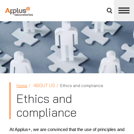
Close
divisions
panel
APPLUS+
ABOUT US
Home
Ethics and compliance
Ethics and
compliance
At Applus+, we are convinced that the use of principles and