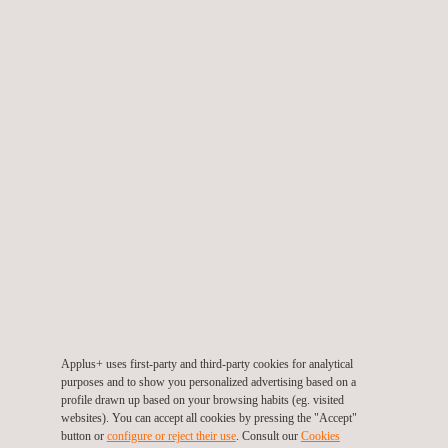
DOWNLOAD THE Applus+
ANTI-CORRUPTION POLICY
Applus+ uses first-party and third-party cookies for analytical
purposes and to show you personalized advertising based on a
profile drawn up based on your browsing habits (eg. visited
websites). You can accept all cookies by pressing the "Accept"
Choose language
button or
configure or reject their use
. Consult our
Cookies