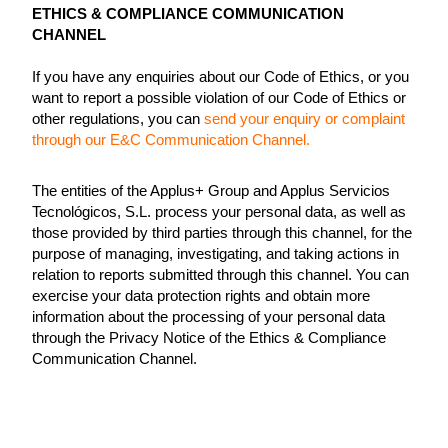
ETHICS & COMPLIANCE COMMUNICATION
CHANNEL
If you have any enquiries about our Code of Ethics, or you
want to report a possible violation of our Code of Ethics or
other regulations, you can
send your enquiry or complaint
through our E&C Communication Channel.
The entities of the Applus+ Group and Applus Servicios
Tecnológicos, S.L. process your personal data, as well as
those provided by third parties through this channel, for the
purpose of managing, investigating, and taking actions in
relation to reports submitted through this channel. You can
exercise your data protection rights and obtain more
information about the processing of your personal data
through the Privacy Notice of the Ethics & Compliance
Communication Channel.