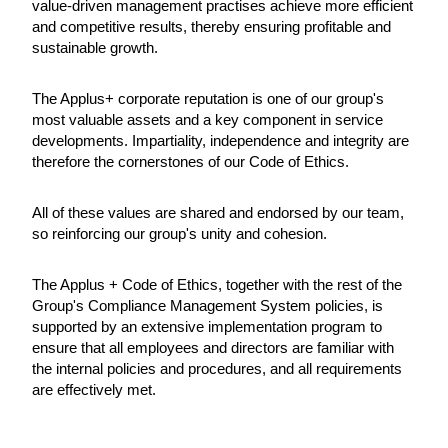
value-driven management practises achieve more efficient
and competitive results, thereby ensuring profitable and
sustainable growth.
The Applus+ corporate reputation is one of our group's
most valuable assets and a key component in service
developments. Impartiality, independence and integrity are
therefore the cornerstones of our Code of Ethics.
All of these values are shared and endorsed by our team,
so reinforcing our group's unity and cohesion.
The Applus + Code of Ethics, together with the rest of the
Group's Compliance Management System policies, is
supported by an extensive implementation program to
ensure that all employees and directors are familiar with
the internal policies and procedures, and all requirements
are effectively met.