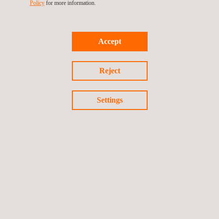
Policy
for more information.
Accept
Reject
Settings
WORK WITH US