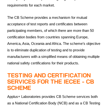
requirements for each market.
The CB Scheme provides a mechanism for mutual
acceptance of test reports and certificates between
participating members, of which there are more than 50
certification bodies from countries spanning Europe,
America, Asia, Oceania and Africa. The scheme’s objective
is to eliminate duplication of testing and to provide
manufacturers with a simplified means of obtaining multiple
national safety certifications for their products.
TESTING AND CERTIFICATION
SERVICES FOR THE IECEE - CB
SCHEME
Applus+ Laboratories provides CB Scheme services both
as a National Certification Body (NCB) and as a CB Testing