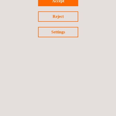
Accept
Reject
Settings
GET A QUOTE