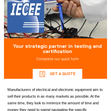
Your strategic partner in testing and
certification
Complete our quick form
GET A QUOTE
Manufacturers of electrical and electronic equipment aim to
sell their products in as many markets as possible. At the
same time, they look to minimize the amount of time and
money they need to spend navigating the specific