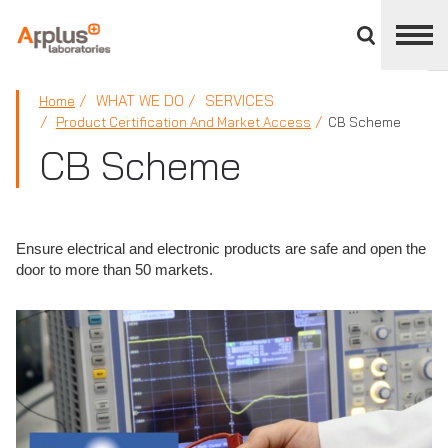
Close
divisions
panel
APPLUS+
WHAT WE DO
SERVICES
Home
Product Certification And Market Access
CB Scheme
CB Scheme
Ensure electrical and electronic products are safe and open the
door to more than 50 markets.