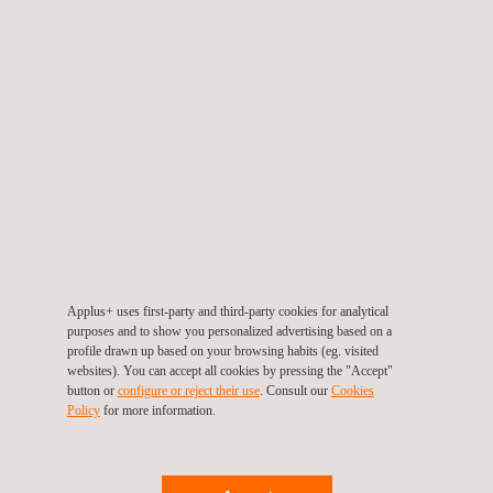
IEC 62443-4-1/2 Cybersecurity
We test your products in accordance with the applicable
IEC standard and any national differences required for the
countries in which you intend to market your product,
including the USA and Canada.
*Applus+ Laboratories NCB for the Cybersecurity category
is LGAI Technological Center S.A. and its CBTL is jtsec
Beyond IT Security SL. For electrical safety standards, our
NCB is QPS Evaluation Services, Inc, and we have to
Applus+ uses first-party and third-party cookies for analytical
purposes and to show you personalized advertising based on a
CBTL. All those companies are part of the Applus+ group.
profile drawn up based on your browsing habits (eg. visited
websites). You can accept all cookies by pressing the "Accept"
THE CB SCHEME'S
button or
configure or reject their use
. Consult our
Cookies
Policy
for more information.
PARTICIPATION COUNTRIES