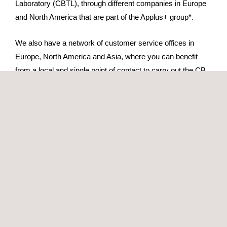
Laboratory (CBTL), through different companies in Europe
and North America that are part of the Applus+ group*.
We also have a network of customer service offices in
Europe, North America and Asia, where you can benefit
from a local and single point of contact to carry out the CB
Scheme testing and certification process.
The scope of our accreditation includes, among others, the
following standards:
IEC 61010 Electrical equipment for measurement,
control and laboratory use.
IEC 60601 Electromedical equipment
IEC 60335 Household appliances
IEC 62368 Audio and video equipment, information and
communication technology equipment
IEC 60950 Information technology equipment