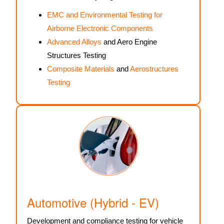
EMC and Environmental Testing for
Airborne Electronic Components
Advanced Alloys
and Aero Engine
Structures Testing
Composite Materials
and
Aerostructures
Testing
Automotive (Hybrid - EV)
Development and compliance testing for vehicle