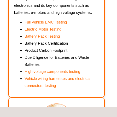
electronics and its key components such as
batteries, e-motors and high voltage systems:
Full Vehicle EMC Testing
Electric Motor Testing
Battery Pack Testing
Battery Pack Certification
Product Carbon Footprint
Due Diligence for Batteries and Waste
Batteries
High voltage components testing
Vehicle wiring harnesses and electrical
connectors testing