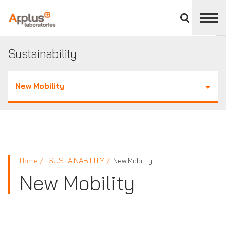
Close
divisions
panel
APPLUS+
Sustainability
New Mobility
SUSTAINABILITY
Home
New Mobility
New Mobility