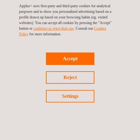
Applus+ uses first-party and third-party cookies for analytical
purposes and to show you personalized advertising based on a
Why choose Applus+
profile drawn up based on your browsing habits (eg. visited
websites). You can accept all cookies by pressing the "Accept"
Laboratories for New
button or
configure or reject their use
. Consult our
Cookies
Policy
for more information.
Mobility?
Choosing
Applus+ Laboratories
means partnering with a
Accept
leader in testing, sustainable verification and certification.
Our strategic approach offers you:
Reject
Enhanced credibility and trust:
Our rigorous
assessments and certifications build confidence
Settings
among consumers, investors, and regulatory
bodies.
Optimised operational efficiency:
Through
improved resource optimisation and waste
reduction, we help you achieve significant cost