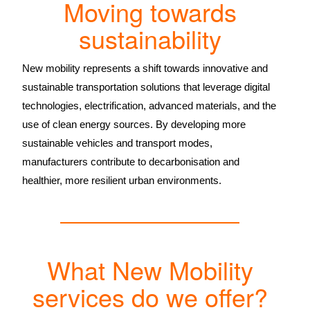
Moving towards
sustainability
New mobility represents a shift towards innovative and
sustainable transportation solutions that leverage digital
technologies, electrification, advanced materials, and the
use of clean energy sources. By developing more
sustainable vehicles and transport modes,
manufacturers contribute to decarbonisation and
healthier, more resilient urban environments.
What New Mobility
services do we offer?