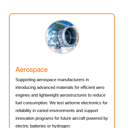
Aerospace
Supporting aerospace manufacturers in
introducing advanced materials for efficient aero
engines and lightweight aerostructures to reduce
fuel consumption. We test airborne electronics for
reliability in varied environments and support
innovation programs for future aircraft powered by
electric batteries or hydrogen: