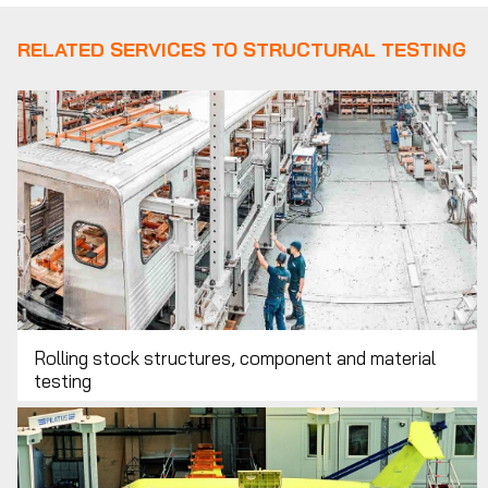
RELATED SERVICES TO STRUCTURAL TESTING
Rolling stock structures, component and material
testing