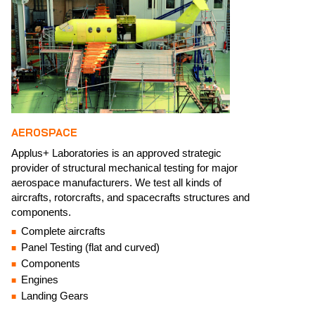
AEROSPACE
Applus+ Laboratories is an approved strategic
provider of structural mechanical testing for major
aerospace manufacturers. We test all kinds of
aircrafts, rotorcrafts, and spacecrafts structures and
components.​​
Complete aircrafts​
Panel Testing (flat and curved)​
Components​
Engines​
Landing Gears​