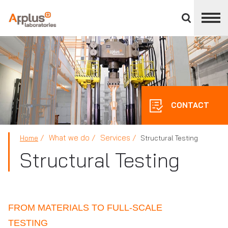
Close
divisions
panel
APPLUS+
CONTACT
What we do
Services
Home
Structural Testing
Structural Testing
FROM MATERIALS TO FULL-SCALE
TESTING