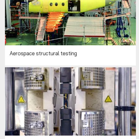
Aerospace structural testing