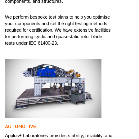
components, and structures.​
We perform bespoke test plans to help you optimise
your components and set the right testing methods
required for certification. We have extensive facilities
for performing cyclic and quasi-static rotor blade
tests under IEC 61400-23. ​
AUTOMOTIVE
Applus+ Laboratories provides stability, reliability, and