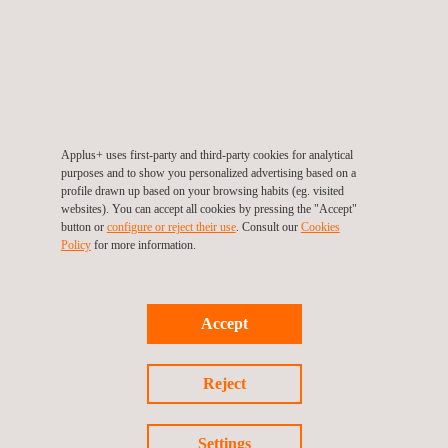
Applus+ uses first-party and third-party cookies for analytical
purposes and to show you personalized advertising based on a
profile drawn up based on your browsing habits (eg. visited
websites). You can accept all cookies by pressing the "Accept"
button or
configure or reject their use
. Consult our
Cookies
End-to-End Welding Qualification Testing
Policy
for more information.
Accept
Reject
Settings