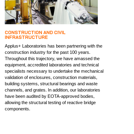
CONSTRUCTION AND CIVIL
INFRASTRUCTURE
Applus+ Laboratories has been partnering with the
construction industry for the past 100 years.
Throughout this trajectory, we have amassed the
equipment, accredited laboratories and technical
specialists necessary to undertake the mechanical
validation of enclosures, construction materials,
building systems, structural bearings and waste
channels, and grates. ​​In addition, our laboratories
have been audited by EOTA-approved bodies,
allowing the structural testing of reactive bridge
components.