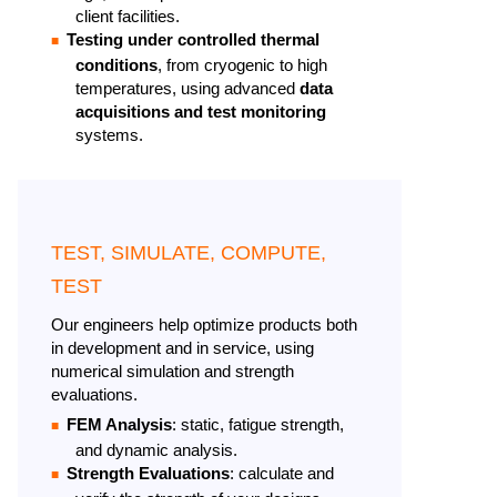
client facilities.
Testing under controlled thermal
conditions
, from cryogenic to high
temperatures, using advanced
data
acquisitions and test monitoring
systems.
TEST, SIMULATE, COMPUTE,
TEST
Our engineers help optimize products both
in development and in service, using
numerical simulation and strength
evaluations. ​
FEM Analysis
: static, fatigue strength,
and dynamic analysis.​
Strength Evaluations
: calculate and