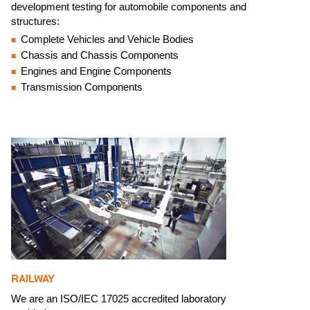
development testing for automobile components and
structures:​
Complete Vehicles and Vehicle Bodies
Chassis and Chassis Components
Engines and Engine Components
Transmission Components
RAILWAY
We are an ISO/IEC 17025 accredited laboratory