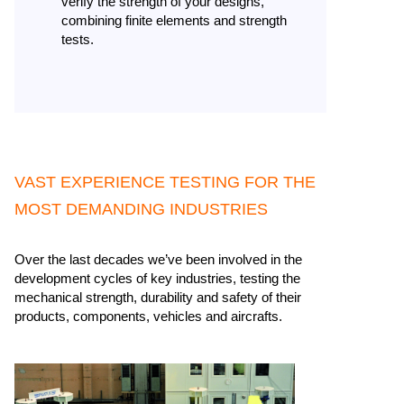
verify the strength of your designs,
combining finite elements and strength
tests.
VAST EXPERIENCE TESTING FOR THE
MOST DEMANDING INDUSTRIES​
Over the last decades we’ve been involved in the
development cycles of key industries, testing the
mechanical strength, durability and safety of their
products, components, vehicles and aircrafts. ​