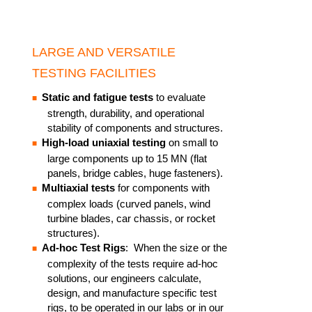
LARGE AND VERSATILE
TESTING FACILITIES
Static and fatigue tests
to evaluate
strength, durability, and operational
stability of components and structures.
High-load uniaxial testing
on small to
large components up to 15 MN (flat
panels, bridge cables, huge fasteners). ​
Multiaxial tests
for components with
complex loads (curved panels, wind
turbine blades, car chassis, or rocket
structures).​
Ad-hoc Test Rigs
: When the size or the
complexity of the tests require ad-hoc
solutions, our engineers calculate,
design, and manufacture specific test
rigs, to be operated in our labs or in our