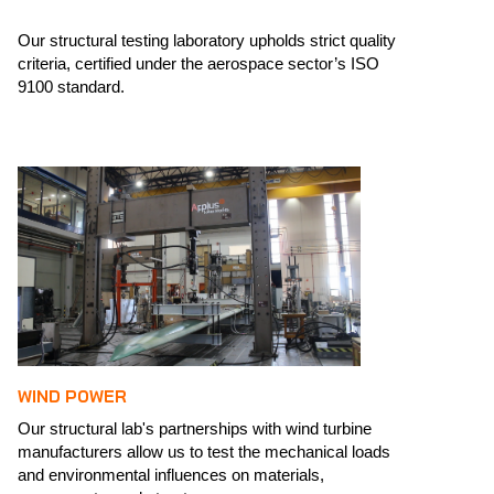
Our structural testing laboratory upholds strict quality
criteria, certified under the aerospace sector’s ISO
9100 standard. ​
WIND POWER
Our structural lab's partnerships with wind turbine
manufacturers allow us to test the mechanical loads
and environmental influences on materials,