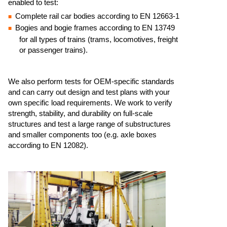
enabled to test:​
Complete rail car bodies according to EN 12663-1 ​
Bogies and bogie frames according to EN 13749
for all types of trains (trams, locomotives, freight
or passenger trains).​
We also perform tests for OEM-specific standards
and can carry out design and test plans with your
own specific load requirements.​ We work to verify
strength, stability, and durability on full-scale
structures and test a large range of substructures
and smaller components too (e.g. axle boxes
according to EN 12082). ​