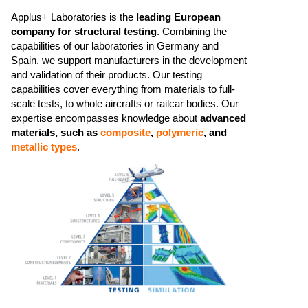
Applus+ Laboratories is the
leading European
company for structural testing
. Combining the
capabilities of our laboratories in Germany and
Spain, we support manufacturers in the development
and validation of their products.​ Our testing
capabilities cover everything from materials to full-
scale tests, to whole aircrafts or railcar bodies. ​​Our
expertise encompasses knowledge about
advanced
materials, such as
composite
,
polymeric
, and
metallic types
.