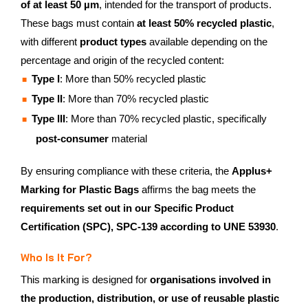
of at least 50 µm
, intended for the transport of products.
These bags must contain
at least 50% recycled plastic
,
with different
product types
available depending on the
percentage and origin of the recycled content:
Type I
: More than 50% recycled plastic
Type II
: More than 70% recycled plastic
Type III
: More than 70% recycled plastic, specifically
post-consumer
material
By ensuring compliance with these criteria, the
Applus+
Marking for Plastic Bags
affirms the bag meets the
requirements set out in our Specific Product
Certification (SPC), SPC-139 according to UNE 53930
.
Who Is It For?
This marking is designed for
organisations involved in
the production, distribution, or use of reusable plastic