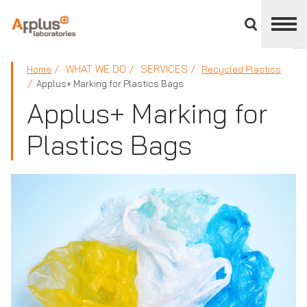
Close
divisions
panel
APPLUS+
WHAT WE DO
SERVICES
Home
Recycled Plastics
Applus+ Marking for Plastics Bags
Applus+ Marking for
Plastics Bags