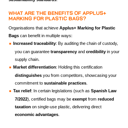
WHAT ARE THE BENEFITS OF APPLUS+
MARKING FOR PLASTIC BAGS?
Organisations that achieve
Applus+ Marking for Plastic
Bags
can benefit in multiple ways:
Increased traceability
: By auditing the chain of custody,
you can guarantee
transparency
and
credibility
in your
supply chain.
Market differentiation
: Holding this certification
distinguishes
you from competitors, showcasing your
commitment to
sustainable practices
.
Tax relief
: In certain legislations (such as
Spanish Law
7/2022
), certified bags may be
exempt
from
reduced
taxation
on single-use plastic, delivering direct
economic advantages
.