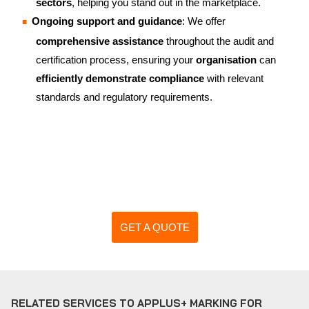
sectors
, helping you stand out in the marketplace.
Ongoing support and guidance
: We offer
comprehensive assistance
throughout the audit and
certification process, ensuring your
organisation
can
efficiently demonstrate compliance
with relevant
standards and regulatory requirements.
GET A QUOTE
RELATED SERVICES TO APPLUS+ MARKING FOR