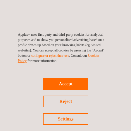
Applus+ uses first-party and third-party cookies for analytical
purposes and to show you personalized advertising based on a
Recycled Polyvinyl Chloride (PVC) Testing
profile drawn up based on your browsing habits (eg. visited
websites). You can accept all cookies by pressing the "Accept"
button or
configure or reject their use
. Consult our
Cookies
Policy
for more information.
Accept
Reject
Settings
Recycled Polystyrene (PS) Testing