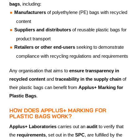
bags
, including:
Manufacturers
of polyethylene (PE) bags with recycled
content
Suppliers and distributors
of reusable plastic bags for
product transport
Retailers or other end-users
seeking to demonstrate
compliance with recycling regulations and requirements
Any organisation that aims to
ensure transparency in
recycled content
and
traceability in the supply chain
of
their plastic bags can benefit from
Applus+ Marking for
Plastic Bags
.
HOW DOES APPLUS+ MARKING FOR
PLASTIC BAGS WORK?
Applus+ Laboratories
carries out an
audit
to verify that
the
requirements
, set out in the
SPC
, are fulfilled by the