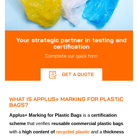
Your strategic partner in testing and
certification
Complete our quick form
GET A QUOTE
WHAT IS APPLUS+ MARKING FOR PLASTIC
BAGS?
Applus+ Marking for Plastic Bags
is a
certification
scheme
that verifies
reusable commercial plastic bags
with a
high content of
recycled plastic
and a
thickness