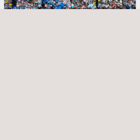
Applus+ Mark for Recycled Plastics