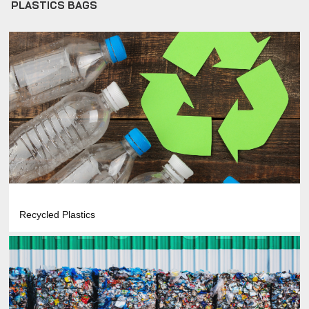
PLASTICS BAGS
Recycled Plastics