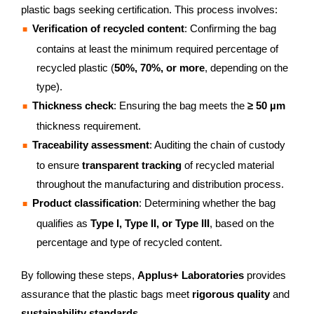
plastic bags seeking certification. This process involves:
Verification of recycled content
: Confirming the bag
contains at least the minimum required percentage of
recycled plastic (
50%, 70%, or more
, depending on the
type).
Thickness check
: Ensuring the bag meets the
≥ 50 µm
thickness requirement.
Traceability assessment
: Auditing the chain of custody
to ensure
transparent tracking
of recycled material
throughout the manufacturing and distribution process.
Product classification
: Determining whether the bag
qualifies as
Type I, Type II, or Type III
, based on the
percentage and type of recycled content.
By following these steps,
Applus+ Laboratories
provides
assurance that the plastic bags meet
rigorous quality
and
sustainability standards
.