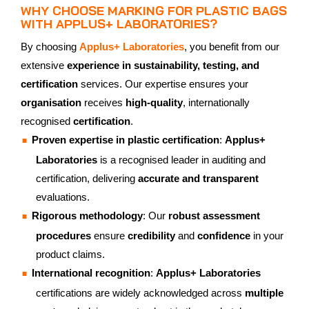
WHY CHOOSE MARKING FOR PLASTIC BAGS
WITH APPLUS+ LABORATORIES?
By choosing
Applus+ Laboratories
, you benefit from our
extensive
experience in sustainability, testing, and
certification
services. Our expertise ensures your
organisation
receives
high-quality
, internationally
recognised
certification
.
Proven expertise in plastic certification
:
Applus+
Laboratories
is a recognised leader in auditing and
certification, delivering
accurate and transparent
evaluations.
Rigorous methodology
: Our
robust assessment
procedures
ensure
credibility
and
confidence
in your
product claims.
International recognition
:
Applus+ Laboratories
certifications are widely acknowledged across
multiple