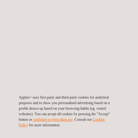
Cybersecurity for IoT
Applus+ uses first-party and third-party cookies for analytical
purposes and to show you personalized advertising based on a
profile drawn up based on your browsing habits (eg. visited
websites). You can accept all cookies by pressing the "Accept"
button or
configure or reject their use
. Consult our
Cookies
Policy
for more information.