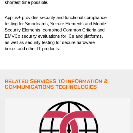
shortest time possible.
Applus+ provides security and functional compliance
testing for Smartcards, Secure Elements and Mobile
Security Elements, combined Common Criteria and
EMVCo security evaluations for ICs and platforms,
as well as security testing for secure hardware
boxes and other IT products.
RELATED SERVICES TO INFORMATION &
COMMUNICATIONS TECHNOLOGIES