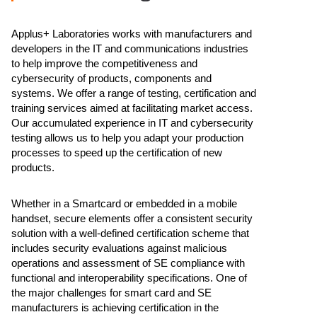
Applus+ Laboratories works with manufacturers and
developers in the IT and communications industries
to help improve the competitiveness and
cybersecurity of products, components and
systems. We offer a range of testing, certification and
training services aimed at facilitating market access.
Our accumulated experience in IT and cybersecurity
testing allows us to help you adapt your production
processes to speed up the certification of new
products.
Whether in a Smartcard or embedded in a mobile
handset, secure elements offer a consistent security
solution with a well-defined certification scheme that
includes security evaluations against malicious
operations and assessment of SE compliance with
functional and interoperability specifications. One of
the major challenges for smart card and SE
manufacturers is achieving certification in the