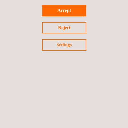
Accept
FIDO Security Evaluations
Reject
Settings
NEWS
See all
News'
Carousel