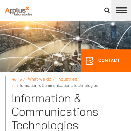
Close
divisions
panel
APPLUS+
CONTACT
What we do
Industries
Home
Information & Communications Technologies
Information &
Communications
Technologies