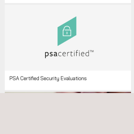
PSA Certified Security Evaluations