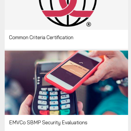
Common Criteria Certification
EMVCo SBMP Security Evaluations