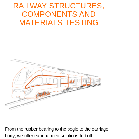
RAILWAY STRUCTURES,
COMPONENTS AND
MATERIALS TESTING
From the rubber bearing to the bogie to the carriage
body, we offer experienced solutions to both