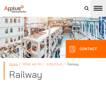
Close
divisions
panel
APPLUS+
CONTACT
What we do
Industries
Home
Railway
Railway