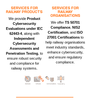
SERVICES FOR
SERVICES FOR
RAILWAY PRODUCTS
RAILWAY
ORGANISATIONS
We provide
Product
We offer
TS 50701
Cybersecurity
Compliance
,
NIS2
Evaluations under IEC
Certification
, and
ISO
62443-4
, along with
27001 Certifications
to
Independent
help railway organisations
Cybersecurity
meet industry standards,
Assessments and
enhance cybersecurity,
Penetration Testing
, to
and ensure regulatory
ensure robust security
compliance.
and compliance for
railway systems.