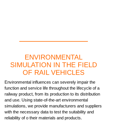
ENVIRONMENTAL
SIMULATION IN THE FIELD
OF RAIL VEHICLES
Environmental influences can severely impair the
function and service life throughout the lifecycle of a
railway product, from its production to its distribution
and use. Using state-of-the-art environmental
simulations, we provide manufacturers and suppliers
with the necessary data to test the suitability and
reliability of o their materials and products.