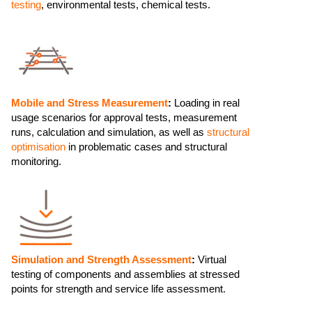
testing
, environmental tests, chemical tests.
Mobile and Stress Measurement
:
Loading in real
usage scenarios for approval tests, measurement
runs, calculation and simulation, as well as
structural
optimisation
in problematic cases and structural
monitoring.
Simulation and Strength Assessment
:
Virtual
testing of components and assemblies at stressed
points for strength and service life assessment.