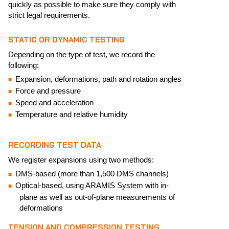
quickly as possible to make sure they comply with
strict legal requirements.
STATIC OR DYNAMIC TESTING
Depending on the type of test, we record the
following:
Expansion, deformations, path and rotation angles
Force and pressure
Speed and acceleration
Temperature and relative humidity
RECORDING TEST DATA
We register expansions using two methods:
DMS-based (more than 1,500 DMS channels)
Optical-based, using ARAMIS System with in-
plane as well as out-of-plane measurements of
deformations
TENSION AND COMPRESSION TESTING