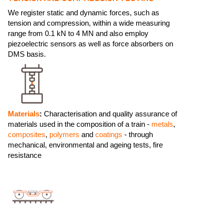
We register static and dynamic forces, such as
tension and compression, within a wide measuring
range from 0.1 kN to 4 MN and also employ
piezoelectric sensors as well as force absorbers on
DMS basis.
Materials
:
Characterisation and quality assurance of
materials used in the composition of a train -
metals
,
composites
,
polymers
and
coatings
- through
mechanical, environmental and ageing tests, fire
resistance