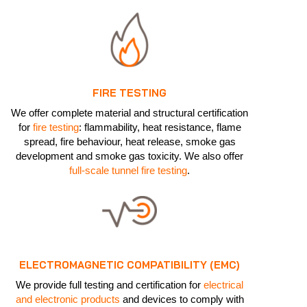
FIRE TESTING
We offer complete material and structural certification
for
fire testing
: flammability, heat resistance, flame
spread, fire behaviour, heat release, smoke gas
development and smoke gas toxicity. We also offer
full-scale tunnel fire testing
.
ELECTROMAGNETIC COMPATIBILITY (EMC)
We provide full testing and certification for
electrical
and electronic products
and devices to comply with