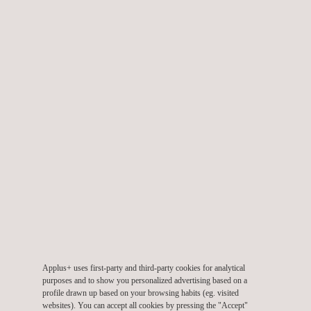
Fire Testing of Railway Components
Applus+ uses first-party and third-party cookies for analytical
Full Scale Tunnel Fire Testing
purposes and to show you personalized advertising based on a
profile drawn up based on your browsing habits (eg. visited
websites). You can accept all cookies by pressing the "Accept"