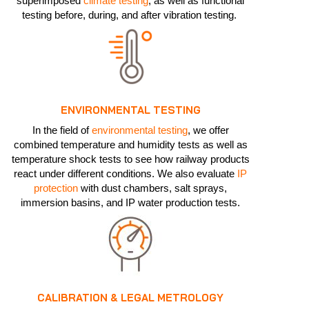
superimposed
climate testing
, as well as functional
testing before, during, and after vibration testing.
ENVIRONMENTAL TESTING
In the field of
environmental testing
, we offer
combined temperature and humidity tests as well as
temperature shock tests to see how railway products
react under different conditions. We also evaluate
IP
protection
with dust chambers, salt sprays,
immersion basins, and IP water production tests.
CALIBRATION & LEGAL METROLOGY