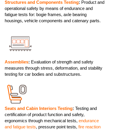
Structures and Components Testing
:
Product and
operational safety by means of endurance and
fatigue tests for: bogie frames, axle bearing
housings, vehicle components and catenary parts.
Assemblies
:
Evaluation of strength and safety
measures through stress, deformation, and stability
testing for car bodies and substructures.
Seats and Cabin Interiors Testing
:
Testing and
certification of product function and safety,
ergonomics through mechanical tests,
endurance
and fatigue tests
, pressure point tests,
fire reaction