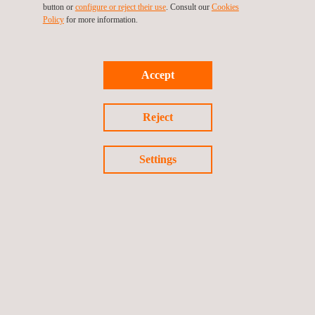
button or
configure or reject their use
. Consult our
Cookies
Policy
for more information.
Accept
Reject
Settings
IP Testing