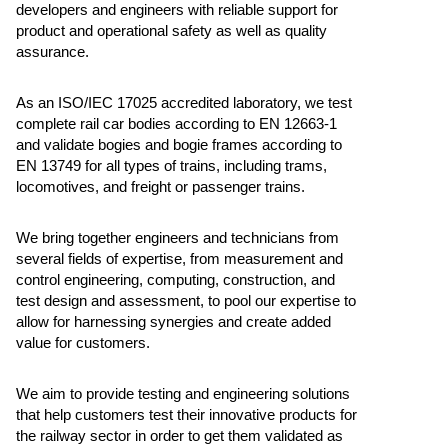
developers and engineers with reliable support for
product and operational safety as well as quality
assurance.
As an ISO/IEC 17025 accredited laboratory, we test
complete rail car bodies according to EN 12663-1
and validate bogies and bogie frames according to
EN 13749 for all types of trains, including trams,
locomotives, and freight or passenger trains.
We bring together engineers and technicians from
several fields of expertise, from measurement and
control engineering, computing, construction, and
test design and assessment, to pool our expertise to
allow for harnessing synergies and create added
value for customers.
We aim to provide testing and engineering solutions
that help customers test their innovative products for
the railway sector in order to get them validated as