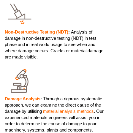
Non-Destructive Testing (NDT)
:
Analysis of
damage in non-destructive testing (NDT) in test
phase and in real world usage to see when and
where damage occurs. Cracks or material damage
are made visible.
Damage Analysis
:
Through a rigorous systematic
approach, we can examine the direct cause of the
damage by utilising
material analysis methods
. Our
experienced materials engineers will assist you in
order to determine the cause of damage to your
machinery, systems, plants and components.