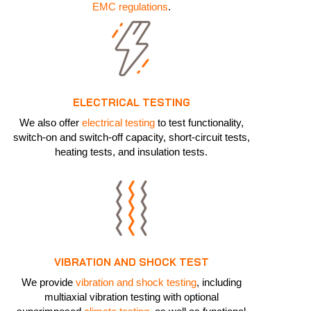
EMC regulations
.
ELECTRICAL TESTING
We also offer
electrical testing
to test functionality,
switch-on and switch-off capacity, short-circuit tests,
heating tests, and insulation tests.
VIBRATION AND SHOCK TEST
We provide
vibration and shock testing
, including
multiaxial vibration testing with optional