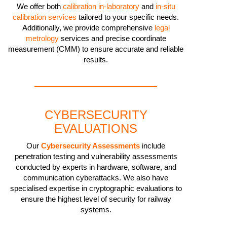
We offer both
calibration in-laboratory
and
in-situ
calibration services
tailored to your specific needs.
Additionally, we provide comprehensive
legal
metrology
services and precise coordinate
measurement (CMM) to ensure accurate and reliable
results.
CYBERSECURITY
EVALUATIONS
Our
Cybersecurity Assessments
include
penetration testing and vulnerability assessments
conducted by experts in hardware, software, and
communication cyberattacks. We also have
specialised expertise in cryptographic evaluations to
ensure the highest level of security for railway
systems.