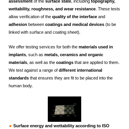
assessment
of the
surface state
, including
topography,
wettability, roughness, and wear resistance
. These tests
allow verification of the
quality of the interface
and
adhesion
between
coatings and medical devices
(to be
linked with surface and coating sheet).
We offer testing services for both the
materials used in
implants
, such as
metals, ceramics and organic
materials
, as well as the
coatings
that are applied to them.
We test against a range of
different international
standards
that ensures they are fit to be placed into the
human body.
Surface energy and wettability according to ISO