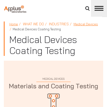
Close
divisions
panel
APPLUS+
WHAT WE DO
INDUSTRIES
Home
Medical Devices
Medical Devices Coating Testing
Medical Devices
Coating Testing