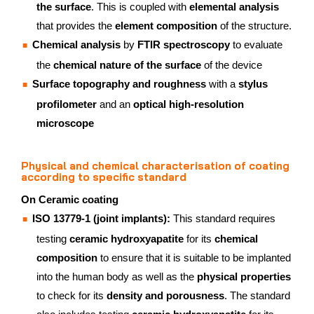
the surface
. This is coupled with
elemental analysis
that provides the
element composition
of the structure.
Chemical analysis
by
FTIR spectroscopy
to evaluate
the
chemical nature of the surface
of the device
Surface topography and roughness
with a
stylus
profilometer
and an
optical high-resolution
microscope
Physical and chemical characterisation of coating
according to specific standard
On Ceramic coating
ISO 13779-1 (joint implants):
This standard requires
testing
ceramic hydroxyapatite
for its
chemical
composition
to ensure that it is suitable to be implanted
into the human body as well as the
physical properties
to check for its
density and porousness
. The standard