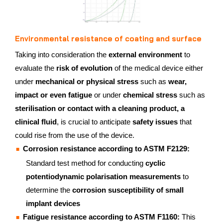
Environmental resistance of coating and surface
Taking into consideration the
external environment
to
evaluate the
risk of evolution
of the medical device either
under
mechanical or physical stress
such as
wear,
impact or even fatigue
or under
chemical stress
such as
sterilisation or contact with a cleaning product, a
clinical fluid
, is crucial to anticipate
safety issues
that
could rise from the use of the device.
Corrosion resistance according to ASTM F2129:
Standard test method for conducting
cyclic
potentiodynamic polarisation measurements
to
determine the
corrosion susceptibility of small
implant devices
Fatigue resistance according to ASTM F1160:
This