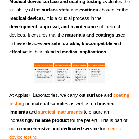
Medical device surface and coating testing
evaluates the
suitability of the
surface state
and
coatings
chosen for the
medical devices
. It is a crucial process in the
development, approval, and maintenance
of medical
devices. It ensures that the
materials and coatings
used
in these devices are
safe, durable, biocompatible
and
effective
in their intended
medical applications
.
At Applus+ Laboratories, we carry out
surface and
coating
testing
on
material samples
as well as on
finished
implants
and
surgical instruments
to ensure an
increasingly
reliable product
for the patient. This is part of
our
comprehensive and dedicated service
for
medical
device testing
.