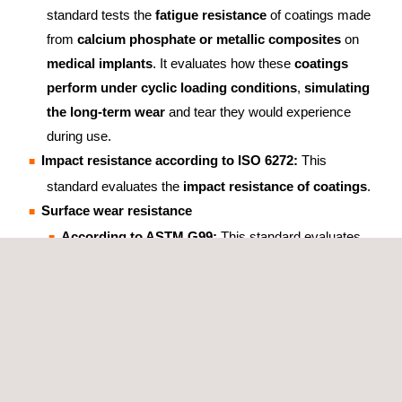
standard tests the
fatigue resistance
of coatings made
from
calcium phosphate or metallic composites
on
medical implants
. It evaluates how these
coatings
perform under cyclic loading conditions
,
simulating
the long-term wear
and tear they would experience
during use.
Impact resistance according to ISO 6272:
This
standard evaluates the
impact resistance of coatings
.
Surface wear resistance
According to ASTM G99:
This standard evaluates
surface wear resistance, wear rate and friction
coefficient of coatings
.
According to ASTM D4060:
This standard evaluates
the
wear resistance of coatings
.