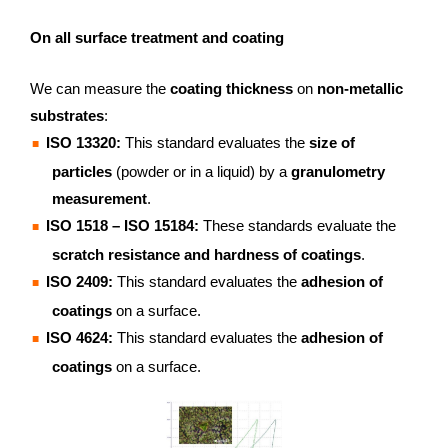
On all surface treatment and coating
We can measure the
coating thickness
on
non-metallic
substrates
:
ISO 13320:
This standard evaluates the
size of
particles
(powder or in a liquid) by a
granulometry
measurement
.
ISO 1518 – ISO 15184:
These standards evaluate the
scratch resistance and hardness of coatings
.
ISO 2409:
This standard evaluates the
adhesion of
coatings
on a surface.
ISO 4624:
This standard evaluates the
adhesion of
coatings
on a surface.