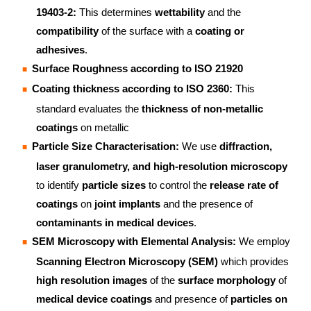
19403-2:
This determines
wettability
and the
compatibility
of the surface with a
coating or
adhesives
.
Surface Roughness according to ISO 21920
Coating thickness according to ISO 2360:
This
standard evaluates the
thickness of non-metallic
coatings
on metallic
Particle Size Characterisation:
We use
diffraction,
laser granulometry, and high-resolution microscopy
to identify
particle sizes
to control the
release rate of
coatings
on
joint implants
and the presence of
contaminants in medical devices
.
SEM Microscopy with Elemental Analysis:
We employ
Scanning Electron Microscopy (SEM)
which provides
high resolution images
of the
surface morphology
of
medical device coatings
and presence of
particles on