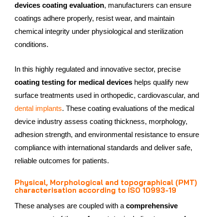
devices coating evaluation
, manufacturers can ensure
coatings adhere properly, resist wear, and maintain
chemical integrity under physiological and sterilization
conditions.
In this highly regulated and innovative sector, precise
coating testing for medical devices
helps qualify new
surface treatments used in orthopedic, cardiovascular, and
dental implants
. These coating evaluations of the medical
device industry assess coating thickness, morphology,
adhesion strength, and environmental resistance to ensure
compliance with international standards and deliver safe,
reliable outcomes for patients.
Physical, Morphological and topographical (PMT)
characterisation according to ISO 10993-19
These analyses are coupled with a
comprehensive