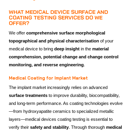
WHAT MEDICAL DEVICE SURFACE AND
COATING TESTING SERVICES DO WE
OFFER?
We offer
comprehensive surface morphological
topographical and physical characterisation
of your
medical device to bring
deep insight
in the
material
comprehension, potential change and change control
monitoring, and reverse engineering
.
Medical Coating for Implant Market
The implant market increasingly relies on advanced
surface treatments
to improve durability, biocompatibility,
and long‑term performance. As coating technologies evolve
—from hydroxyapatite ceramics to specialized metallic
layers—medical devices coating testing is essential to
verify their
safety and stability
. Through thorough
medical