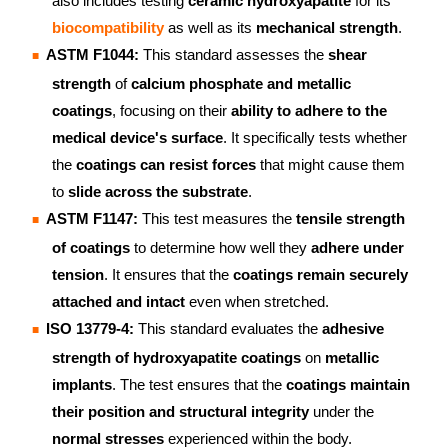
also includes testing
ceramic hydroxyapatite
for its
biocompatibility
as well as its
mechanical strength
.
ASTM F1044:
This standard assesses the
shear
strength
of
calcium phosphate and metallic
coatings
, focusing on their
ability to adhere to the
medical device's surface
. It specifically tests whether
the
coatings can resist forces
that might cause them
to
slide across the substrate
.
ASTM F1147:
This test measures the
tensile strength
of coatings
to determine how well they
adhere under
tension
. It ensures that the
coatings remain securely
attached and intact
even when stretched.
ISO 13779-4:
This standard evaluates the
adhesive
strength of hydroxyapatite coatings
on
metallic
implants
. The test ensures that the
coatings maintain
their position and structural integrity
under the
normal stresses
experienced within the body.