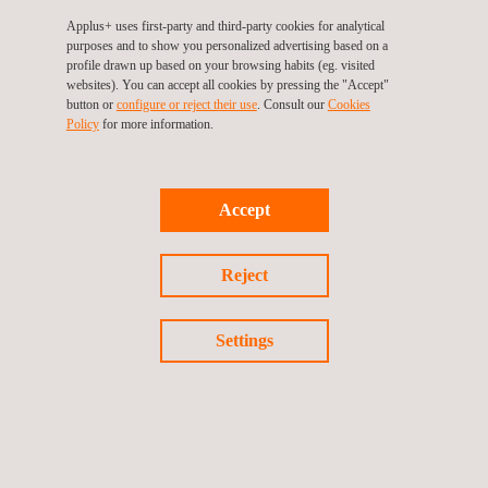
Knee Joint Implant Testing
Applus+ uses first-party and third-party cookies for analytical
purposes and to show you personalized advertising based on a
profile drawn up based on your browsing habits (eg. visited
websites). You can accept all cookies by pressing the "Accept"
button or
configure or reject their use
. Consult our
Cookies
Policy
for more information.
Accept
Reject
Settings
Hip Joint Implant Testing