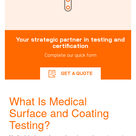
Your strategic partner in testing and
certification
Complete our quick form
GET A QUOTE
What Is Medical
Surface and Coating
Testing?