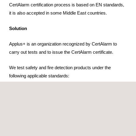
CertAlarm certification process is based on EN standards,
it is also accepted in some Middle East countries.
Solution
Applus+ is an organization recognized by CertAlarm to
carry out tests and to issue the CertAlarm certificate.
We test safety and fire detection products under the
following applicable standards:
EN 54 Series
EN 12094 Series
EN 14604
EN 50131 Series
The CertAlarm certification applies to the following
products: