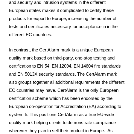
and security and intrusion systems in the different
European states makes it complicated to certify these
products for export to Europe, increasing the number of
tests and certificates necessary for acceptance in in the
different EC countries.
In contrast, the
CertAlarm mark is a unique European
quality mark based on third-party, one-stop
testing and
certification to EN 54, EN 12094, EN 14604 fire standards
and EN 5013X security standards. The CertAlarm mark
also groups together all additional requirements the different
EC countries may have. CertAlarm is the only European
certification scheme which has been endorsed by the
European co-operation for Accreditation (EA) according to
system 5. This positions CertAlarm as a true EU-wide
quality mark helping clients to demonstrate compliance
wherever they plan to sell their product in Europe. As