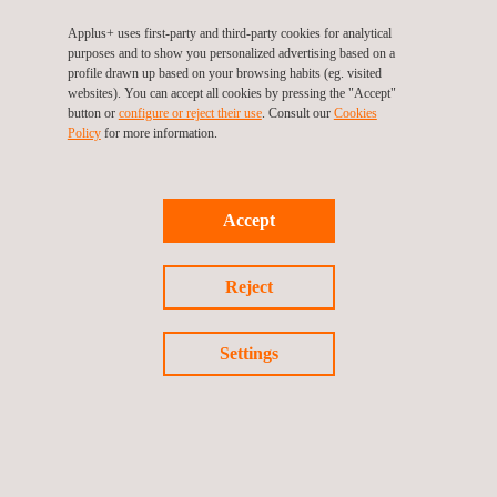
Detectors and push-buttons
Applus+ uses first-party and third-party cookies for analytical
Warning system
purposes and to show you personalized advertising based on a
profile drawn up based on your browsing habits (eg. visited
CCTV systems and components
websites). You can accept all cookies by pressing the "Accept"
button or
configure or reject their use
. Consult our
Cookies
Access control systems and components
Policy
for more information.
Social alarm systems and components
Alarm transmission systems and components
Accept
Applus+ has its own laboratories for carrying out fire,
electrical and electronic, acoustic and IT security tests.
Reject
Benefits
A single testing plan for certifying the quality of its product
Settings
Access to different European markets with a single
certification
Having experience and fire laboratories specialized in fire
protection products