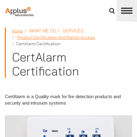
Close
divisions
panel
APPLUS+
WHAT WE DO
SERVICES
Home
Product Certification And Market Access
CertAlarm Certification
CertAlarm
Certification
CertAlarm is a Quality mark for fire detection products and
security and intrusion systems