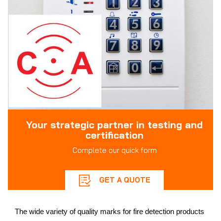
Your strategic partner in testing and
certification
Complete our quick form
GET A QUOTE
The wide variety of quality marks for fire detection products