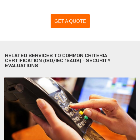
GET A QUOTE
RELATED SERVICES TO COMMON CRITERIA
CERTIFICATION (ISO/IEC 15408) - SECURITY
EVALUATIONS