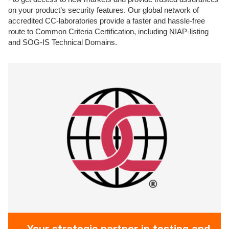
on your product’s security features. Our global network of
accredited CC-laboratories provide a faster and hassle-free
route to Common Criteria Certification, including NIAP-listing
and SOG-IS Technical Domains.
Your strategic partner in testing and