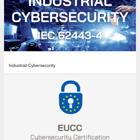
Industrial Cybersecurity