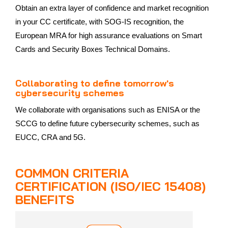
Obtain an extra layer of confidence and market recognition
in your CC certificate, with SOG-IS recognition, the
European MRA for high assurance evaluations on Smart
Cards and Security Boxes Technical Domains.
Collaborating to define tomorrow's
cybersecurity schemes
We collaborate with organisations such as ENISA or the
SCCG to define future cybersecurity schemes, such as
EUCC, CRA and 5G.
COMMON CRITERIA
CERTIFICATION (ISO/IEC 15408)
BENEFITS