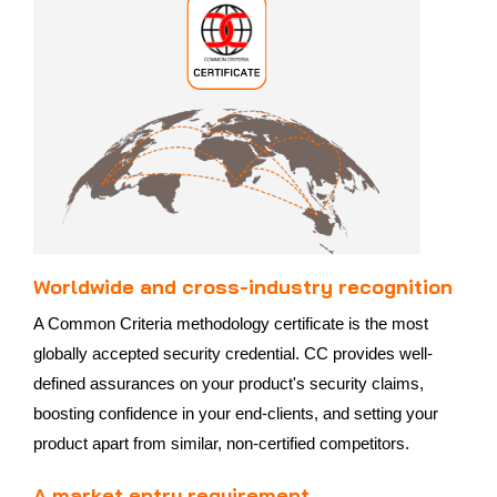
Worldwide and cross-industry recognition
A Common Criteria methodology certificate is the most
globally accepted security credential. CC provides well-
defined assurances on your product's security claims,
boosting confidence in your end-clients, and setting your
product apart from similar, non-certified competitors.
A market entry requirement