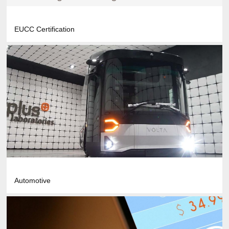
EUCC Certification
Automotive