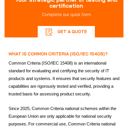
certification
Complete our quick form
GET A QUOTE
WHAT IS COMMON CRITERIA (ISO/IEC 15408)?
Common Criteria (ISO/IEC 15408) is an international
standard for evaluating and certifying the security of IT
products and systems. It ensures that security features and
capabilities are rigorously tested and verified, providing a
trusted basis for assessing product security.
Since 2025, Common Criteria national schemes within the
European Union are only applicable for national security
purposes. For commercial use, Common Criteria national