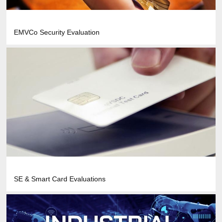
EMVCo Security Evaluation
SE & Smart Card Evaluations