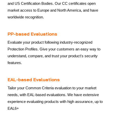
and US Certification Bodies. Our CC certificates open
market access to Europe and North America, and have
worldwide recognition.
PP-based Evaluations
Evaluate your product following industry-recognized
Protection Profiles. Give your customers an easy way to
understand, compare, and trust your product's security
features.
EAL-based Evaluations
Tailor your Common Criteria evaluation to your market
needs, with EAL-based evaluations. We have extensive
experience evaluating products with high assurance, up to
EAL6+