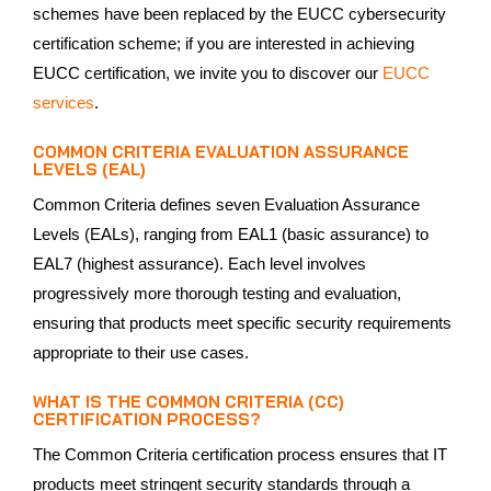
schemes have been replaced by the EUCC cybersecurity
certification scheme; if you are interested in achieving
EUCC certification, we invite you to discover our
EUCC
services
.
COMMON CRITERIA EVALUATION ASSURANCE
LEVELS (EAL)
Common Criteria defines seven Evaluation Assurance
Levels (EALs), ranging from EAL1 (basic assurance) to
EAL7 (highest assurance). Each level involves
progressively more thorough testing and evaluation,
ensuring that products meet specific security requirements
appropriate to their use cases.
WHAT IS THE COMMON CRITERIA (CC)
CERTIFICATION PROCESS?
The Common Criteria certification process ensures that IT
products meet stringent security standards through a