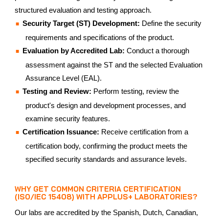
structured evaluation and testing approach.
Security Target (ST) Development:
Define the security
requirements and specifications of the product.
Evaluation by Accredited Lab:
Conduct a thorough
assessment against the ST and the selected Evaluation
Assurance Level (EAL).
Testing and Review:
Perform testing, review the
product's design and development processes, and
examine security features.
Certification Issuance:
Receive certification from a
certification body, confirming the product meets the
specified security standards and assurance levels.
WHY GET COMMON CRITERIA CERTIFICATION
(ISO/IEC 15408) WITH APPLUS+ LABORATORIES?
Our labs are accredited by the Spanish, Dutch, Canadian,