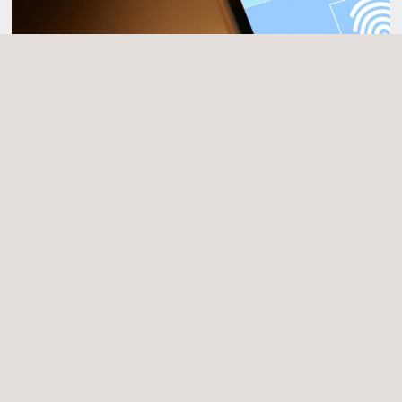
Cybersecurity Evaluations