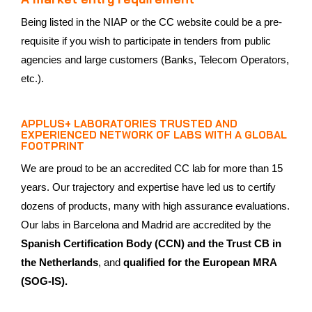
Being listed in the NIAP or the CC website could be a pre-
requisite if you wish to participate in tenders from public
agencies and large customers (Banks, Telecom Operators,
etc.).
APPLUS+ LABORATORIES TRUSTED AND
EXPERIENCED NETWORK OF LABS WITH A GLOBAL
FOOTPRINT
We are proud to be an accredited CC lab for more than 15
years. Our trajectory and expertise have led us to certify
dozens of products, many with high assurance evaluations.
Our labs in Barcelona and Madrid are accredited by the
Spanish Certification Body (CCN) and the Trust CB in
the Netherlands
, and
qualified for the European MRA
(SOG-IS).