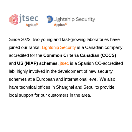
Since 2022, two young and fast-growing laboratories have
joined our ranks.
Lightship Security
is a Canadian company
accredited for the
Common Criteria Canadian (CCCS)
and
US (NIAP) schemes.
jtsec
is a Spanish CC-accredited
lab, highly involved in the development of new security
schemes at a European and international level. We also
have technical offices in Shanghai and Seoul to provide
local support for our customers in the area.