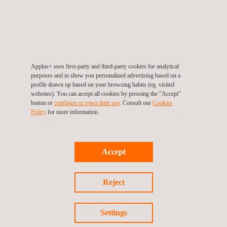
ETSI EN 303 645 Evaluation
Applus+ uses first-party and third-party cookies for analytical
purposes and to show you personalized advertising based on a
profile drawn up based on your browsing habits (eg. visited
websites). You can accept all cookies by pressing the "Accept"
button or
configure or reject their use
. Consult our
Cookies
Policy
for more information.
Accept
Cybersecurity for IoT
Reject
Settings