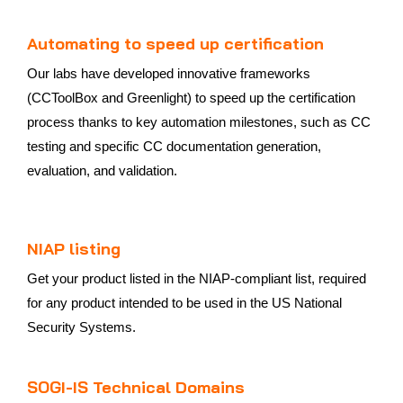
Automating to speed up certification
Our labs have developed innovative frameworks
(CCToolBox and Greenlight) to speed up the certification
process thanks to key automation milestones, such as CC
testing and specific CC documentation generation,
evaluation, and validation.
NIAP listing
Get your product listed in the NIAP-compliant list, required
for any product intended to be used in the US National
Security Systems.
SOGI-IS Technical Domains