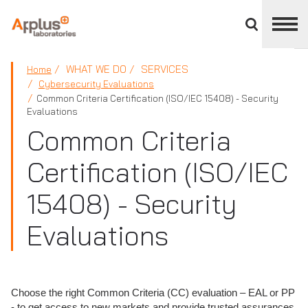
Close
divisions
panel
APPLUS+
WHAT WE DO
SERVICES
Home
Cybersecurity Evaluations
Common Criteria Certification (ISO/IEC 15408) - Security
Evaluations
Common Criteria
Certification (ISO/IEC
15408) - Security
Evaluations
Choose the right Common Criteria (CC) evaluation – EAL or PP
- to get access to new markets and provide trusted assurances