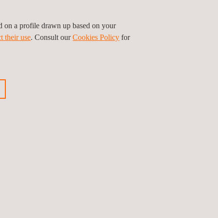
ed on a profile drawn up based on your
t their use
. Consult our
Cookies Policy
for
l Device (SaMD)
 Device (SiMD)