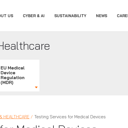
OUT US
CYBER & AI
SUSTAINABILITY
NEWS
CARE
Healthcare
EU Medical
Device
Regulation
(MDR)
 & HEALTHCARE
Testing Services for Medical Devices