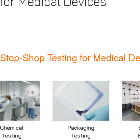
 for Medical Devices
Stop-Shop Testing for Medical De
Chemical
Packaging
Testing
Testing