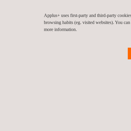
Medical Materials
Applus+ uses first-party and third-party cooki
browsing habits (eg. visited websites). You can
Implants
more information.
Instruments
Non-Invasive
Others