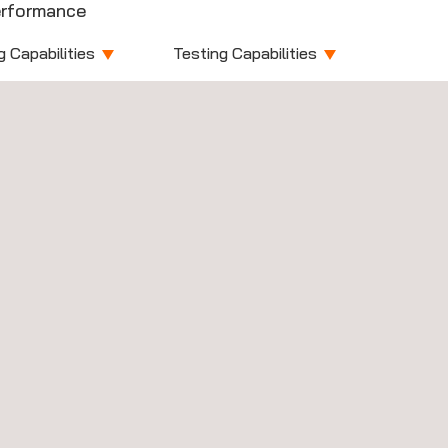
rformance
g Capabilities
Testing Capabilities
vices
Devices