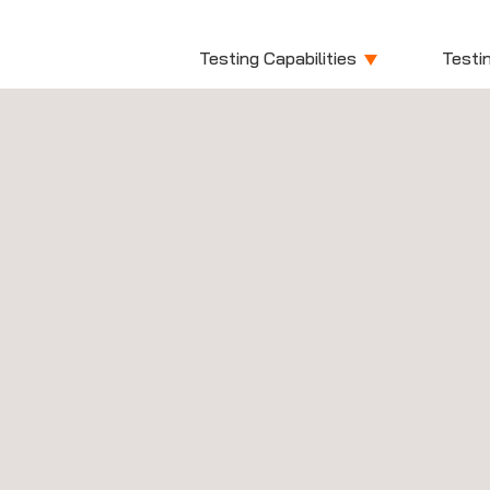
Testing Capabilities
Testin
Medi
Experts in test
Non-Active Medical Dev