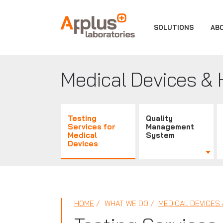
APPLUS+
SOLUTIONS
AB
Medical Devices & 
Testing
Quality
Services for
Management
Medical
System
Devices
HOME
WHAT WE DO
MEDICAL DEVICES