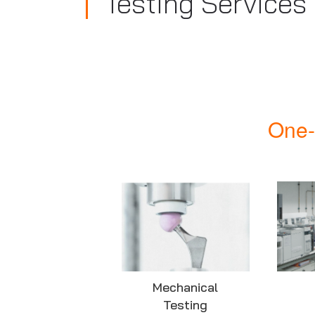
Testing Services
One-
Mechanical
Testing