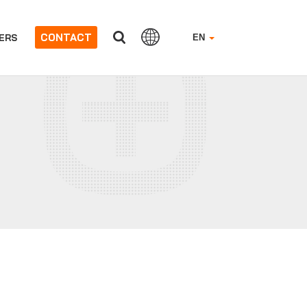
CONTACT
ERS
EN