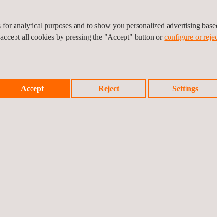
Electromedical
es for analytical purposes and to show you personalized advertising bas
 accept all cookies by pressing the "Accept" button or
configure or rejec
Software as a Medica
Accept
Reject
Settings
Software in a Medical