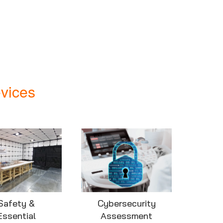
vices
Safety &
Cybersecurity
Essential
Assessment