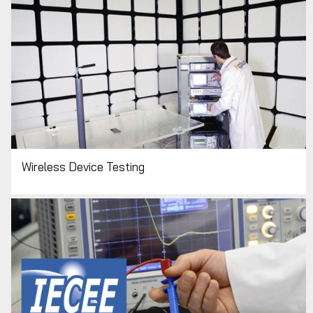
Wireless Device Testing