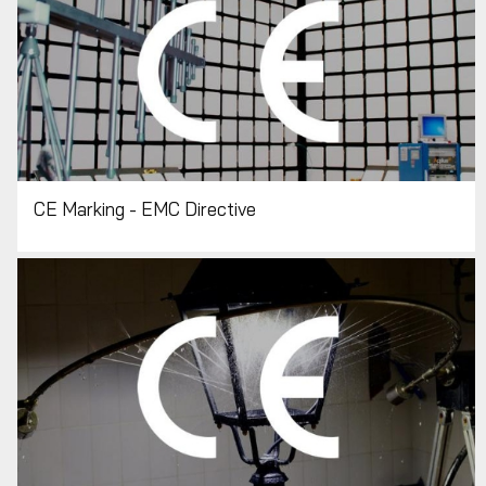
CE Marking - EMC Directive