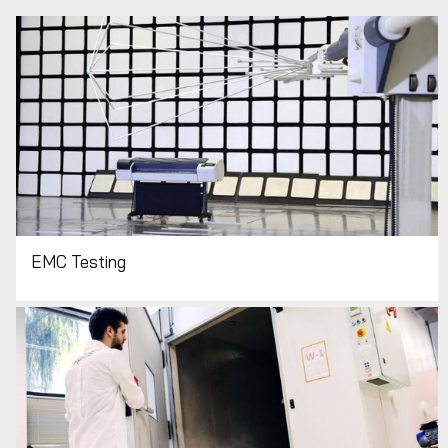
EMC Testing