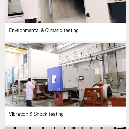
Environmental & Climatic testing
Vibration & Shock testing