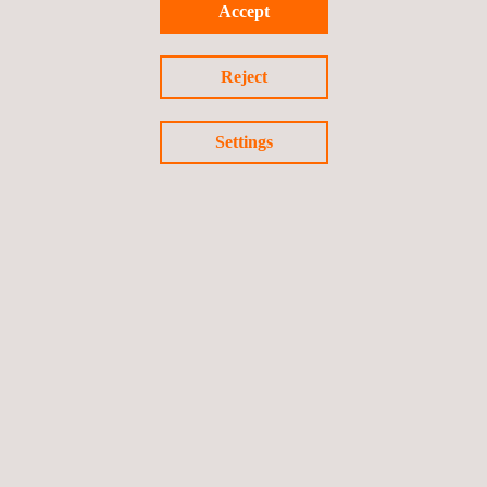
Accept
Reject
Settings
Field Certification Services for North America