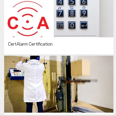
CertAlarm Certification