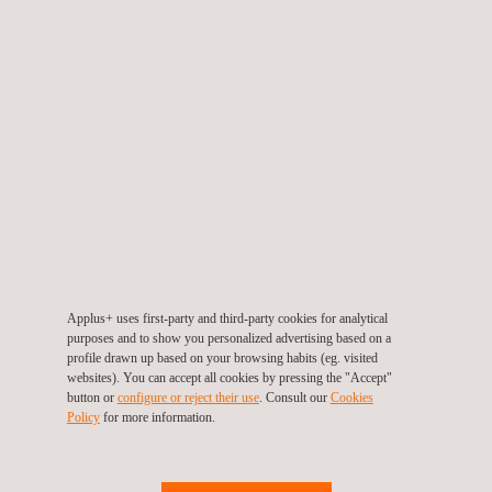
QPS Product Safety Mark - North America
Applus+ uses first-party and third-party cookies for analytical
purposes and to show you personalized advertising based on a
profile drawn up based on your browsing habits (eg. visited
websites). You can accept all cookies by pressing the "Accept"
button or
configure or reject their use
. Consult our
Cookies
Policy
for more information.
Field Evaluation Services for North America