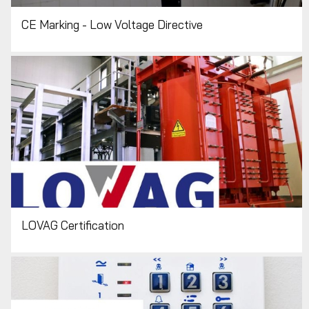
CE Marking - Low Voltage Directive
LOVAG Certification