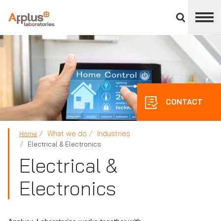
Close
divisions
panel
APPLUS+
CONTACT
What we do
Industries
Home
Electrical & Electronics
Electrical &
Electronics