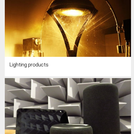
Lighting products