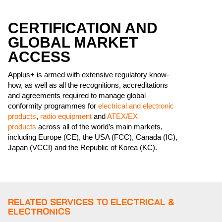
CERTIFICATION AND
GLOBAL MARKET
ACCESS
Applus+ is armed with extensive regulatory know-
how, as well as all the recognitions, accreditations
and agreements required to manage global
conformity programmes for
electrical and electronic
products
,
radio equipment
and
ATEX/EX
products
across all of the world’s main markets,
including Europe (CE), the USA (FCC), Canada (IC),
Japan (VCCI) and the Republic of Korea (KC).
RELATED SERVICES TO ELECTRICAL &
ELECTRONICS