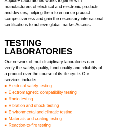
Applus+ Laboratories works together with
manufacturers of electrical and electronic products
and devices, helping them to enhance product
competitiveness and gain the necessary international
certifications to achieve global market Access.
TESTING
LABORATORIES
Our network of multidisciplinary laboratories can
verify the safety, quality, functionality and reliability of
a product over the course of its life cycle. Our
services include:
Electrical safety testing
Electromagnetic compatibility testing
Radio testing
Vibration and shock testing
Environmental and climatic testing
Materials and coating testing
Reaction-to-fire testing