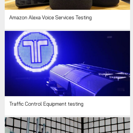
Amazon Alexa Voice Services Testing
Traffic Control Equipment testing