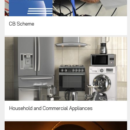
CB Scheme
Household and Commercial Appliances