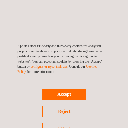
23/06/2026
Applus+ uses first-party and third-party cookies for analytical
purposes and to show you personalized advertising based on a
profile drawn up based on your browsing habits (eg. visited
EU Cyber Regulations
websites). You can accept all cookies by pressing the "Accept"
button or
configure or reject their use
. Consult our
Cookies
Policy
for more information.
Accept
Reject