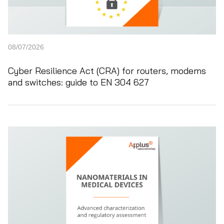
08/07/2026
Cyber Resilience Act (CRA) for routers, modems
and switches: guide to EN 304 627