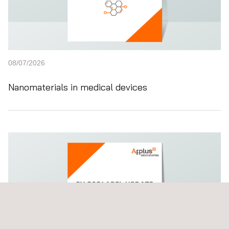
08/07/2026
Nanomaterials in medical devices