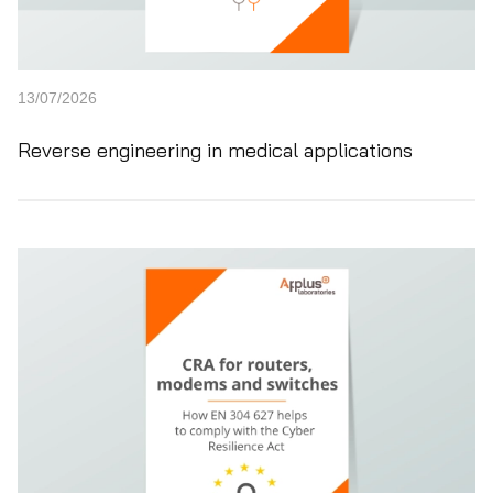
13/07/2026
Reverse engineering in medical applications