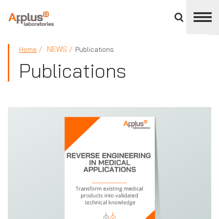
Close
divisions
panel
APPLUS+
NEWS
Home
Publications
Publications