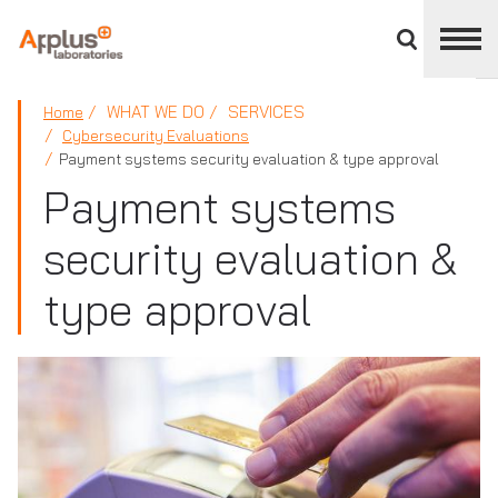
Close
divisions
panel
APPLUS+
WHAT WE DO
SERVICES
Home
Cybersecurity Evaluations
Payment systems security evaluation & type approval
Payment systems
security evaluation &
type approval