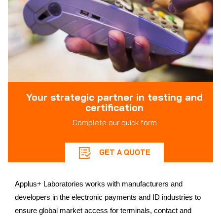
Your strategic partner in testing and
certification
Complete our quick form
GET A QUOTE
Applus+ Laboratories works with manufacturers and
developers in the electronic payments and ID industries to
ensure global market access for terminals, contact and