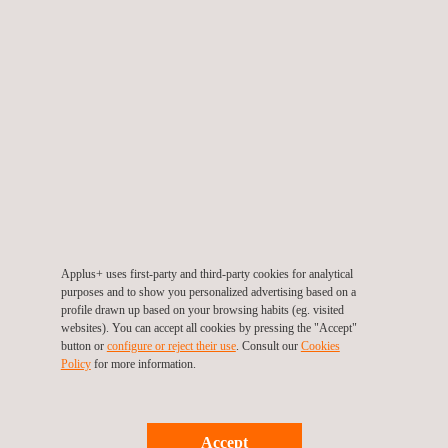
EMV Type Approval
Applus+ uses first-party and third-party cookies for analytical
purposes and to show you personalized advertising based on a
profile drawn up based on your browsing habits (eg. visited
websites). You can accept all cookies by pressing the "Accept"
button or
configure or reject their use
. Consult our
Cookies
Policy
for more information.
Accept