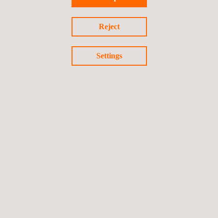
Cloud-based mobile payment (HCE) testing
Reject
Settings
Chip-based mobile payment testing (USIM & Secure Element)