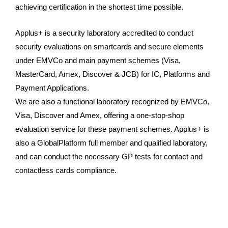
achieving certification in the shortest time possible.
Applus+ is a security laboratory accredited to conduct
security evaluations on smartcards and secure elements
under EMVCo and main payment schemes (Visa,
MasterCard, Amex, Discover & JCB) for IC, Platforms and
Payment Applications.
We are also a functional laboratory recognized by EMVCo,
Visa, Discover and Amex, offering a one-stop-shop
evaluation service for these payment schemes. Applus+ is
also a GlobalPlatform full member and qualified laboratory,
and can conduct the necessary GP tests for contact and
contactless cards compliance.