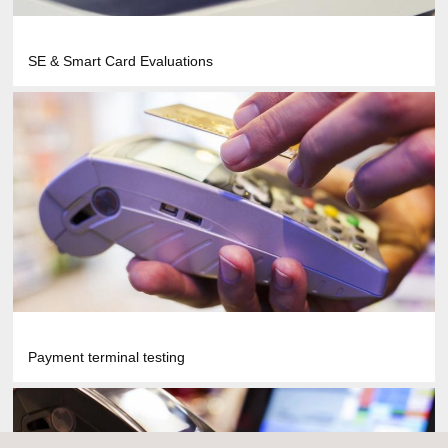
SE & Smart Card Evaluations
Payment terminal testing