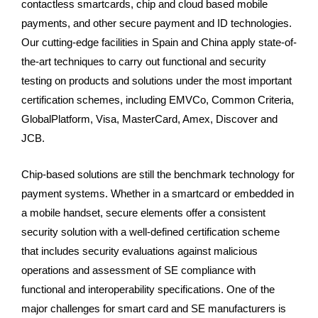
contactless smartcards, chip and cloud based mobile
payments, and other secure payment and ID technologies.
Our cutting-edge facilities in Spain and China apply state-of-
the-art techniques to carry out functional and security
testing on products and solutions under the most important
certification schemes, including EMVCo, Common Criteria,
GlobalPlatform, Visa, MasterCard, Amex, Discover and
JCB.
Chip-based solutions are still the benchmark technology for
payment systems. Whether in a smartcard or embedded in
a mobile handset, secure elements offer a consistent
security solution with a well-defined certification scheme
that includes security evaluations against malicious
operations and assessment of SE compliance with
functional and interoperability specifications. One of the
major challenges for smart card and SE manufacturers is