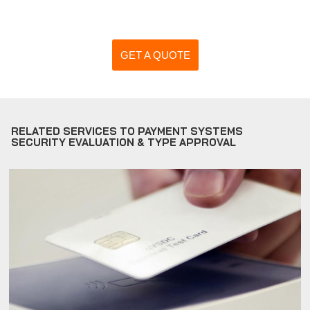
GET A QUOTE
RELATED SERVICES TO PAYMENT SYSTEMS
SECURITY EVALUATION & TYPE APPROVAL