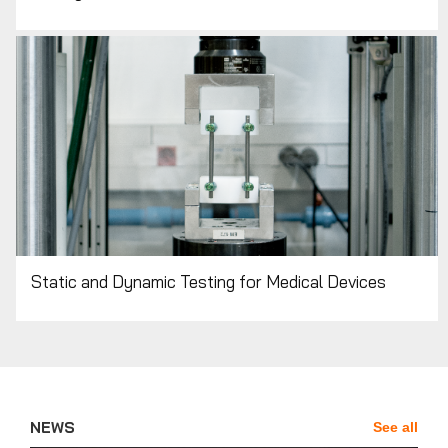
Static and Dynamic Testing for Medical Devices
NEWS
See all