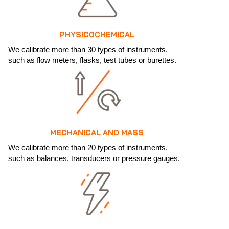
PHYSICOCHEMICAL
We calibrate more than 30 types of instruments,
such as flow meters, flasks, test tubes or burettes.
MECHANICAL AND MASS
We calibrate more than 20 types of instruments,
such as balances, transducers or pressure gauges.