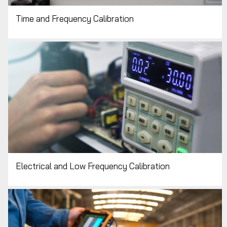
Time and Frequency Calibration
Electrical and Low Frequency Calibration