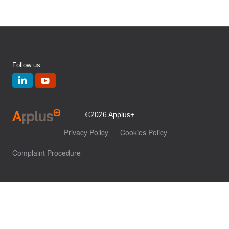
Follow us
©2026 Applus+
Privacy Policy
Cookies Policy
Complaint Procedure