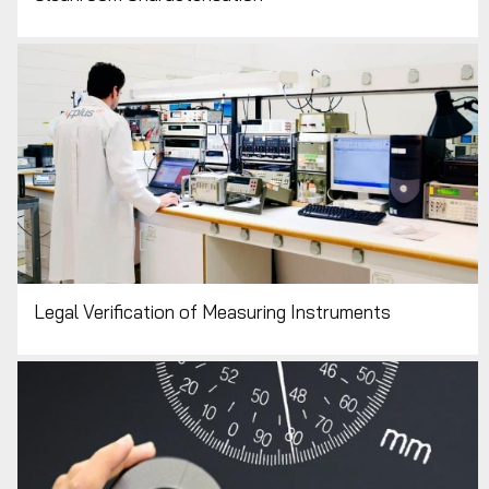
Legal Verification of Measuring Instruments