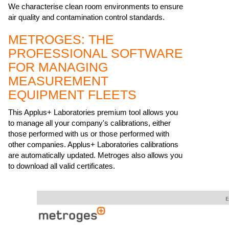
We characterise clean room environments to ensure
air quality and contamination control standards.
METROGES: THE
PROFESSIONAL SOFTWARE
FOR MANAGING
MEASUREMENT
EQUIPMENT FLEETS
This Applus+ Laboratories premium tool allows you
to manage all your company's calibrations, either
those performed with us or those performed with
other companies. Applus+ Laboratories calibrations
are automatically updated. Metroges also allows you
to download all valid certificates.