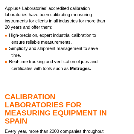
​Applus+ Laboratories' accredited calibration
laboratories have been calibrating measuring
instruments for clients in all industries for more than
20 years and offer them:
High-precision, expert industrial calibration to
ensure reliable measurements.
Simplicity and shipment management to save
time.
Real-time tracking and verification of jobs and
certificates with tools such as
Metroges.
CALIBRATION
LABORATORIES FOR
MEASURING EQUIPMENT IN
SPAIN
Every year, more than 2000 companies throughout