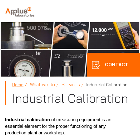
APPLUS+
CONTACT
What we do
Services
Home
Industrial Calibration
Industrial Calibration
Industrial calibration
of measuring equipment is an
essential element for the proper functioning of any
production plant or workshop.