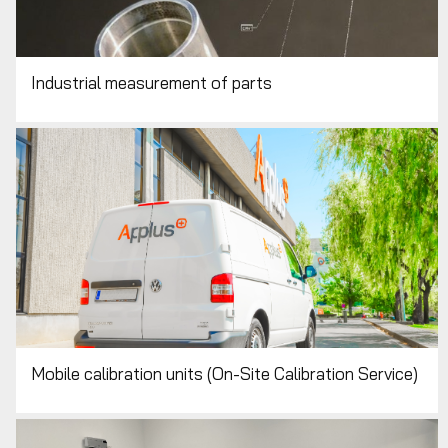
Industrial measurement of parts
Mobile calibration units (On-Site Calibration Service)