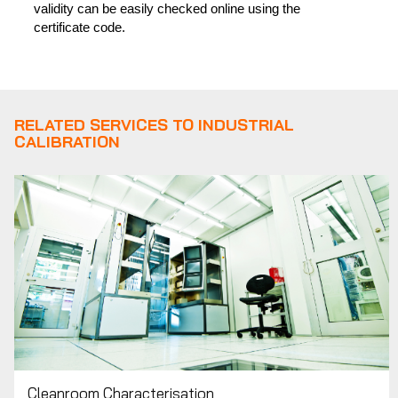
validity can be easily checked online using the
certificate code.
RELATED SERVICES TO INDUSTRIAL
CALIBRATION
Cleanroom Characterisation