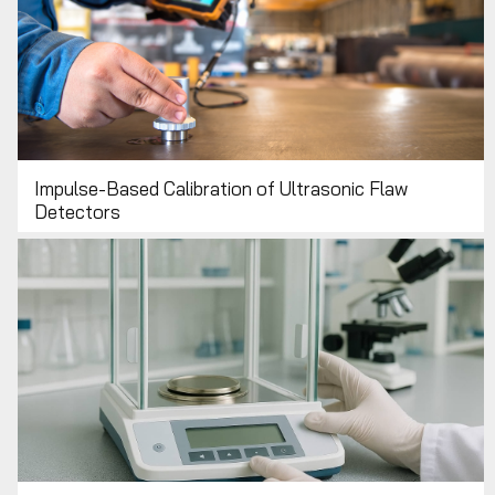
Impulse-Based Calibration of Ultrasonic Flaw
Detectors