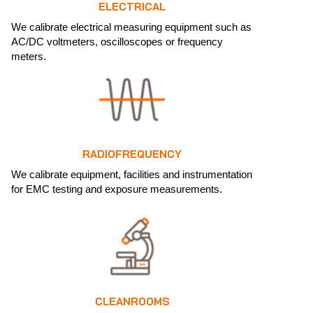
ELECTRICAL
We calibrate electrical measuring equipment such as
AC/DC voltmeters, oscilloscopes or frequency
meters.
RADIOFREQUENCY
We calibrate equipment, facilities and instrumentation
for EMC testing and exposure measurements.
CLEANROOMS