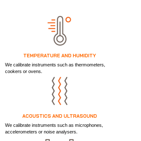
TEMPERATURE AND HUMIDITY
We calibrate instruments such as thermometers,
cookers or ovens.
ACOUSTICS AND ULTRASOUND
We calibrate instruments such as microphones,
accelerometers or noise analysers.