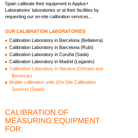
Spain calibrate their equipment in Applus+
Laboratories' laboratories or at their facilities by
requesting our on-site calibration services. .
OUR CALIBRATION LABORATORIES
Calibration Laboratory in Barcelona (Bellaterra)
Calibration Laboratory in Barcelona (Rubí)
Calibration Laboratory in Coruña (Sada)
Calibration Laboratory in Madrid (Leganés)
Calibration Laboratory in Navarra (Orkoien and
Berriozar)
Mobile calibration units (On-Site Calibration
Service) (Spain)
CALIBRATION OF
MEASURING EQUIPMENT
FOR: