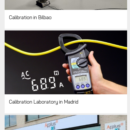
Calibration in Bilbao
Calibration Laboratory in Madrid