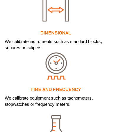
DIMENSIONAL
We calibrate instruments such as standard blocks,
squares or calipers.
TIME AND FRECUENCY
We calibrate equipment such as tachometers,
stopwatches or frequency meters.