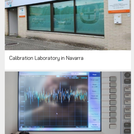
Calibration Laboratory in Navarra