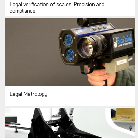
Legal verification of scales. Precision and
compliance.
Legal Metrology