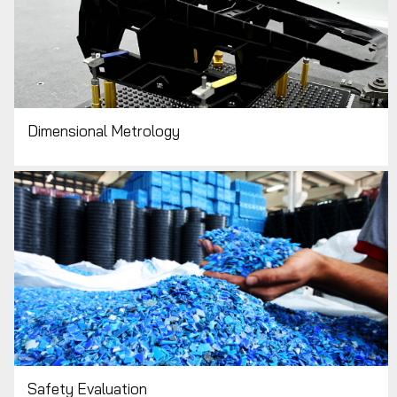
Dimensional Metrology
Safety Evaluation