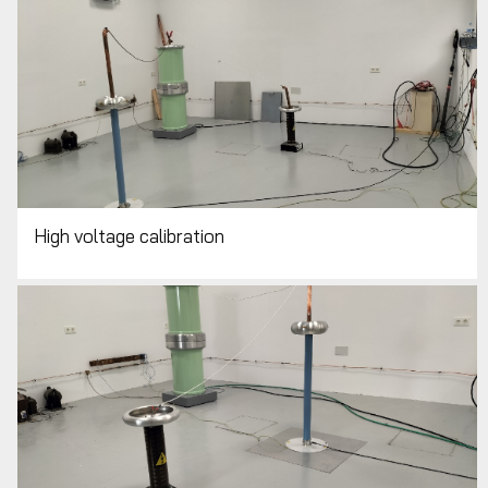
High voltage calibration