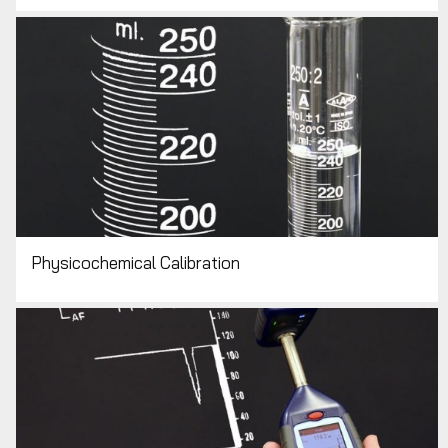
Physicochemical Calibration