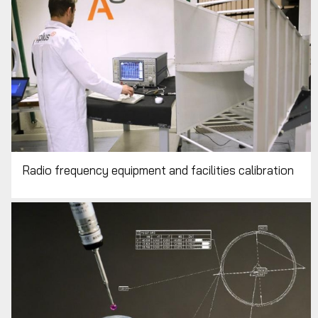
Radio frequency equipment and facilities calibration