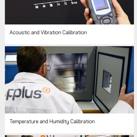
Acoustic and Vibration Calibration
Temperature and Humidity Calibration