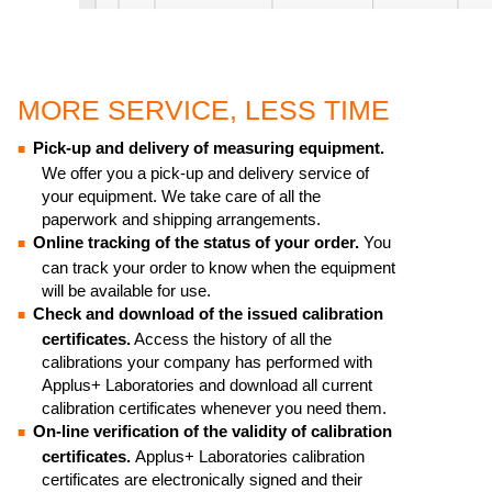
MORE SERVICE, LESS TIME
Pick-up and delivery of measuring equipment.
We offer you a pick-up and delivery service of
your equipment. We take care of all the
paperwork and shipping arrangements.
Online tracking of the status of your order.
You
can track your order to know when the equipment
will be available for use.
Check and download of the issued calibration
certificates.
Access the history of all the
calibrations your company has performed with
Applus+ Laboratories and download all current
calibration certificates whenever you need them.
On-line verification of the validity of calibration
certificates.
Applus+ Laboratories calibration
certificates are electronically signed and their