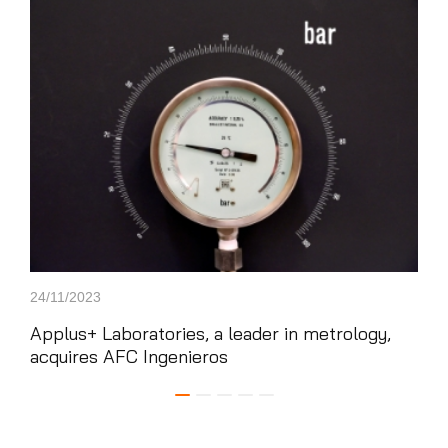
News'
Carousel
24/11/2023
21/0
Applus+ Laboratories, a leader in metrology,
App
acquires AFC Ingenieros
win