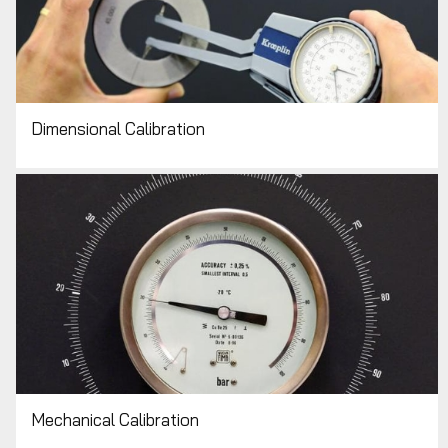
Dimensional Calibration
Mechanical Calibration