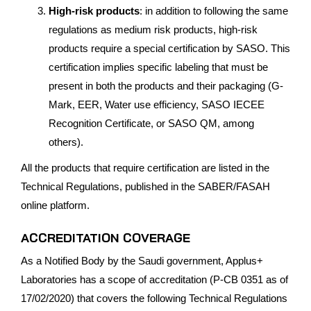
High-risk products
: in addition to following the same
regulations as medium risk products, high-risk
products require a special certification by SASO. This
certification implies specific labeling that must be
present in both the products and their packaging (G-
Mark, EER, Water use efficiency, SASO IECEE
Recognition Certificate, or SASO QM, among
others).
All the products that require certification are listed in the
Technical Regulations, published in the SABER/FASAH
online platform.
ACCREDITATION COVERAGE
As a Notified Body by the Saudi government, Applus+
Laboratories has a scope of accreditation (P-CB 0351 as of
17/02/2020) that covers the following Technical Regulations