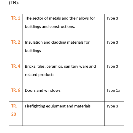
(TR):
TR. 1
The sector of metals and their alloys for
Type 3
buildings and constructions.
TR. 2
Insulation and cladding materials for
Type 3
buildings
TR. 4
Bricks, tiles, ceramics, sanitary ware and
Type 3
related products
TR. 6
Doors and windows
Type 1a
TR.
Firefighting equipment and materials
Type 3
23