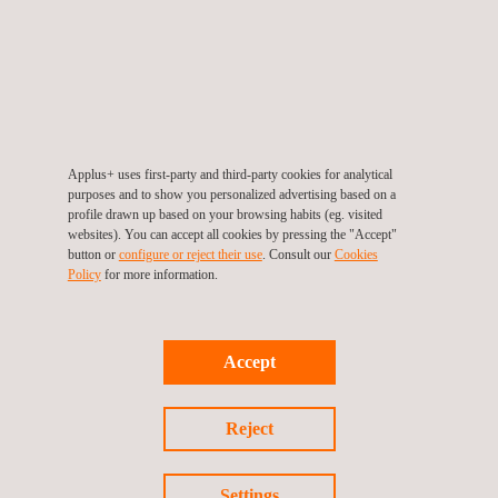
(SCoC)
The distributor requests the issuance of the SCoC
through the SABER platform.
The distributor submits the required documentation for
the shipment and the technical evaluation provided by
an Applus+ Laboratories certification expert.
Applus+ uses first-party and third-party cookies for analytical
Issuance of the SCoC through the SABER platform.
purposes and to show you personalized advertising based on a
profile drawn up based on your browsing habits (eg. visited
This process must be conducted for each shipment the
websites). You can accept all cookies by pressing the "Accept"
button or
configure or reject their use
. Consult our
Cookies
distributor wishes to send to the Saudi market.
Policy
for more information.
RECURRING CONTROLS
Accept
Once the PCoC has been issued, the manufacturer must
allow Applus+ Laboratories (while the certification is valid)
to access the production centers and provide the required
Reject
information in relation to testing, stock, quality registry, and
product security or any other information about the
Settings