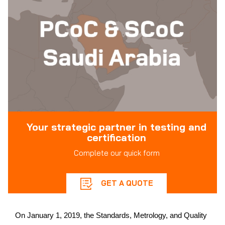
Your strategic partner in testing and
certification
Complete our quick form
GET A QUOTE
On January 1, 2019, the Standards, Metrology, and Quality