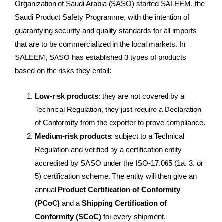
Organization of Saudi Arabia (SASO) started SALEEM, the
Saudi Product Safety Programme, with the intention of
guarantying security and quality standards for all imports
that are to be commercialized in the local markets. In
SALEEM, SASO has established 3 types of products
based on the risks they entail:
Low-risk products
: they are not covered by a
Technical Regulation, they just require a Declaration
of Conformity from the exporter to prove compliance.
Medium-risk products
: subject to a Technical
Regulation and verified by a certification entity
accredited by SASO under the ISO-17.065 (1a, 3, or
5) certification scheme. The entity will then give an
annual
Product Certification of Conformity
(PCoC)
and a
Shipping Certification of
Conformity (SCoC)
for every shipment.