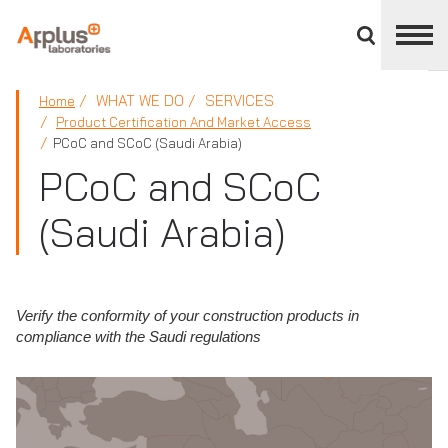
Close
divisions
panel
APPLUS+
WHAT WE DO
SERVICES
Home
Product Certification And Market Access
PCoC and SCoC (Saudi Arabia)
PCoC and SCoC
(Saudi Arabia)
Verify the conformity of your construction products in
compliance with the Saudi regulations