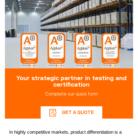
Your strategic partner in testing and
certification
Complete our quick form
GET A QUOTE
In highly competitive markets, product differentiation is a