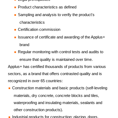
Product characteristics as defined
Sampling and analysis to verify the product's
characteristics
Certification commission
Issuance of certificate and awarding of the Applus+
brand
Regular monitoring with control tests and audits to
ensure that quality is maintained over time.
Applus+ has certified thousands of products from various
sectors, as a brand that offers contrasted quality and is
recognized in over 65 countries:
Construction materials and basic products (self-leveling
materials, dry concrete, concrete blocks and tiles,
waterproofing and insulating materials, sealants and
other construction products).
Industrial products for construction: glazing, doors,