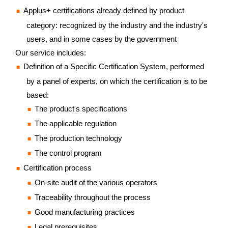
Applus+ certifications already defined by product
category: recognized by the industry and the industry's
users, and in some cases by the government
Our service includes:
Definition of a Specific Certification System, performed
by a panel of experts, on which the certification is to be
based:
The product's specifications
The applicable regulation
The production technology
The control program
Certification process
On-site audit of the various operators
Traceability throughout the process
Good manufacturing practices
Legal prerequisites