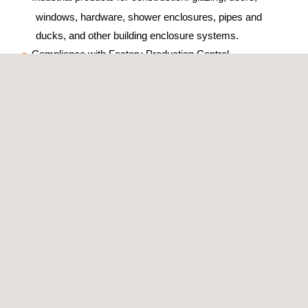
windows, hardware, shower enclosures, pipes and
ducks, and other building enclosure systems.
Compliance with Factory Production Control
(construction products under certification systems 3 and
4)
Fire and intrusion security systems
Applus+ mark for installation and maintenance
companies
IoT Solutions
Consumer products
Electro medical products
Products and substance for the treatment of water or in
contact with water
Benefits
Enhance the market image of the product.
Identify the product's specific qualities and the possibility