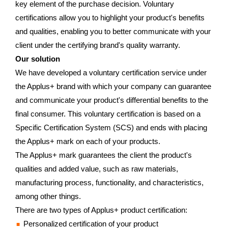
key element of the purchase decision. Voluntary
certifications allow you to highlight your product's benefits
and qualities, enabling you to better communicate with your
client under the certifying brand's quality warranty.
Our solution
We have developed a voluntary certification service under
the Applus+ brand with which your company can guarantee
and communicate your product's differential benefits to the
final consumer. This voluntary certification is based on a
Specific Certification System (SCS) and ends with placing
the Applus+ mark on each of your products.
The Applus+ mark guarantees the client the product's
qualities and added value, such as raw materials,
manufacturing process, functionality, and characteristics,
among other things.
There are two types of Applus+ product certification:
Personalized certification of your product