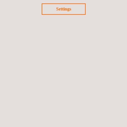
Settings
Applus+ quality mark for Concrete
Applus+ quality mark for Glass