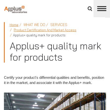
Close
divisions
panel
APPLUS+
WHAT WE DO
SERVICES
Home
Product Certification And Market Access
Applus+ quality mark for products
Applus+ quality mark
for products
Certify your product's differential qualities and benefits, position
it in the market, and associate it with the Applus+ mark.