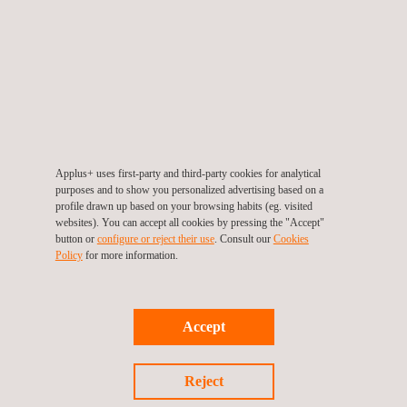
Applus+ uses first-party and third-party cookies for analytical
purposes and to show you personalized advertising based on a
profile drawn up based on your browsing habits (eg. visited
Applus+ quality mark for Cement
websites). You can accept all cookies by pressing the "Accept"
button or
configure or reject their use
. Consult our
Cookies
Policy
for more information.
Accept
Reject