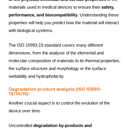
materials used in medical devices to ensure their
safety,
performance, and biocompatibility
. Understanding these
properties will help you predict how the material will interact
with biological systems.
The ISO 10993-19 standard covers many different
dimensions, from the analysis of the elemental and
molecular composition of materials to its thermal properties,
the surface structure and morphology or the surface
wettability and hydrophobicity.
Degradation product analysis (ISO 10993-
13/14/15)
Another crucial aspect is to control the evolution of the
device over time.
Uncontrolled
degradation by-products and