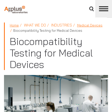
Close
divisions
panel
APPLUS+
WHAT WE DO
INDUSTRIES
Home
Medical Devices
Biocompatibility Testing for Medical Devices
Biocompatibility
Testing for Medical
Devices