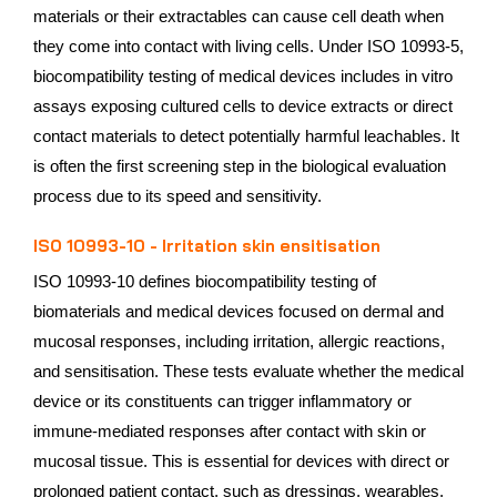
materials or their extractables can cause cell death when
they come into contact with living cells. Under ISO 10993-5,
biocompatibility testing of medical devices includes in vitro
assays exposing cultured cells to device extracts or direct
contact materials to detect potentially harmful leachables. It
is often the first screening step in the biological evaluation
process due to its speed and sensitivity.
ISO 10993-10 - Irritation skin ensitisation
ISO 10993-10 defines biocompatibility testing of
biomaterials and medical devices focused on dermal and
mucosal responses, including irritation, allergic reactions,
and sensitisation. These tests evaluate whether the medical
device or its constituents can trigger inflammatory or
immune-mediated responses after contact with skin or
mucosal tissue. This is essential for devices with direct or
prolonged patient contact, such as dressings, wearables,