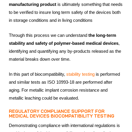
manufacturing product
is ultimately something that needs
to be verified to insure long term safety of the devices both
in storage conditions and in living conditions
Through this process we can understand
the long-term
stability and safety of polymer-based medical devices
,
identifying and quantifying any by-products released as the
material breaks down over time.
In this part of biocompatibility,
stability testing
is performed
and similar tests as ISO 10993-18 are performed after
aging. For metallic implant corrosion resistance and
metallic leaching could be evaluated.
REGULATORY COMPLIANCE SUPPORT FOR
MEDICAL DEVICES BIOCOMPATIBILITY TESTING
Demonstrating compliance with international regulations is