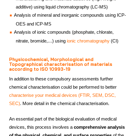
additive) using liquid chromatography (LC-MS)
Analysis of mineral and inorganic compounds using ICP-
OES and ICP-MS
Analysis of ionic compounds (phosphate, chlorate,
nitrate, bromide,…) using
ionic chromatography
(CI)
Physicochemical, Morphological and
Topographical characterisation of materials
according to ISO 10993-19
In addition to these compulsory assessments further
chemical characterisation could be performed to better
characterise your medical devices (FTIR, SEM, DSC,
SEC)
. More detail in the chemical characterisation.
An essential part of the biological evaluation of medical
devices, this process involves a
comprehensive analysis
of the physical, chemical, and surface properties
of the