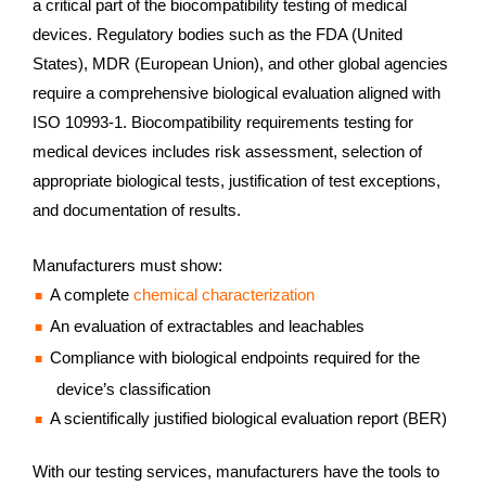
a critical part of the biocompatibility testing of medical
devices. Regulatory bodies such as the FDA (United
States), MDR (European Union), and other global agencies
require a comprehensive biological evaluation aligned with
ISO 10993‑1. Biocompatibility requirements testing for
medical devices includes risk assessment, selection of
appropriate biological tests, justification of test exceptions,
and documentation of results.
Manufacturers must show:
A complete
chemical characterization
An evaluation of extractables and leachables
Compliance with biological endpoints required for the
device’s classification
A scientifically justified biological evaluation report (BER)
With our testing services, manufacturers have the tools to