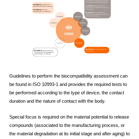
Guidelines to perform the biocompatibility assessment can
be found in ISO 10993-1 and provides the required tests to
be performed according to the type of device, the contact
duration and the nature of contact with the body.
Special focus is required on the material potential to release
compounds (associated to the manufacturing process, or
the material degradation at its initial stage and after aging) to