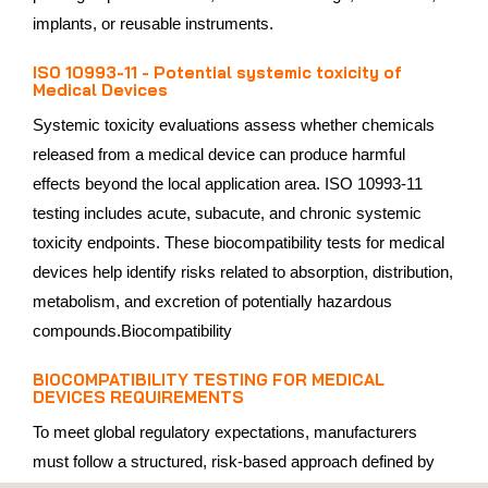
implants, or reusable instruments.
ISO 10993-11 - Potential systemic toxicity of
Medical Devices
Systemic toxicity evaluations assess whether chemicals
released from a medical device can produce harmful
effects beyond the local application area. ISO 10993-11
testing includes acute, subacute, and chronic systemic
toxicity endpoints. These biocompatibility tests for medical
devices help identify risks related to absorption, distribution,
metabolism, and excretion of potentially hazardous
compounds.Biocompatibility
BIOCOMPATIBILITY TESTING FOR MEDICAL
DEVICES REQUIREMENTS
To meet global regulatory expectations, manufacturers
must follow a structured, risk‑based approach defined by