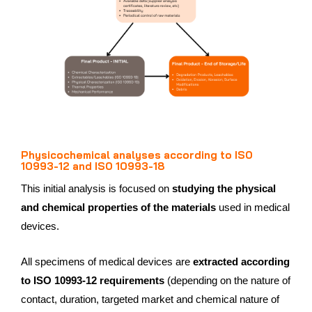
Physicochemical analyses according to ISO
10993-12 and ISO 10993-18
This initial analysis is focused on
studying the physical
and chemical properties of the materials
used in medical
devices.
All specimens of medical devices are
extracted according
to ISO 10993-12 requirements
(depending on the nature of
contact, duration, targeted market and chemical nature of