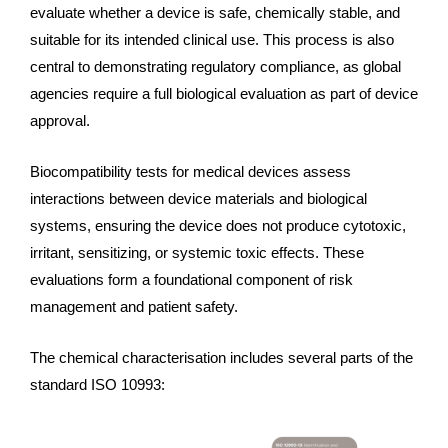
evaluate whether a device is safe, chemically stable, and
suitable for its intended clinical use. This process is also
central to demonstrating regulatory compliance, as global
agencies require a full biological evaluation as part of device
approval.
Biocompatibility tests for medical devices assess
interactions between device materials and biological
systems, ensuring the device does not produce cytotoxic,
irritant, sensitizing, or systemic toxic effects. These
evaluations form a foundational component of risk
management and patient safety.
The chemical characterisation includes several parts of the
standard ISO 10993: