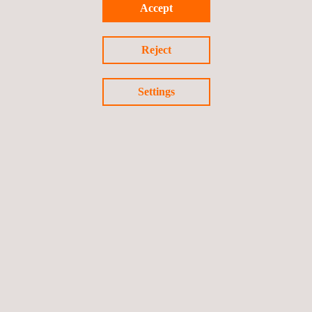
Accept
Reject
Settings
Shoulder Joint Implant Testing