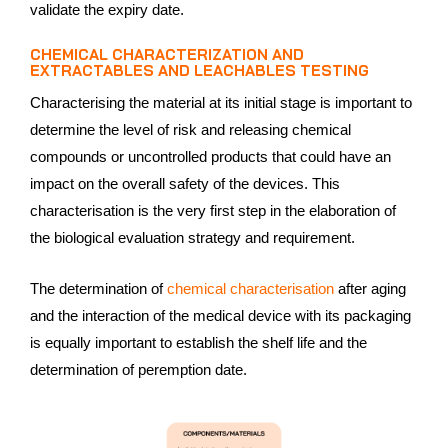
validate the expiry date.
CHEMICAL CHARACTERIZATION AND
EXTRACTABLES AND LEACHABLES TESTING
Characterising the material at its initial stage is important to
determine the level of risk and releasing chemical
compounds or uncontrolled products that could have an
impact on the overall safety of the devices. This
characterisation is the very first step in the elaboration of
the biological evaluation strategy and requirement.
The determination of
chemical characterisation
after aging
and the interaction of the medical device with its packaging
is equally important to establish the shelf life and the
determination of peremption date.