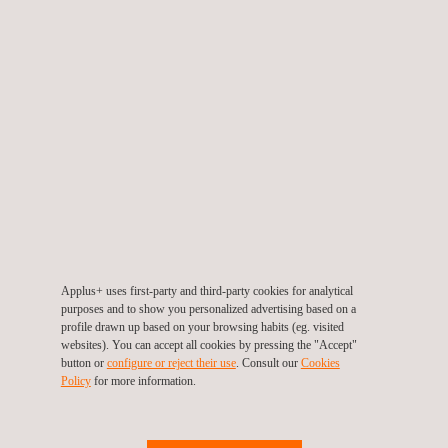
Osteosynthesis Implant Testing
Applus+ uses first-party and third-party cookies for analytical
purposes and to show you personalized advertising based on a
profile drawn up based on your browsing habits (eg. visited
websites). You can accept all cookies by pressing the "Accept"
button or
configure or reject their use
. Consult our
Cookies
Policy
for more information.
Polymer Testing