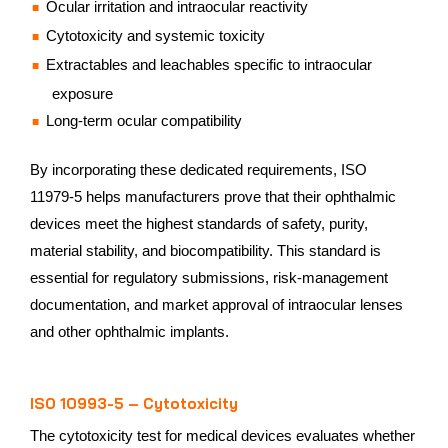
Ocular irritation and intraocular reactivity
Cytotoxicity and systemic toxicity
Extractables and leachables specific to intraocular
exposure
Long‑term ocular compatibility
By incorporating these dedicated requirements, ISO
11979‑5 helps manufacturers prove that their ophthalmic
devices meet the highest standards of safety, purity,
material stability, and biocompatibility. This standard is
essential for regulatory submissions, risk‑management
documentation, and market approval of intraocular lenses
and other ophthalmic implants.
ISO 10993-5 – Cytotoxicity
The cytotoxicity test for medical devices evaluates whether