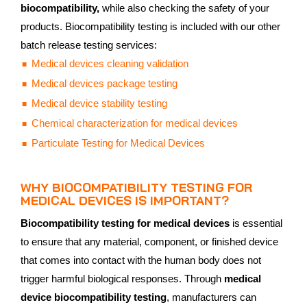
biocompatibility,
while also checking the safety of your
products. Biocompatibility testing is included with our other
batch release testing services:
Medical devices cleaning validation
Medical devices package testing
Medical device stability testing
Chemical characterization for medical devices
Particulate Testing for Medical Devices
WHY BIOCOMPATIBILITY TESTING FOR
MEDICAL DEVICES IS IMPORTANT?
Biocompatibility testing for medical devices
is essential
to ensure that any material, component, or finished device
that comes into contact with the human body does not
trigger harmful biological responses. Through
medical
device biocompatibility testing
, manufacturers can