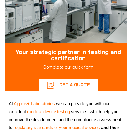
Your strategic partner in testing and
certification
Complete our quick form
GET A QUOTE
At
Applus+ Laboratories
we can provide you with our
excellent
medical device testing
services, which help you
improve the development and the compliance assessment
to
regulatory standards of your medical devices
and their