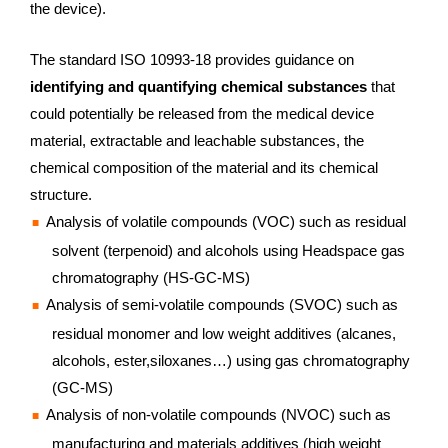
the device).
The standard ISO 10993-18 provides guidance on
identifying and quantifying chemical substances
that
could potentially be released from the medical device
material, extractable and leachable substances, the
chemical composition of the material and its chemical
structure.
Analysis of volatile compounds (VOC) such as residual
solvent (terpenoid) and alcohols using Headspace gas
chromatography (HS-GC-MS)
Analysis of semi-volatile compounds (SVOC) such as
residual monomer and low weight additives (alcanes,
alcohols, ester,siloxanes…) using gas chromatography
(GC-MS)
Analysis of non-volatile compounds (NVOC) such as
manufacturing and materials additives (high weight