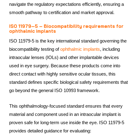
navigate the regulatory expectations efficiently, ensuring a
smooth pathway to certification and market approval.
ISO 11979‑5 – Biocompatibility requirements for
ophthalmic implants
ISO 11979‑5 is the key international standard governing the
biocompatibility testing of
ophthalmic implants
, including
intraocular lenses (IOLs) and other implantable devices
used in eye surgery. Because these products come into
direct contact with highly sensitive ocular tissues, this
standard defines specific biological safety requirements that
go beyond the general ISO 10993 framework.
This ophthalmology‑focused standard ensures that every
material and component used in an intraocular implant is
proven safe for long‑term use inside the eye. ISO 11979‑5
provides detailed guidance for evaluating: