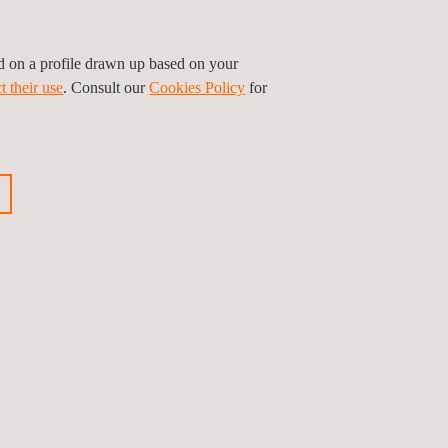
ed on a profile drawn up based on your
t their use
. Consult our
Cookies Policy
for