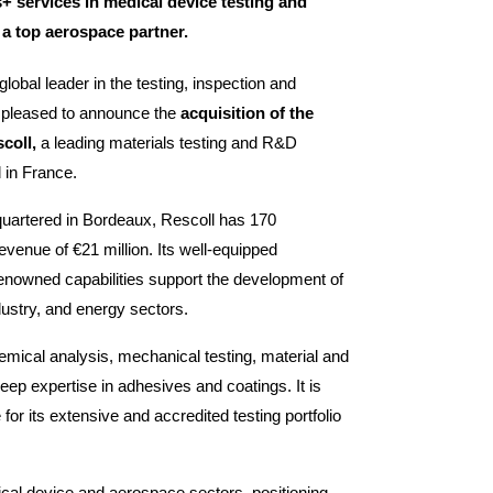
+ services in medical device testing and
 a top aerospace partner.
lobal leader in the testing, inspection and
is pleased to announce the
acquisition of the
scoll,
a leading materials testing and R&D
 in France.
uartered in Bordeaux, Rescoll has 170
venue of €21 million. Its well-equipped
renowned capabilities support the development of
dustry, and energy sectors.
hemical analysis, mechanical testing, material and
eep expertise in adhesives and coatings. It is
for its extensive and accredited testing portfolio
ical device and aerospace sectors, positioning