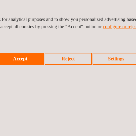
es for analytical purposes and to show you personalized advertising bas
 accept all cookies by pressing the "Accept" button or
configure or rejec
Accept
Reject
Settings