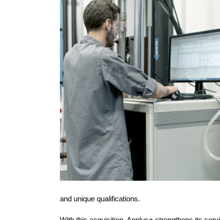
and unique qualifications.
With this acquisition, Applus+ strengthens its ser