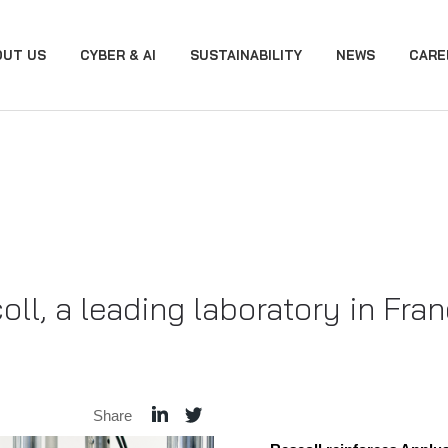
OUT US
CYBER & AI
SUSTAINABILITY
NEWS
CARE
ll, a leading laboratory in Fra
Share