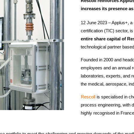
Rescoll reinforces Applus
increases its presence as
12 June 2023 – Applus+, a g
certification (TIC) sector, 
entire share capital of Re
technological partner based
Founded in 2000 and headq
employees and an annual re
laboratories, experts, and 
the medical, aerospace, in
Rescoll
is specialised in c
process engineering, with d
highly recognised in France 
vice portfolio to meet the challenging and growing demands of the med