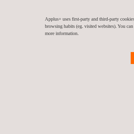
Applus+ uses first-party and third-party cooki
browsing habits (eg. visited websites). You can
more information.
For more information, please contact
María de Sancha
maria.sancha@applus.com
Tel.:+34 691 250 977