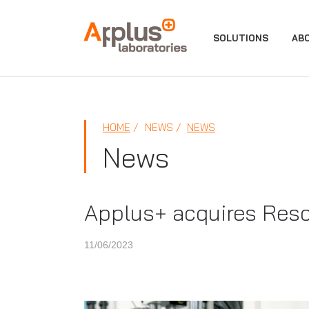
APPLUS+
SOLUTIONS
AB
HOME
NEWS
NEWS
News
Applus+ acquires Resco
11/06/2023