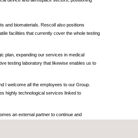
ts and biomaterials. Rescoll also positions
e facilities that currently cover the whole testing
tegic plan, expanding our services in medical
ve testing laboratory that likewise enables us to
and I welcome all the employees to our Group.
es highly technological services linked to
comes an external partner to continue and
edical field, as well as know-how in the adhesives
play a role in creating a European leader in the