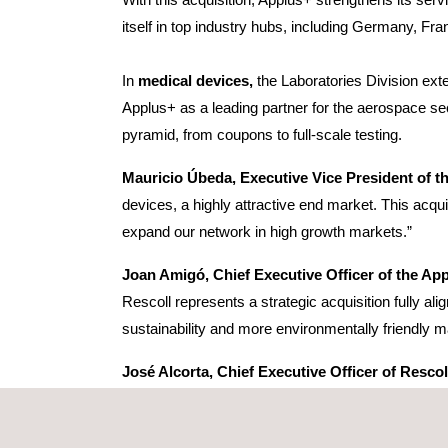
itself in top industry hubs, including Germany, Fr
In
medical devices,
the Laboratories Division ext
Applus+ as a leading partner for the aerospace sect
pyramid, from coupons to full-scale testing.
Mauricio Úbeda, Executive Vice President of th
devices, a highly attractive end market. This acqu
expand our network in high growth markets.”
Joan Amigó, Chief Executive Officer of the Ap
Rescoll represents a strategic acquisition fully al
sustainability and more environmentally friendly ma
José Alcorta, Chief Executive Officer of Rescol
accelerate its development. In Applus+, we have fo
and paints industry. These synergies will be furth