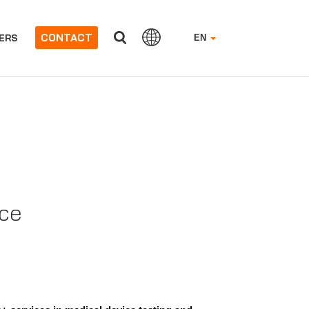
CONTACT
ERS
EN
nce