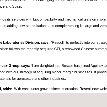
ance and Spain.
ends its services with biocompatibility and mechanical tests on implan
or, adding new accreditations and complementing its large and versatil
e Laboratories Division, says:
“Rescoll fits perfectly into our stra
isition follows the recently acquired CFI, a renowned Chinese automoti
plus+ Group, says
: “I am delighted that Rescoll has joined Applus+ 
igned with our strategy of acquiring higher-margin businesses. It provid
terials for aerospace and other industries.”
l, adds
: “With continuous growth since its creation, Rescoll now wel
und the right partner. We will provide Applus+ with expertise in the m
er enhanced by the two companies’ shared vision and will enable us to 