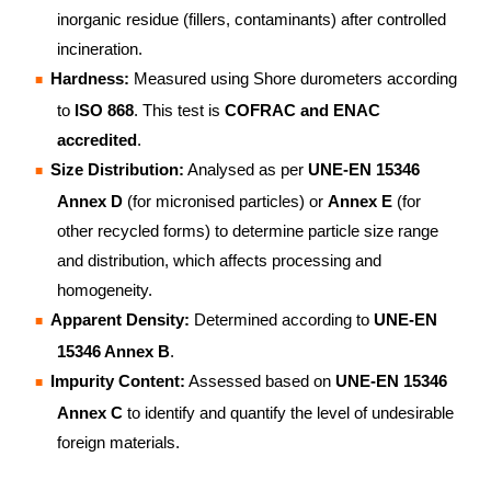
inorganic residue (fillers, contaminants) after controlled
incineration.
Hardness:
Measured using Shore durometers according
to
ISO 868
. This test is
COFRAC and ENAC
accredited
.
Size Distribution:
Analysed as per
UNE-EN 15346
Annex D
(for micronised particles) or
Annex E
(for
other recycled forms) to determine particle size range
and distribution, which affects processing and
homogeneity.
Apparent Density:
Determined according to
UNE-EN
15346 Annex B
.
Impurity Content:
Assessed based on
UNE-EN 15346
Annex C
to identify and quantify the level of undesirable
foreign materials.