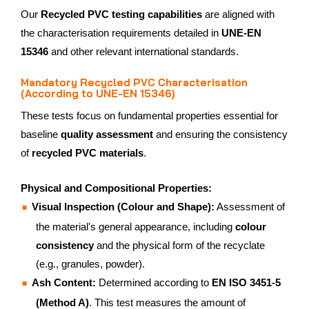
Our
Recycled PVC testing capabilities
are aligned with
the characterisation requirements detailed in
UNE-EN
15346
and other relevant international standards.
Mandatory Recycled PVC Characterisation
(According to UNE-EN 15346)
These tests focus on fundamental properties essential for
baseline
quality assessment
and ensuring the consistency
of
recycled PVC materials
.
Physical and Compositional Properties:
Visual Inspection (Colour and Shape):
Assessment of
the material's general appearance, including
colour
consistency
and the physical form of the recyclate
(e.g., granules, powder).
Ash Content:
Determined according to
EN ISO 3451-5
(Method A)
. This test measures the amount of