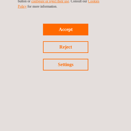
button or
configure or reject their use
. Consult our
Cookies
Policy
for more information.
Accept
Reject
Applus+ Mark for Packaging Reuse
Settings