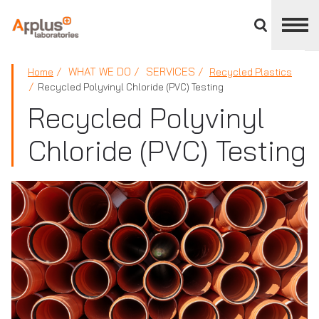
Close
divisions
panel
APPLUS+
WHAT WE DO
SERVICES
Home
Recycled Plastics
Recycled Polyvinyl Chloride (PVC) Testing
Recycled Polyvinyl
Chloride (PVC) Testing