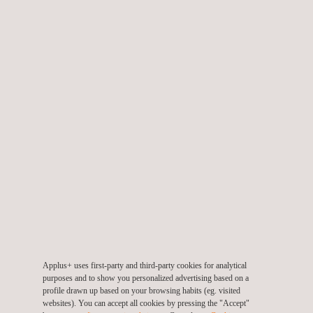
Environmental Product Declaration (EPD)
Applus+ Mark for Durability
Applus+ uses first-party and third-party cookies for analytical
purposes and to show you personalized advertising based on a
profile drawn up based on your browsing habits (eg. visited
websites). You can accept all cookies by pressing the "Accept"