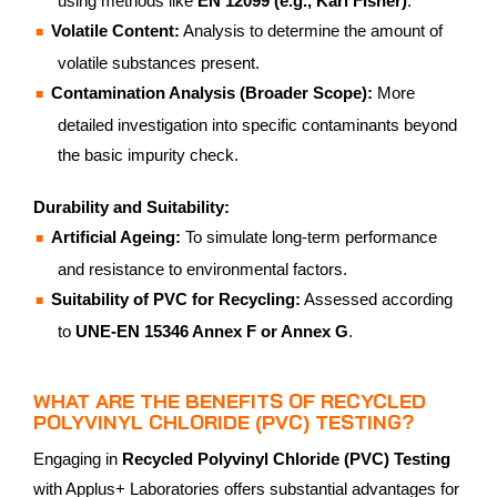
using methods like
EN 12099 (e.g., Karl Fisher)
.
Volatile Content:
Analysis to determine the amount of
volatile substances present.
Contamination Analysis (Broader Scope):
More
detailed investigation into specific contaminants beyond
the basic impurity check.
Durability and Suitability:
Artificial Ageing:
To simulate long-term performance
and resistance to environmental factors.
Suitability of PVC for Recycling:
Assessed according
to
UNE-EN 15346 Annex F or Annex G
.
WHAT ARE THE BENEFITS OF RECYCLED
POLYVINYL CHLORIDE (PVC) TESTING?
Engaging in
Recycled Polyvinyl Chloride (PVC) Testing
with Applus+ Laboratories offers substantial advantages for