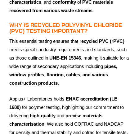
characteristics
, and
conformity
of
PVC materials
recovered from various waste streams
.
WHY IS RECYCLED POLYVINYL CHLORIDE
(PVC) TESTING IMPORTANT?
This essential testing ensures that
recycled PVC (rPVC)
meets specific industry requirements and standards, such
as those outlined in
UNE-EN 15346
, making it suitable for a
wide range of secondary applications including
pipes,
window profiles, flooring, cables, and various
construction products
.
Applus+ Laboratories holds
ENAC accreditation (LE
1680)
for polymer testing, highlighting our commitment to
delivering
high-quality
and
precise materials
characterisation
. We also hold COFRAC and NADCAP
for density and thermal stability and cofrac for tensile tests.