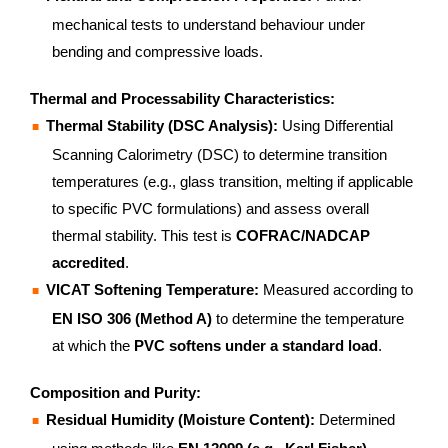
mechanical tests to understand behaviour under
bending and compressive loads.
Thermal and Processability Characteristics:
Thermal Stability (DSC Analysis):
Using Differential
Scanning Calorimetry (DSC) to determine transition
temperatures (e.g., glass transition, melting if applicable
to specific PVC formulations) and assess overall
thermal stability. This test is
COFRAC/NADCAP
accredited
.
VICAT Softening Temperature:
Measured according to
EN ISO 306 (Method A)
to determine the temperature
at which the
PVC softens under a standard load
.
Composition and Purity:
Residual Humidity (Moisture Content):
Determined