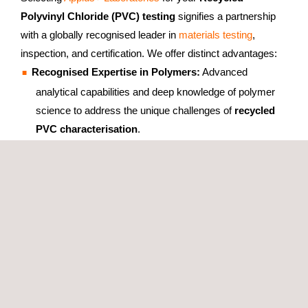
Polyvinyl Chloride (PVC) testing
signifies a partnership
with a globally recognised leader in
materials testing
,
inspection, and certification. We offer distinct advantages:
Recognised Expertise in Polymers:
Advanced
analytical capabilities and deep knowledge of polymer
science to address the unique challenges of
recycled
PVC characterisation
.
Integrated Testing & Certification:
Coordinated
rPVC
testing
and
certification services
from a single, expert
source, simplifying compliance and market entry.
Accurate & Reliable Results:
Meticulous
PVC testing
with robust quality control, ENAC accreditation (LE
1680), and specific method accreditations (ISO 868, EN
ISO 1183-1, EN ISO 527, DSC), ensuring dependable
data for confident decision-making.
Client-Focused Approach:
Tailored testing plans