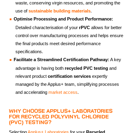
waste, conserving virgin resources, and promoting the
use of
sustainable building materials
.
Optimise Processing and Product Performance:
Detailed characterisation of your
rPVC
allows for better
control over manufacturing processes and helps ensure
the final products meet desired performance
specifications.
Facilitate a Streamlined Certification Pathway:
A key
advantage is having both
recycled PVC testing
and
relevant product
certification services
expertly
managed by the Applus+ team, simplifying processes
and accelerating
market access
.
WHY CHOOSE APPLUS+ LABORATORIES
FOR RECYCLED POLYVINYL CHLORIDE
(PVC) TESTING?
Selecting
Applus+ Laboratories
for your
Recycled