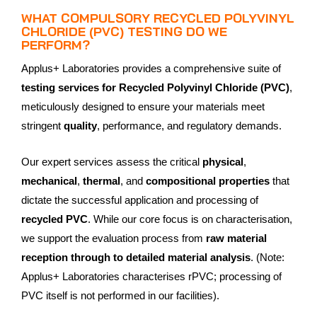
WHAT COMPULSORY RECYCLED POLYVINYL
CHLORIDE (PVC) TESTING DO WE
PERFORM?
Applus+ Laboratories provides a comprehensive suite of
testing services for Recycled Polyvinyl Chloride (PVC)
,
meticulously designed to ensure your materials meet
stringent
quality
, performance, and regulatory demands.
Our expert services assess the critical
physical
,
mechanical
,
thermal
, and
compositional properties
that
dictate the successful application and processing of
recycled PVC
. While our core focus is on characterisation,
we support the evaluation process from
raw material
reception through to detailed material analysis
. (Note:
Applus+ Laboratories characterises rPVC; processing of
PVC itself is not performed in our facilities).