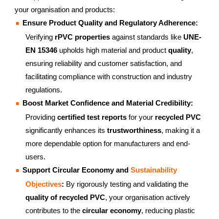
your organisation and products:
Ensure Product Quality and Regulatory Adherence:
Verifying
rPVC properties
against standards like
UNE-
EN 15346
upholds high material and product
quality
,
ensuring reliability and customer satisfaction, and
facilitating compliance with construction and industry
regulations.
Boost Market Confidence and Material Credibility:
Providing
certified test reports
for your
recycled PVC
significantly enhances its
trustworthiness
, making it a
more dependable option for manufacturers and end-
users.
Support Circular Economy and
Sustainability
Objectives
:
By rigorously testing and validating the
quality of recycled PVC
, your organisation actively
contributes to the
circular economy
, reducing plastic