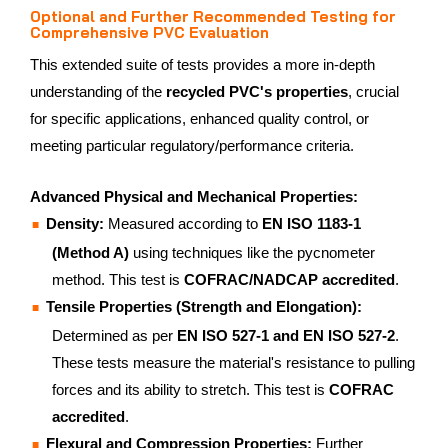
Optional and Further Recommended Testing for
Comprehensive PVC Evaluation
This extended suite of tests provides a more in-depth
understanding of the
recycled PVC's properties
, crucial
for specific applications, enhanced quality control, or
meeting particular regulatory/performance criteria.
Advanced Physical and Mechanical Properties:
Density:
Measured according to
EN ISO 1183-1
(Method A)
using techniques like the pycnometer
method. This test is
COFRAC/NADCAP accredited
.
Tensile Properties (Strength and Elongation):
Determined as per
EN ISO 527-1 and EN ISO 527-2
.
These tests measure the material's resistance to pulling
forces and its ability to stretch. This test is
COFRAC
accredited
.
Flexural and Compression Properties:
Further