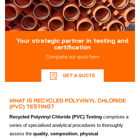
Your strategic partner in testing and
certification
Complete our quick form
GET A QUOTE
WHAT IS RECYCLED POLYVINYL CHLORIDE
(PVC) TESTING?
Recycled Polyvinyl Chloride (PVC) Testing
comprises a
series of specialised analytical procedures to thoroughly
assess the
quality
,
composition
,
physical