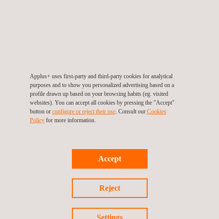
location, minimising downtime and accelerating the
testing process.
Commitment to Quality and Safety
: We understand the
critical importance of material traceability and
compliance, especially in sensitive and security-relevant
industries. Our services help you prevent material mix-
Applus+ uses first-party and third-party cookies for analytical
purposes and to show you personalized advertising based on a
ups and ensure adherence to industry standards.
profile drawn up based on your browsing habits (eg. visited
websites). You can accept all cookies by pressing the "Accept"
Choose Applus+ Laboratories as your trusted partner in
button or
configure or reject their use
. Consult our
Cookies
Policy
for more information.
spectral analysis. Our high-quality services and expert
guidance are designed to support your material verification
needs with confidence and precision.
Accept
Reject
Settings