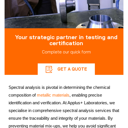
Your strategic partner in testing and
certification
Complete our quick form
GET A QUOTE
Spectral analysis is pivotal in determining the chemical
composition of
metallic materials
, enabling precise
identification and verification. At Applus+ Laboratories, we
specialise in comprehensive spectral analysis services that
ensure the traceability and integrity of your materials. By
preventing material mix-ups, we help you avoid significant