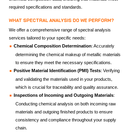
required specifications and standards.
WHAT SPECTRAL ANALYSIS DO WE PERFORM?
We offer a comprehensive range of spectral analysis
services tailored to your specific needs:
Chemical Composition Determination
: Accurately
determining the chemical makeup of metallic materials
to ensure they meet the necessary specifications.
Positive Material Identification (PMI) Tests
: Verifying
and validating the materials used in your products,
which is crucial for traceability and quality assurance.
Inspections of Incoming and Outgoing Materials
:
Conducting chemical analysis on both incoming raw
materials and outgoing finished products to ensure
consistency and compliance throughout your supply
chain.