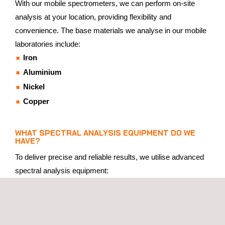
With our mobile spectrometers, we can perform on-site
analysis at your location, providing flexibility and
convenience. The base materials we analyse in our mobile
laboratories include:
Iron
Aluminium
Nickel
Copper
WHAT SPECTRAL ANALYSIS EQUIPMENT DO WE
HAVE?
To deliver precise and reliable results, we utilise advanced
spectral analysis equipment:
Three Stationary Spectrometers
: Located in our state-
of-the-art laboratory, capable of analysing a broad range
of materials with high precision.