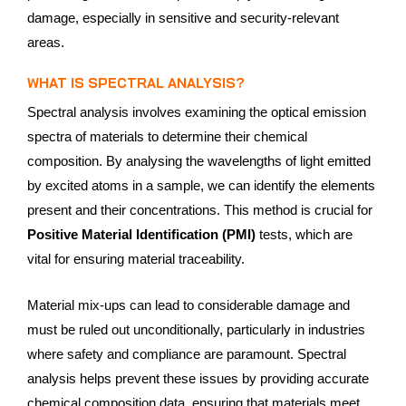
damage, especially in sensitive and security-relevant
areas.
WHAT IS SPECTRAL ANALYSIS?
Spectral analysis involves examining the optical emission
spectra of materials to determine their chemical
composition. By analysing the wavelengths of light emitted
by excited atoms in a sample, we can identify the elements
present and their concentrations. This method is crucial for
Positive Material Identification (PMI)
tests, which are
vital for ensuring material traceability.
Material mix-ups can lead to considerable damage and
must be ruled out unconditionally, particularly in industries
where safety and compliance are paramount. Spectral
analysis helps prevent these issues by providing accurate
chemical composition data, ensuring that materials meet