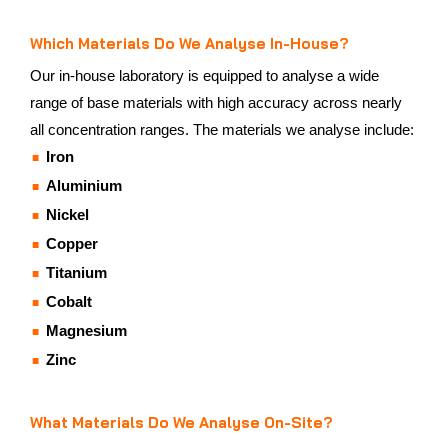
Which Materials Do We Analyse In-House?
Our in-house laboratory is equipped to analyse a wide
range of base materials with high accuracy across nearly
all concentration ranges. The materials we analyse include:
Iron
Aluminium
Nickel
Copper
Titanium
Cobalt
Magnesium
Zinc
What Materials Do We Analyse On-Site?