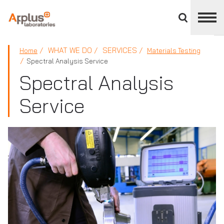
Close
divisions
panel
APPLUS+
WHAT WE DO
SERVICES
Home
Materials Testing
Spectral Analysis Service
Spectral Analysis
Service