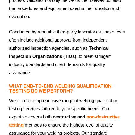
process validates not only the welds themselves but also
the procedures and equipment used in their creation and
evaluation.
Conducted by reputable third-party laboratories, these tests
often include additional approval from independent
authorized inspection agencies, such as
Technical
Inspection Organizations (TIOs)
, to meet stringent
industry standards and client demands for quality
assurance.
WHAT END-TO-END WELDING QUALIFICATION
TESTING DO WE PERFORM?
We offer a comprehensive range of welding qualification
testing services tailored to your specific needs. Our
expertise covers both
destructive and
non-destructive
testing
methods to ensure the highest level of quality
assurance for your welding projects. Our standard