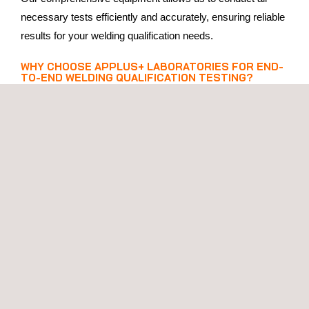
necessary tests efficiently and accurately, ensuring reliable
results for your welding qualification needs.
WHY CHOOSE APPLUS+ LABORATORIES FOR END-
TO-END WELDING QUALIFICATION TESTING?
Choosing
Applus+ Laboratories
for your end-to-end
welding qualification testing means partnering with a leader
in welding quality assurance. Here’s why you should
choose us:
All-in-One Solution
: We offer a fixed-price package that
includes all the services you need, reducing interfaces
and simplifying logistics.
Guaranteed Delivery Times
: Benefit from reliable
delivery times—guaranteed within 15 working days, or
within 7 days with our express package.
Expertise and Experience
: Our team of specialists
brings extensive knowledge in welding testing and