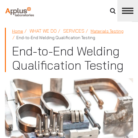
Close
divisions
panel
APPLUS+
WHAT WE DO
SERVICES
Home
Materials Testing
End-to-End Welding Qualification Testing
End-to-End Welding
Qualification Testing