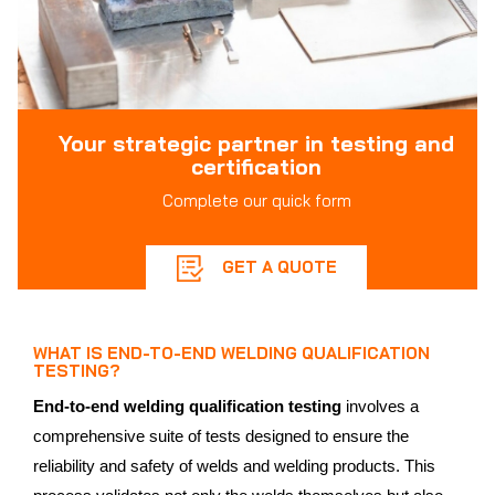
Your strategic partner in testing and
certification
Complete our quick form
GET A QUOTE
WHAT IS END-TO-END WELDING QUALIFICATION
TESTING?
End-to-end welding qualification testing
involves a
comprehensive suite of tests designed to ensure the
reliability and safety of welds and welding products. This