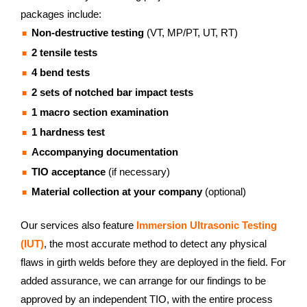
packages include:
Non-destructive testing
(VT, MP/PT, UT, RT)
2 tensile tests
4 bend tests
2 sets of notched bar impact tests
1 macro section examination
1 hardness test
Accompanying documentation
TIO acceptance
(if necessary)
Material collection at your company
(optional)
Our services also feature
Immersion Ultrasonic Testing
(IUT)
, the most accurate method to detect any physical
flaws in girth welds before they are deployed in the field. For
added assurance, we can arrange for our findings to be
approved by an independent TIO, with the entire process