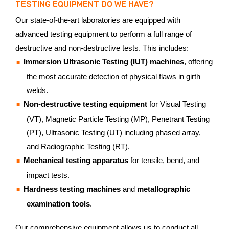
TESTING EQUIPMENT DO WE HAVE?
Our state-of-the-art laboratories are equipped with
advanced testing equipment to perform a full range of
destructive and non-destructive tests. This includes:
Immersion Ultrasonic Testing (IUT) machines
, offering
the most accurate detection of physical flaws in girth
welds.
Non-destructive testing equipment
for Visual Testing
(VT), Magnetic Particle Testing (MP), Penetrant Testing
(PT), Ultrasonic Testing (UT) including phased array,
and Radiographic Testing (RT).
Mechanical testing apparatus
for tensile, bend, and
impact tests.
Hardness testing machines
and
metallographic
examination tools
.
Our comprehensive equipment allows us to conduct all