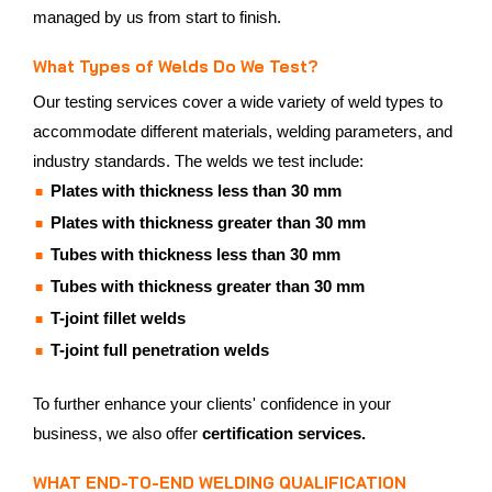
managed by us from start to finish.
What Types of Welds Do We Test?
Our testing services cover a wide variety of weld types to
accommodate different materials, welding parameters, and
industry standards. The welds we test include:
Plates with thickness less than 30 mm
Plates with thickness greater than 30 mm
Tubes with thickness less than 30 mm
Tubes with thickness greater than 30 mm
T-joint fillet welds
T-joint full penetration welds
To further enhance your clients' confidence in your
business, we also offer
certification services.
WHAT END-TO-END WELDING QUALIFICATION