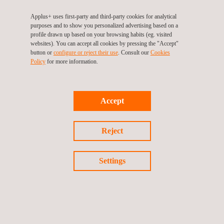
RELATED SERVICES TO END-TO-END WELDING
QUALIFICATION TESTING
Applus+ uses first-party and third-party cookies for analytical
purposes and to show you personalized advertising based on a
profile drawn up based on your browsing habits (eg. visited
websites). You can accept all cookies by pressing the "Accept"
button or
configure or reject their use
. Consult our
Cookies
Policy
for more information.
Accept
Reject
Structural Testing
Settings