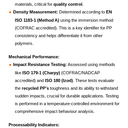
materials, critical for
quality control
.
Density Measurement:
Determined according to
EN
ISO 1183-1 (Method A)
using the immersion method
(COFRAC accredited). This is a key identifier for PP
consistency and helps differentiate it from other
polymers.
Mechanical Performance:
Impact Resistance Testing:
Assessed using methods
like
ISO 179-1 (Charpy)
(COFRAC/NADCAP
accredited) and
ISO 180 (Izod)
. These tests evaluate
the
recycled PP's
toughness and its ability to withstand
sudden impacts, crucial for durable applications. Testing
is performed in a temperature-controlled environment for
comprehensive impact behaviour analysis.
Processability Indicators: