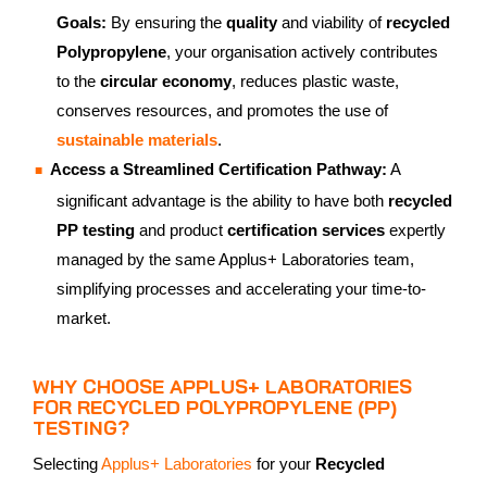
Goals:
By ensuring the
quality
and viability of
recycled
Polypropylene
, your organisation actively contributes
to the
circular economy
, reduces plastic waste,
conserves resources, and promotes the use of
sustainable materials
.
Access a Streamlined Certification Pathway:
A
significant advantage is the ability to have both
recycled
PP testing
and product
certification services
expertly
managed by the same Applus+ Laboratories team,
simplifying processes and accelerating your time-to-
market.
WHY CHOOSE APPLUS+ LABORATORIES
FOR RECYCLED POLYPROPYLENE (PP)
TESTING?
Selecting
Applus+ Laboratories
for your
Recycled