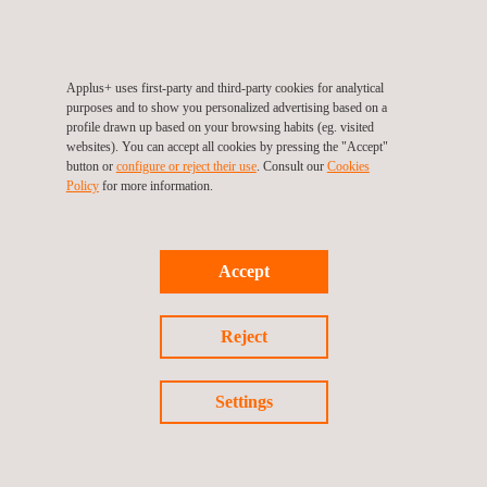
Applus+ uses first-party and third-party cookies for analytical
Applus+ Mark for Durability
purposes and to show you personalized advertising based on a
profile drawn up based on your browsing habits (eg. visited
websites). You can accept all cookies by pressing the "Accept"
button or
configure or reject their use
. Consult our
Cookies
Policy
for more information.
Accept
Reject
Settings
Applus+ Mark for Packaging Reuse