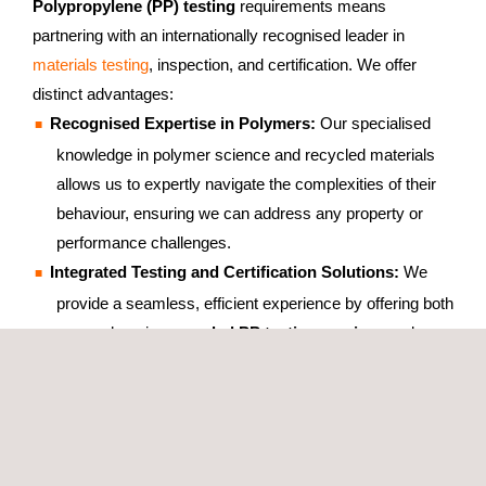
Polypropylene (PP) testing
requirements means
partnering with an internationally recognised leader in
materials testing
, inspection, and certification. We offer
distinct advantages:
Recognised Expertise in Polymers:
Our specialised
knowledge in polymer science and recycled materials
allows us to expertly navigate the complexities of their
behaviour, ensuring we can address any property or
performance challenges.
Integrated Testing and Certification Solutions:
We
provide a seamless, efficient experience by offering both
comprehensive
recycled PP testing services
and
product
certification
from a single, expert, and
coordinated team. This is a key benefit, streamlining
your path to market.
Commitment to Reliable and Precise Results:
Our
meticulous approach to
PP testing
, stringent
quality