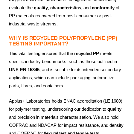
evaluate the
quality
,
characteristics
, and
conformity
of
PP materials recovered from post-consumer or post-
industrial waste streams.
WHY IS RECYCLED POLYPROPYLENE (PP)
TESTING IMPORTANT?
This vital testing ensures that the
recycled PP
meets
specific industry benchmarks, such as those outlined in
UNE-EN 15345
, and is suitable for its intended secondary
applications, which can include packaging, automotive
parts, fibres, and containers.
Applus+ Laboratories holds ENAC accreditation (LE 1680)
for polymer testing, underscoring our dedication to
quality
and precision in materials characterisation. We also hold
COFRAC and NDACAP for impact resistance, and density
and COFRAC for flexural test and tensile tests.