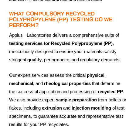
WHAT COMPULSORY RECYCLED
POLYPROPYLENE (PP) TESTING DO WE
PERFORM?
Applus+ Laboratories delivers a comprehensive suite of
testing services for Recycled Polypropylene (PP)
,
meticulously designed to ensure your materials satisfy
stringent
quality
, performance, and regulatory demands.
Our expert services assess the critical
physical
,
mechanical
, and
rheological properties
that determine
the successful application and processing of
recycled PP
.
We also provide expert
sample preparation
from pellets or
flakes, including
extrusion
and
injection moulding
of test
specimens, to guarantee accurate and representative test
results for your PP recyclates.