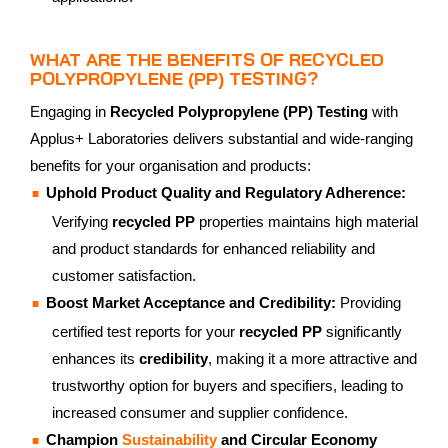
WHAT ARE THE BENEFITS OF RECYCLED
POLYPROPYLENE (PP) TESTING?
Engaging in
Recycled Polypropylene (PP) Testing
with
Applus+ Laboratories delivers substantial and wide-ranging
benefits for your organisation and products:
Uphold Product Quality and Regulatory Adherence:
Verifying
recycled PP
properties maintains high material
and product standards for enhanced reliability and
customer satisfaction.
Boost Market Acceptance and Credibility:
Providing
certified test reports for your
recycled PP
significantly
enhances its
credibility
, making it a more attractive and
trustworthy option for buyers and specifiers, leading to
increased consumer and supplier confidence.
Champion
Sustainability
and Circular Economy