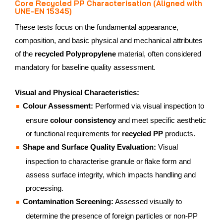
Core Recycled PP Characterisation (Aligned with
UNE-EN 15345)
These tests focus on the fundamental appearance,
composition, and basic physical and mechanical attributes
of the
recycled Polypropylene
material, often considered
mandatory for baseline quality assessment.
Visual and Physical Characteristics:
Colour Assessment:
Performed via visual inspection to
ensure
colour consistency
and meet specific aesthetic
or functional requirements for
recycled PP
products.
Shape and Surface Quality Evaluation:
Visual
inspection to characterise granule or flake form and
assess surface integrity, which impacts handling and
processing.
Contamination Screening:
Assessed visually to
determine the presence of foreign particles or non-PP