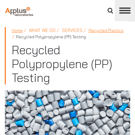
Close
divisions
panel
APPLUS+
WHAT WE DO
SERVICES
Home
Recycled Plastics
Recycled Polypropylene (PP) Testing
Recycled
Polypropylene (PP)
Testing