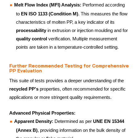
Melt Flow Index (MFI) Analysis:
Performed according
to
EN ISO 1133 (Condition M)
. This measures the flow
characteristics of molten PP, a key indicator of its
processability
in extrusion or injection moulding and for
quality control
verification. Multiple measurement
points are taken in a temperature-controlled setting.
Further Recommended Testing for Comprehensive
PP Evaluation
This suite of tests provides a deeper understanding of the
recycled PP's
properties, often recommended for specific
applications or more stringent quality requirements.
Advanced Physical Properties:
Apparent Density:
Determined as per
UNE EN 15344
(Annex B)
, providing information on the bulk density of