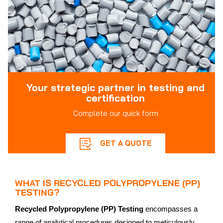
Your strategic partner in testing and
certification
Complete our quick form
GET A QUOTE
WHAT IS RECYCLED POLYPROPYLENE (PP)
TESTING?
Recycled Polypropylene (PP) Testing
encompasses a
range of analytical procedures designed to meticulously