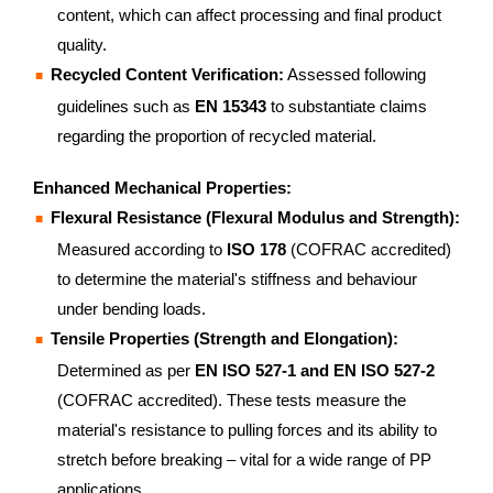
content, which can affect processing and final product
quality.
Recycled Content Verification:
Assessed following
guidelines such as
EN 15343
to substantiate claims
regarding the proportion of recycled material.
Enhanced Mechanical Properties:
Flexural Resistance (Flexural Modulus and Strength):
Measured according to
ISO 178
(COFRAC accredited)
to determine the material's stiffness and behaviour
under bending loads.
Tensile Properties (Strength and Elongation):
Determined as per
EN ISO 527-1 and EN ISO 527-2
(COFRAC accredited). These tests measure the
material's resistance to pulling forces and its ability to
stretch before breaking – vital for a wide range of PP
applications.