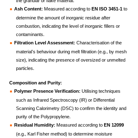
the granular or flake material.
Ash Content:
Measured according to
EN ISO 3451-1
to
determine the amount of inorganic residue after
combustion, indicating the level of inorganic fillers or
contaminants.
Filtration Level Assessment:
Characterisation of the
material's behaviour during melt filtration (e.g., by mesh
size), indicating the presence of oversized or unmelted
particles.
Composition and Purity:
Polymer Presence Verification:
Utilising techniques
such as Infrared Spectroscopy (IR) or Differential
Scanning Calorimetry (DSC) to confirm the identity and
purity of the Polypropylene.
Residual Humidity:
Measured according to
EN 12099
(e.g., Karl Fisher method) to determine moisture