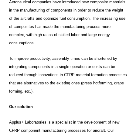
Aeronautical companies have introduced new composite materials
in the manufacturing of components in order to reduce the weight
of the aircrafts and optimize fuel consumption. The increasing use
of composites has made the manufacturing process more
complex, with high ratios of skilled labor and large energy
consumptions.
To improve productivity, assembly times can be shortened by
integrating components in a single operation or costs can be
reduced through innovations in CFRP material formation processes
that are alternatives to the existing ones (press hotforming, drape
forming, etc.).
Our solution
Applus+ Laboratories is a specialist in the development of new
CFRP component manufacturing processes for aircraft.
Our