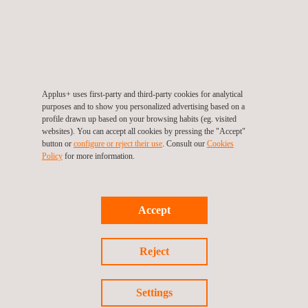
Applus+ Laboratories
takes part in R&D programs and works
according to the client's specifications to develop new products,
especially for the aeronautics industry.
Benefits
Applus+ uses first-party and third-party cookies for analytical
Determine the possibilities and limits in using innovative
purposes and to show you personalized advertising based on a
profile drawn up based on your browsing habits (eg. visited
technologies in the manufacturing of CFRP components
websites). You can accept all cookies by pressing the "Accept"
Reduce the costs and cycle times in CFRP component
button or
configure or reject their use
. Consult our
Cookies
Policy
for more information.
production processes
Have a team of experts in composite materials and
manufacturing processes.
Accept
Reject
Settings