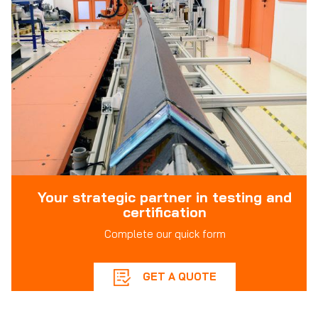
Your strategic partner in testing and
certification
Complete our quick form
GET A QUOTE