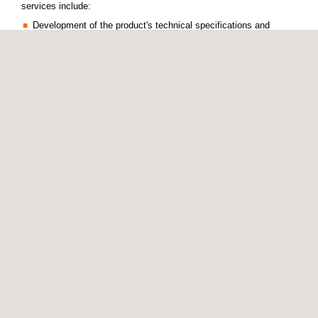
services include:
Development of the product's technical specifications and
process design
Production of technology demonstrators for process validation
Development and validation of new forming processes for
composite materials
3D woven preform production
Production of limited series of CFRP components using RTM
CFRP component machining
We have a composite material manufacturing laboratory and a
technical development office, where we design and configure test
benches for specific component processes.
To validate new process, our engineers develop prototype pre-
industrialization benches to manufacture pre-series components.