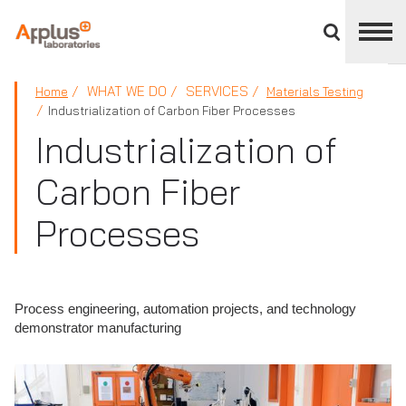
Close
divisions
panel
APPLUS+
WHAT WE DO
SERVICES
Home
Materials Testing
Industrialization of Carbon Fiber Processes
Industrialization of
Carbon Fiber
Processes
Process engineering, automation projects, and technology
demonstrator manufacturing