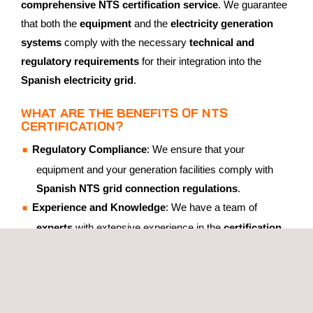
comprehensive NTS certification service
. We guarantee
that both the
equipment
and the
electricity generation
systems
comply with the necessary
technical and
regulatory requirements
for their integration into the
Spanish electricity grid
.
WHAT ARE THE BENEFITS OF NTS
CERTIFICATION?
Regulatory Compliance
: We ensure that your
equipment and your generation facilities comply with
Spanish NTS grid connection regulations
.
Experience and Knowledge
: We have a team of
experts
with extensive experience in the
certification
of energy generation and storage equipment
.
ISO 17025 and ISO 17065 Accreditation by ENAC
: Our
ISO 17025 and ISO 17065 accreditations by ENAC
guarantee the
validity and recognition
of our
tests
and