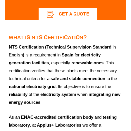
GET A QUOTE
WHAT IS NTS CERTIFICATION?
NTS Certification (Technical Supervision Standard
in
English
)
is a requirement in
Spain
for
electricity
generation facilities
, especially
renewable ones
. This
certification verifies that these plants meet the necessary
technical criteria for a
safe and stable connection
to the
national electricity grid
. Its objective is to ensure the
reliability
of the
electricity system
when
integrating new
energy sources
.
As an
ENAC-accredited certification body
and
testing
laboratory
, at
Applus+ Laboratories
we offer a