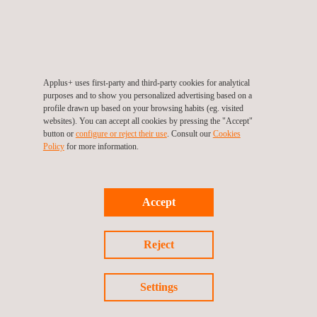
WHAT IS THE NTS CERTIFICATION
PROCESS?
Initial Assessment
: We carry out a
preliminary
assessment
of the
equipment and systems
to
Applus+ uses first-party and third-party cookies for analytical
identify the specific
certification requirements
.
purposes and to show you personalized advertising based on a
Testing and Verification
: We conduct
exhaustive
profile drawn up based on your browsing habits (eg. visited
websites). You can accept all cookies by pressing the "Accept"
tests
to verify compliance with
NTS regulations
.
button or
configure or reject their use
. Consult our
Cookies
Results Report
: We issue a
detailed report
with the
Policy
for more information.
test results
.
Certificate Issuance
: Once all requirements are met,
we issue the
NTS certificate of conformity
.
Accept
WHY CHOOSE APPLUS+ LABORATORIES
FOR NTS CERTIFICATION?
Reject
At
Applus+ Laboratories
, we analyse each project
Settings
individually to define the
most efficient certification
strategy
,
optimising resources and time
. Our experience