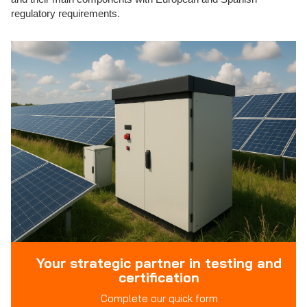
regulatory requirements.
Your strategic partner in testing and
certification
Complete our quick form