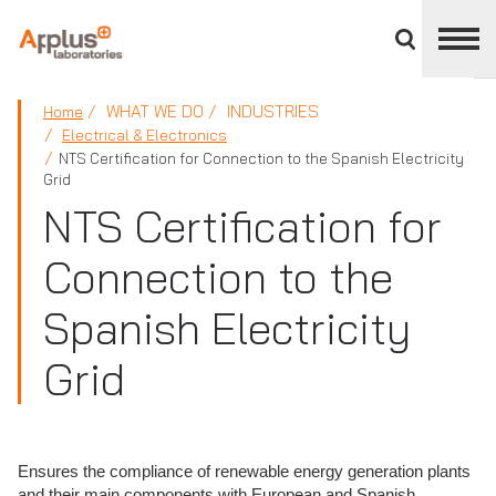
Close
divisions
panel
APPLUS+
WHAT WE DO
INDUSTRIES
Home
Electrical & Electronics
NTS Certification for Connection to the Spanish Electricity
Grid
NTS Certification for
Connection to the
Spanish Electricity
Grid
Ensures the compliance of renewable energy generation plants
and their main components with European and Spanish