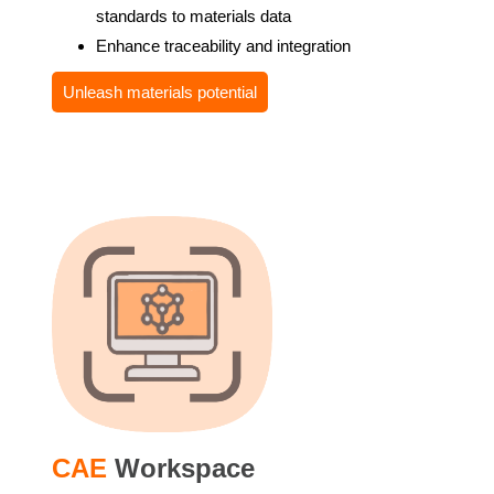
standards to materials data
Enhance traceability and integration
Unleash materials potential
CAE
Workspace