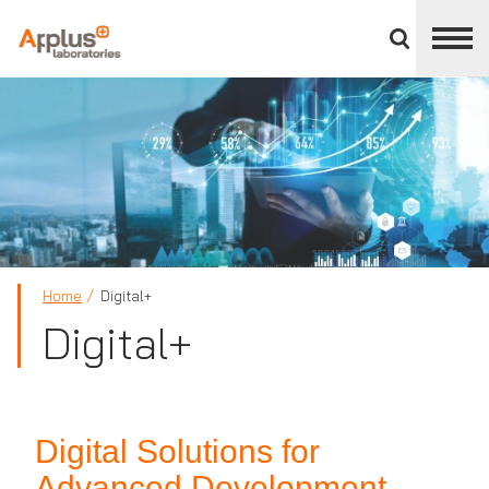
Close
divisions
panel
APPLUS+
Home
Digital+
Digital+
Digital Solutions for
Advanced Development