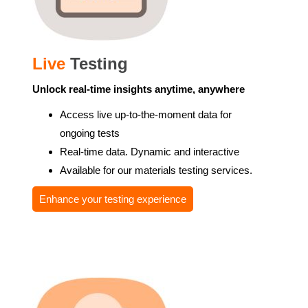
Live
Testing
Unlock real-time insights anytime, anywhere
Access live up-to-the-moment data for
ongoing tests
Real-time data. Dynamic and interactive
Available for our materials testing services.
Enhance your testing experience