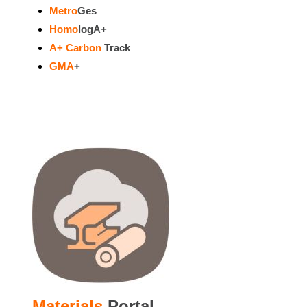
Metro
Ges
Homo
logA+
A+ Carbon
Track
GMA
+
Materials
Portal