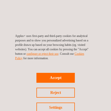
management.
Streamline your calibration
Applus+ uses first-party and third-party cookies for analytical
purposes and to show you personalized advertising based on a
profile drawn up based on your browsing habits (eg. visited
websites). You can accept all cookies by pressing the "Accept"
button or
configure or reject their use
. Consult our
Cookies
Policy
for more information.
Accept
Reject
Homo
logA+
Optimise supplier auditing, compliance
Settings