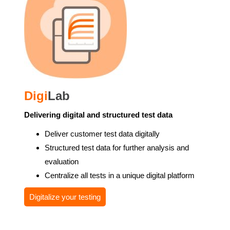
Digi
Lab
Delivering digital and structured test data
Deliver customer test data digitally
Structured test data for further analysis and
evaluation
Centralize all tests in a unique digital platform
Digitalize your testing