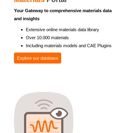
Your Gateway to comprehensive materials data
and insights
Extensive online materials data library
Over 10.000 materials
Including materials models and CAE Plugins
Explore our database