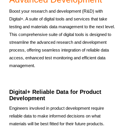
Boost your research and development (R&D) with
Digital+. A suite of digital tools and services that take
testing and materials data management to the next level.
This comprehensive suite of digital tools is designed to
streamline the advanced research and development
process, offering seamless integration of reliable data
access, enhanced test monitoring and efficient data
management.
Digital+ Reliable Data for Product
Development
Engineers involved in product development require
reliable data to make informed decisions on what
materials will be best fitted for their future products.