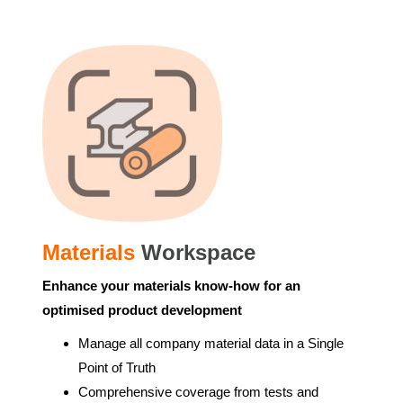
Materials
Workspace
Enhance your materials know-how for an
optimised product development
Manage all company material data in a Single
Point of Truth
Comprehensive coverage from tests and