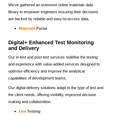
We’ve gathered an extensive online materials data
library to empower engineers ensuring their decisions
are backed by reliable and easy-to-access data.
Materials
Portal
Digital+ Enhanced Test Monitoring
and Delivery
Our in-test and post-test services redefine the testing
and experience with value-added services designed to
optimise efficiency and improve the analytical
capabilities of development teams.
Our digital delivery solutions adapt to the type of test and
the client needs, offering visibility, improved decision
making and collaboration.
Live
Testing