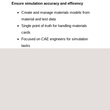
Ensure simulation accuracy and efficency
Create and manage materials models from
material and test data
Single point of truth for handling materials
cards
Focused on CAE engineers for simulation
tasks
Optimize your simulations