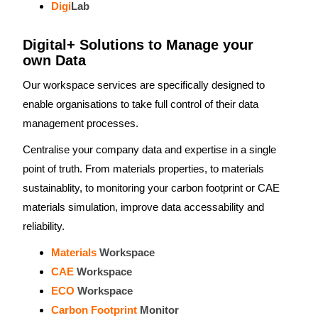
Digi
Lab
Digital+ Solutions to Manage your
own Data
Our workspace services are specifically designed to
enable organisations to take full control of their data
management processes.
Centralise your company data and expertise in a single
point of truth. From materials properties, to materials
sustainablity, to monitoring your carbon footprint or CAE
materials simulation, improve data accessability and
reliability.
Materials
Workspace
CAE
Workspace
ECO
Workspace
Carbon Footprint
Monitor