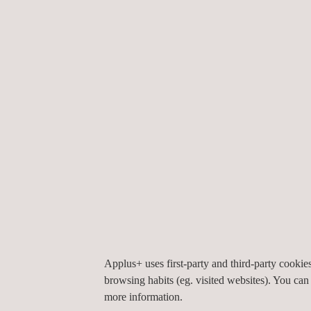
RELATED SERVICES TO ENVIRONMENTAL &
Applus+ uses first-party and third-party cooki
browsing habits (eg. visited websites). You can
more information.