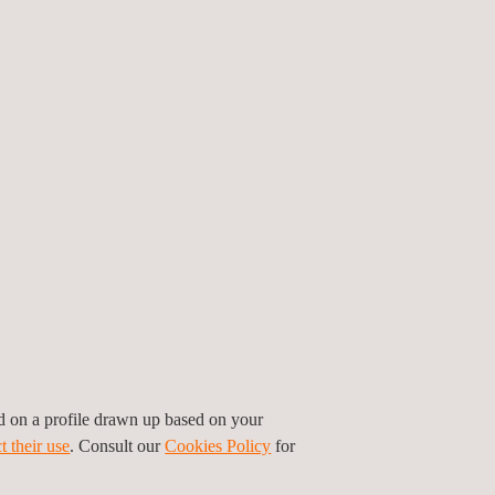
GET A QUOTE
ed on a profile drawn up based on your
t their use
. Consult our
Cookies Policy
for