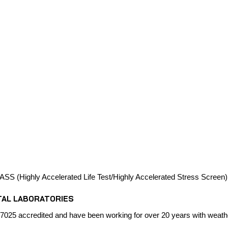
SS (Highly Accelerated Life Test/Highly Accelerated Stress Screen)
TAL LABORATORIES
7025 accredited and have been working for over 20 years with weathe