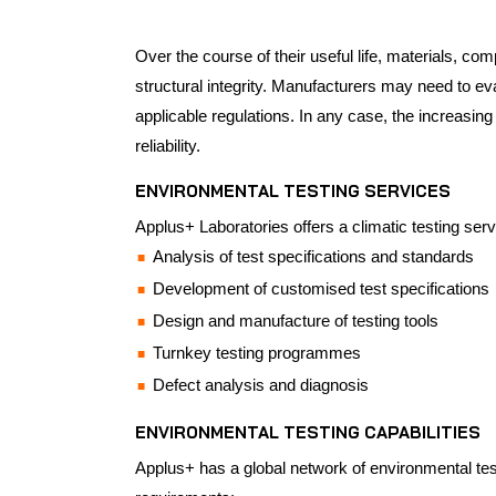
Over the course of their useful life, materials, co
structural integrity. Manufacturers may need to ev
applicable regulations. In any case, the increasin
reliability.
ENVIRONMENTAL TESTING SERVICES
Applus+ Laboratories offers a climatic testing serv
Analysis of test specifications and standards
Development of customised test specifications
Design and manufacture of testing tools
Turnkey testing programmes
Defect analysis and diagnosis
ENVIRONMENTAL TESTING CAPABILITIES
Applus+ has a global network of environmental testi