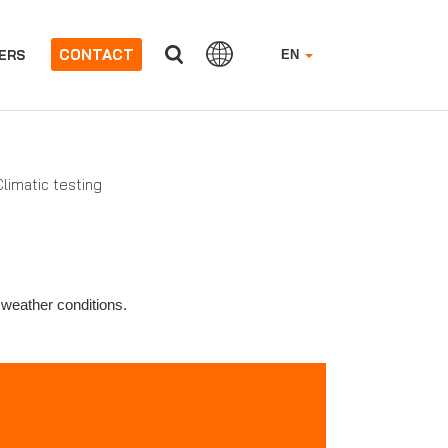
CONTACT
ERS
EN
limatic testing
 weather conditions.