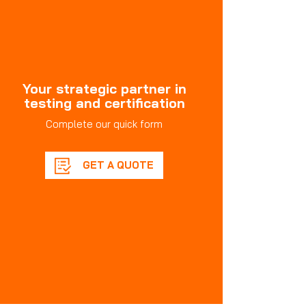
Your strategic partner in
testing and certification
Complete our quick form
GET A QUOTE