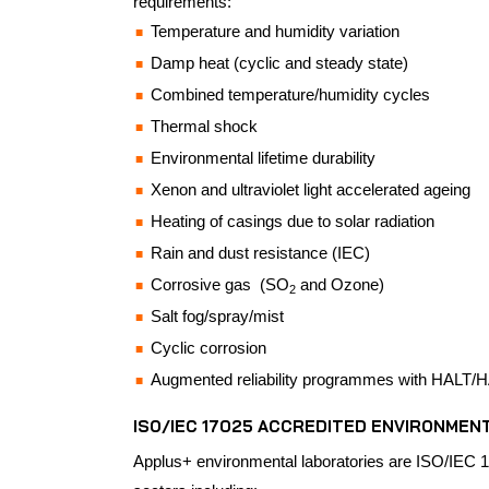
requirements:
Temperature and humidity variation
Damp heat (cyclic and steady state)
Combined temperature/humidity cycles
Thermal shock
Environmental lifetime durability
Xenon and ultraviolet light accelerated ageing
Heating of casings due to solar radiation
Rain and dust resistance (IEC)
Corrosive gas (SO
and Ozone)
2
Salt fog/spray/mist
Cyclic corrosion
Augmented reliability programmes with HALT/HA
ISO/IEC 17025 ACCREDITED ENVIRONMEN
Applus+ environmental laboratories are ISO/IEC 1