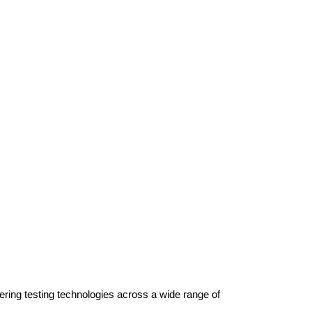
ring testing technologies across a wide range of