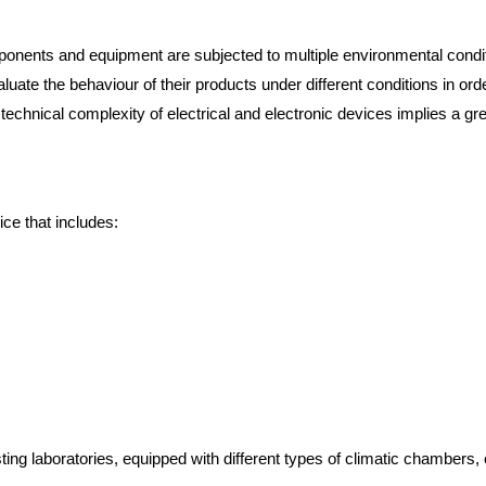
mponents and equipment are subjected to multiple environmental conditio
aluate the behaviour of their products under different conditions in o
g technical complexity of electrical and electronic devices implies a 
ice that includes:
ng laboratories, equipped with different types of climatic chambers, e