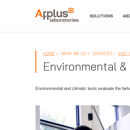
APPLUS+
SOLUTIONS
AB
HOME
WHAT WE DO
SERVICES
EMC,
Environmental & 
Environmental and climatic tests evaluate the be