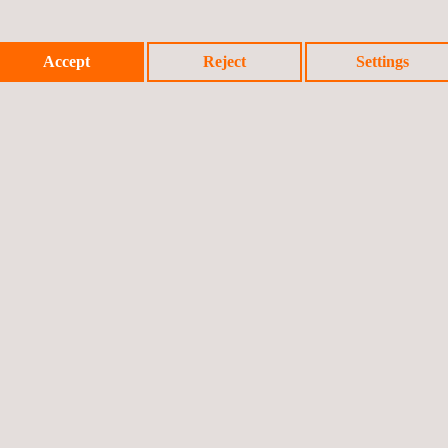
Accept
Reject
Settings
tion & Shock testing
Video Monitoring Systems for Au
LED Lights Testing
ng stock structures, component
Railway Measurement Runs
aterial testing