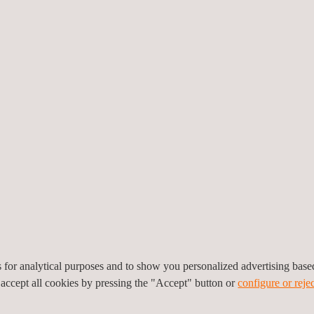
 CLIMATIC TESTING
es for analytical purposes and to show you personalized advertising bas
 accept all cookies by pressing the "Accept" button or
configure or rejec