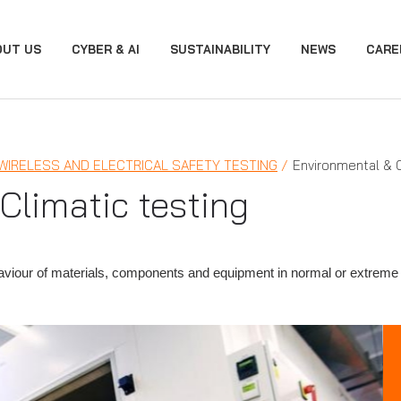
OUT US
CYBER & AI
SUSTAINABILITY
NEWS
CARE
 WIRELESS AND ELECTRICAL SAFETY TESTING
Environmental & C
Climatic testing
haviour of materials, components and equipment in normal or extreme