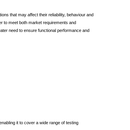
ns that may affect their reliability, behaviour and
rder to meet both market requirements and
greater need to ensure functional performance and
nabling it to cover a wide range of testing