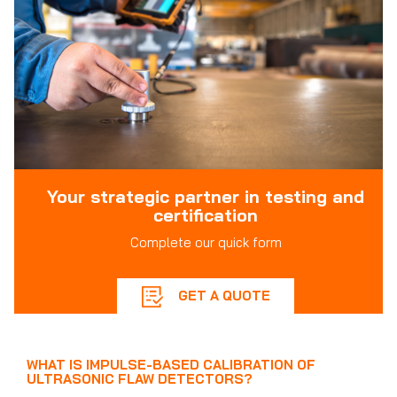
Your strategic partner in testing and
certification
Complete our quick form
GET A QUOTE
WHAT IS IMPULSE-BASED CALIBRATION OF
ULTRASONIC FLAW DETECTORS?