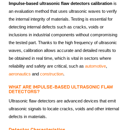
Impulse-based ultrasonic flaw detectors calibration
is
an evaluation method that uses ultrasonic waves to verify
the internal integrity of materials. Testing is essential for
detecting internal defects such as cracks, voids or
inclusions in industrial components without compromising
the tested part. Thanks to the high frequency of ultrasonic
waves, calibration allows accurate and detailed results to
be obtained in real time, which is vital in sectors where
reliability and safety are critical, such as
automotive
,
aeronautics
and
construction
.
WHAT ARE IMPULSE-BASED ULTRASONIC FLAW
DETECTORS?
Ultrasonic flaw detectors are advanced devices that emit
ultrasonic signals to locate cracks, voids and other internal
defects in materials.
Detector Characteristics