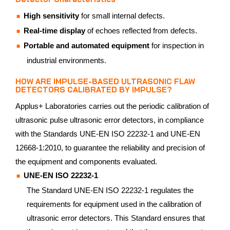
High sensitivity
for small internal defects.
Real-time display
of echoes reflected from defects.
Portable and automated equipment
for inspection in
industrial environments.
HOW ARE IMPULSE-BASED ULTRASONIC FLAW
DETECTORS CALIBRATED BY IMPULSE?
Applus+ Laboratories carries out the periodic calibration of
ultrasonic pulse ultrasonic error detectors, in compliance
with the Standards UNE-EN ISO 22232-1 and UNE-EN
12668-1:2010, to guarantee the reliability and precision of
the equipment and components evaluated.
UNE-EN ISO 22232-1
The Standard UNE-EN ISO 22232-1 regulates the
requirements for equipment used in the calibration of
ultrasonic error detectors. This Standard ensures that