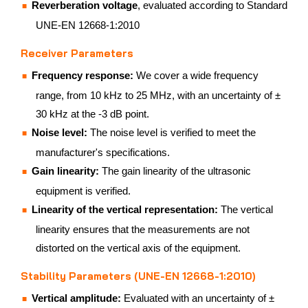
Reverberation voltage
, evaluated according to Standard
UNE-EN 12668-1:2010
Receiver Parameters
Frequency response:
We cover a wide frequency
range, from 10 kHz to 25 MHz, with an uncertainty of ±
30 kHz at the -3 dB point.
Noise level:
The noise level is verified to meet the
manufacturer's specifications.
Gain linearity:
The gain linearity of the ultrasonic
equipment is verified.
Linearity of the vertical representation:
The vertical
linearity ensures that the measurements are not
distorted on the vertical axis of the equipment.
Stability Parameters (UNE-EN 12668-1:2010)
Vertical amplitude:
Evaluated with an uncertainty of ±