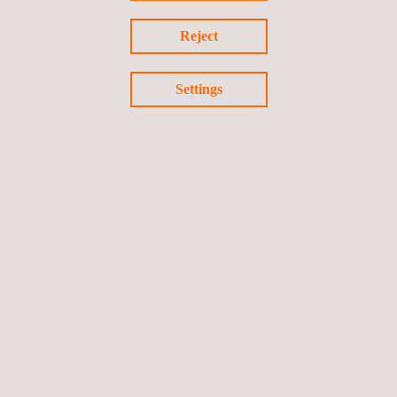
Reject
Settings
Industrial Calibration