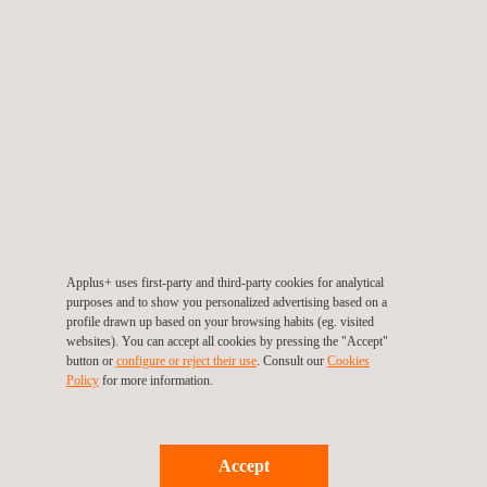
RELATED SERVICES TO IMPULSE-BASED
CALIBRATION OF ULTRASONIC FLAW DETECTORS
Applus+ uses first-party and third-party cookies for analytical
purposes and to show you personalized advertising based on a
profile drawn up based on your browsing habits (eg. visited
websites). You can accept all cookies by pressing the "Accept"
Immersion Ultrasonic Testing (IUT) for Oil and Gas Pipelines
button or
configure or reject their use
. Consult our
Cookies
Policy
for more information.
Accept