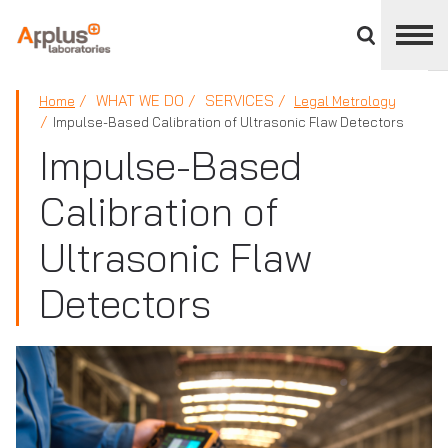
Close
divisions
panel
APPLUS+
WHAT WE DO
SERVICES
Home
Legal Metrology
Impulse-Based Calibration of Ultrasonic Flaw Detectors
Impulse-Based
Calibration of
Ultrasonic Flaw
Detectors