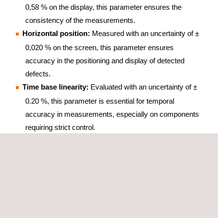
0,58 % on the display, this parameter ensures the
consistency of the measurements.
Horizontal position:
Measured with an uncertainty of ±
0,020 % on the screen, this parameter ensures
accuracy in the positioning and display of detected
defects.
Time base linearity:
Evaluated with an uncertainty of ±
0.20 %, this parameter is essential for temporal
accuracy in measurements, especially on components
requiring strict control.
BENEFITS OF IMPULSE-BASED CALIBRATION OF
ULTRASONIC FLAW DETECTORS
Calibration of impulse-based ultrasonic flaw detectors offers
many advantages for material evaluation:
Non-destructive:
Allows inspection without damaging
the material.