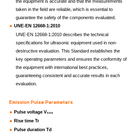
the equipment is accurate and that the measurements
taken in the field are reliable, which is essential to
guarantee the safety of the components evaluated.
UNE-EN 12668-1:2010
UNE-EN 12668-1:2010 describes the technical
specifications for ultrasonic equipment used in non-
destructive evaluation. This Standard establishes the
key operating parameters and ensures the conformity of
the equipment with international best practices,
guaranteeing consistent and accurate results in each
evaluation.
Emission Pulse Parameters
Pulse voltage V₅₀₀
Rise time Tr
Pulse duration Td