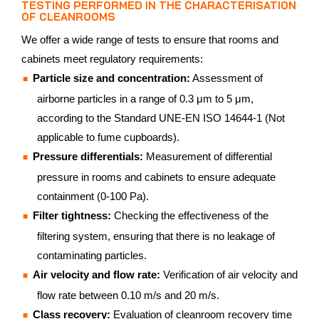
TESTING PERFORMED IN THE CHARACTERISATION
OF CLEANROOMS
We offer a wide range of tests to ensure that rooms and
cabinets meet regulatory requirements:
Particle size and concentration:
Assessment of
airborne particles in a range of 0.3 μm to 5 μm,
according to the Standard UNE-EN ISO 14644-1 (Not
applicable to fume cupboards).
Pressure differentials:
Measurement of differential
pressure in rooms and cabinets to ensure adequate
containment (0-100 Pa).
Filter tightness:
Checking the effectiveness of the
filtering system, ensuring that there is no leakage of
contaminating particles.
Air velocity and flow rate:
Verification of air velocity and
flow rate between 0.10 m/s and 20 m/s.
Class recovery:
Evaluation of cleanroom recovery time