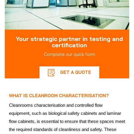
Your strategic partner in testing and
certification
Complete our quick form
GET A QUOTE
WHAT IS CLEANROOM CHARACTERISATION?
Cleanrooms characterisation and controlled flow
equipment, such as biological safety cabinets and laminar
flow cabinets, is essential to ensure that these spaces meet
the required standards of cleanliness and safety. These