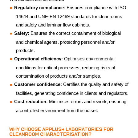
Regulatory compliance:
Ensures compliance with ISO
14644 and UNE-EN 12469 standards for cleanrooms
and safety and laminar flow cabinets.
Safety:
Ensures the correct containment of biological
and chemical agents, protecting personnel and/or
products.
Operational efficiency:
Optimises environmental
conditions for critical processes, reducing risks of
contamination of products and/or samples.
Customer confidence:
Certifies the quality and safety of
facilities, generating confidence in clients and regulators.
Cost reduction:
Minimises errors and rework, ensuring
a controlled environment from the outset.
WHY CHOOSE APPLUS+ LABORATORIES FOR
CLEANROOM CHARACTERISATION?