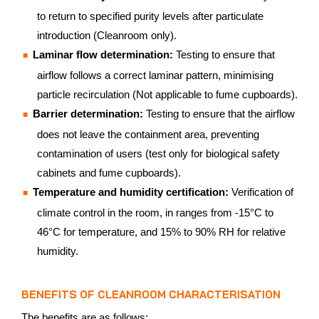
to return to specified purity levels after particulate
introduction (Cleanroom only).
Laminar flow determination:
Testing to ensure that
airflow follows a correct laminar pattern, minimising
particle recirculation (Not applicable to fume cupboards).
Barrier determination:
Testing to ensure that the airflow
does not leave the containment area, preventing
contamination of users (test only for biological safety
cabinets and fume cupboards).
Temperature and humidity certification:
Verification of
climate control in the room, in ranges from -15°C to
46°C for temperature, and 15% to 90% RH for relative
humidity.
BENEFITS OF CLEANROOM CHARACTERISATION
The benefits are as follows: