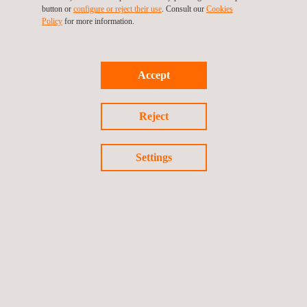
button or
configure or reject their use
. Consult our
Cookies
Policy
for more information.
Accept
Reject
Medical Devices
Settings