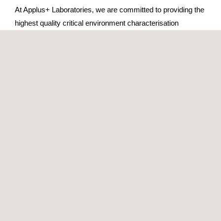
At Applus+ Laboratories, we are committed to providing the
highest quality critical environment characterisation
services. Here we tell you why we are the trusted partner
for the characterisation of cleanrooms and environmental
control equipment:
ENAC Accreditation:
We are accredited under the
UNE-EN ISO/IEC 17025 Standard, which guarantees
that all our tests meet the highest standards of quality
and accuracy.
Proven experience:
With more than 10 years of
experience in the characterisation of critical
environments, we offer in-depth knowledge and
solutions adapted to every need.
State-of-the-art equipment:
We use advanced
equipment to ensure accurate and reliable
measurements, providing reliable results in every test.