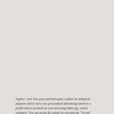
RELATED SERVICES TO CLEANROOM
CHARACTERISATION
Pharma & Fine Chemicals
Applus+ uses first-party and third-party cookies for analytical
purposes and to show you personalized advertising based on a
profile drawn up based on your browsing habits (eg. visited
websites). You can accept all cookies by pressing the "Accept"