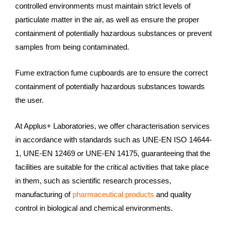
controlled environments must maintain strict levels of
particulate matter in the air, as well as ensure the proper
containment of potentially hazardous substances or prevent
samples from being contaminated.
Fume extraction fume cupboards are to ensure the correct
containment of potentially hazardous substances towards
the user.
At Applus+ Laboratories, we offer characterisation services
in accordance with standards such as UNE-EN ISO 14644-
1, UNE-EN 12469 or UNE-EN 14175, guaranteeing that the
facilities are suitable for the critical activities that take place
in them, such as scientific research processes,
manufacturing of
pharmaceutical products
and quality
control in biological and chemical environments.