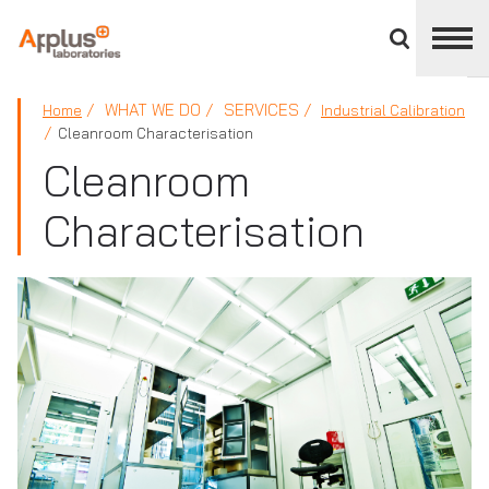
Close
divisions
panel
APPLUS+
WHAT WE DO
SERVICES
Home
Industrial Calibration
Cleanroom Characterisation
Cleanroom
Characterisation