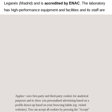
Leganés (Madrid) and is
accredited by ENAC
. The laboratory
has high-performance equipment and facilities and its staff are
well experienced, serving industrial sectors that require
exhaustive control of measuring instrumentation, such as
aeronautics, automotive, pharmaceutical, food, health control
laboratories, hospitals, public administrations, and so on.
"
The acquisition of the Metrology Department of Mipel is part of
the strategic development plan of the Metrology area of Applus+
Laboratories. It allows us to offer a wider range of services while
taking advantage of new opportunities to continue our growth
"
remarked David Cabré and Lluís Simó, managers of the
Metrology Area of Applus+ Laboratories.
The integration of five laboratories in the last four years
and
Applus+ uses first-party and third-party cookies for analytical
the deployment of their activity throughout the country has
purposes and to show you personalized advertising based on a
profile drawn up based on your browsing habits (eg. visited
significantly consolidated Applus+ Laboratories' position as a
websites). You can accept all cookies by pressing the "Accept"