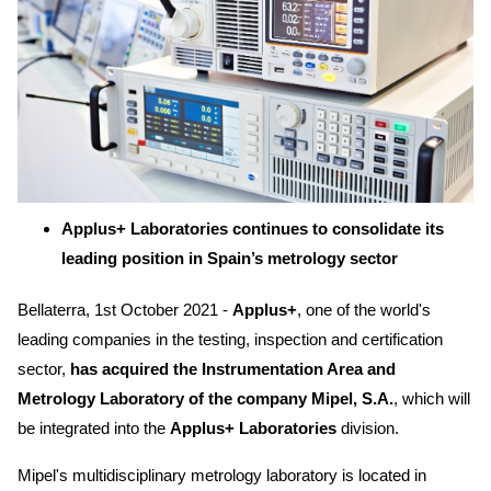
Applus+ Laboratories continues to consolidate its
leading position in Spain’s metrology sector
Bellaterra, 1st October 2021 -
Applus+
, one of the world's
leading companies in the testing, inspection and certification
sector,
has acquired the Instrumentation Area and
Metrology Laboratory of the company Mipel, S.A.
, which will
be integrated into the
Applus+ Laboratories
division.
Mipel's multidisciplinary metrology laboratory is located in