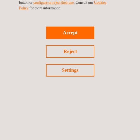
leader in Spain’s metrology sector.
button or
configure or reject their use
. Consult our
Cookies
Policy
for more information.
Accept
Return to news
Reject
Previous news
Next news
Settings
Follow us
©2026 Applus+