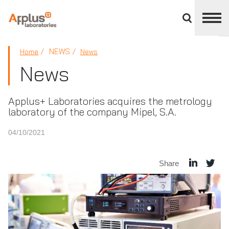
Close
divisions
panel
APPLUS+
NEWS
Home
News
News
Applus+ Laboratories acquires the metrology
laboratory of the company Mipel, S.A.
04/10/2021
Share