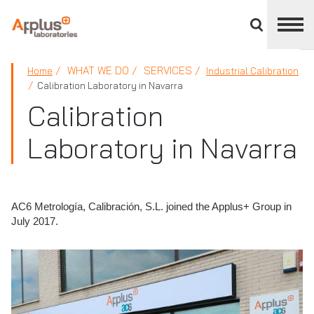
Close
divisions
panel
APPLUS+
WHAT WE DO
SERVICES
Home
Industrial Calibration
Calibration Laboratory in Navarra
Calibration
Laboratory in Navarra
AC6 Metrología, Calibración, S.L. joined the Applus+ Group in
July 2017.