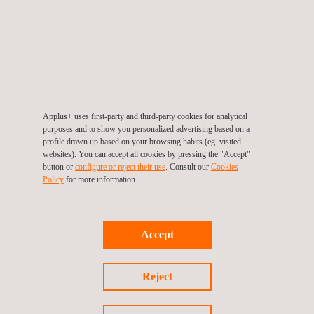
Applus+ uses first-party and third-party cookies for analytical
purposes and to show you personalized advertising based on a
Common.SECC Security Evaluations
profile drawn up based on your browsing habits (eg. visited
websites). You can accept all cookies by pressing the "Accept"
button or
configure or reject their use
. Consult our
Cookies
Policy
for more information.
Accept
Reject