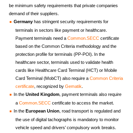
be minimum safety requirements that private companies
demand of their suppliers.
Germany
has stringent security requirements for
terminals in sectors like payment or healthcare.
Payment terminals need a
Common.SECC
certificate
based on the Common Criteria methodology and the
protection profile for terminals (PP-POI). In the
healthcare sector, terminals used to validate health
cards like Healthcare Card Terminal (HCT) or Mobile
Card Terminal (MobCT) also require a
Common Criteria
certificate
, recognized by
Gematik
.
In the
United Kingdom
, payment terminals also require
a
Common.SECC
certificate to access the market.
In the
European Union
, road transport is regulated and
the use of digital tachographs is mandatory to monitor
vehicle speed and drivers’ compulsory work breaks.