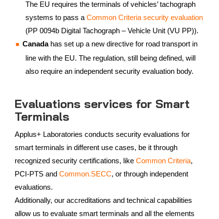
The EU requires the terminals of vehicles’ tachograph
systems to pass a
Common Criteria security evaluation
(PP 0094b Digital Tachograph – Vehicle Unit (VU PP)).
Canada
has set up a new directive for road transport in
line with the EU. The regulation, still being defined, will
also require an independent security evaluation body.
Evaluations services for Smart
Terminals
Applus+ Laboratories conducts security evaluations for
smart terminals in different use cases, be it through
recognized security certifications, like
Common Criteria
,
PCI-PTS and
Common.SECC
, or through independent
evaluations.
Additionally, our accreditations and technical capabilities
allow us to evaluate smart terminals and all the elements