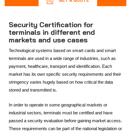
GET A QUOTE
Security Certification for
terminals in different end
markets and use cases
Technological systems based on smart cards and smart
terminals are used in a wide range of industries, such as
payment, healthcare, transport and identification. Each
market has its own specific security requirements and their
stringency varies hugely based on how critical the data
stored and transmitted is.
In order to operate in some geographical markets or
industrial sectors, terminals must be certified and have
passed a security evaluation before gaining market access.
These requirements can be part of the national legislation or