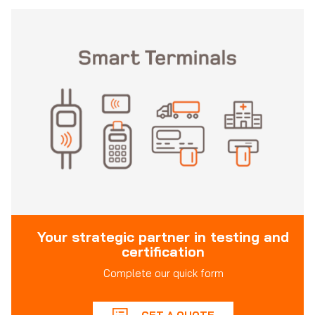
Your strategic partner in testing and
certification
Complete our quick form