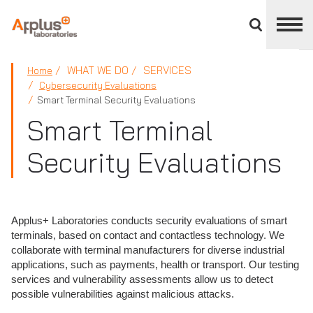
Close
divisions
panel
APPLUS+
WHAT WE DO
SERVICES
Home
Cybersecurity Evaluations
Smart Terminal Security Evaluations
Smart Terminal
Security Evaluations
Applus+ Laboratories conducts security evaluations of smart
terminals, based on contact and contactless technology. We
collaborate with terminal manufacturers for diverse industrial
applications, such as payments, health or transport. Our testing
services and vulnerability assessments allow us to detect
possible vulnerabilities against malicious attacks.