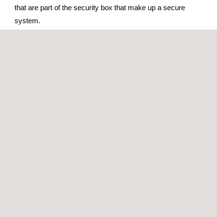
that are part of the security box that make up a secure
system.
In the payments sector, Applus+ is a recognized lab in the
testing of the functional compliance of payment terminals,
according to different
payment scheme specifications
(EMVCo, Visa, Amex, etc.).
GET A QUOTE