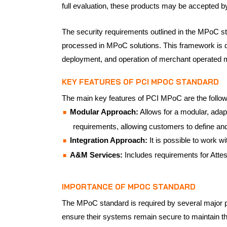
full evaluation, these products may be accepted 
The security requirements outlined in the MPoC sta
processed in MPoC solutions. This framework is de
deployment, and operation of merchant operated 
KEY FEATURES OF PCI MPOC STANDARD
The main key features of PCI MPoC are the follow
Modular Approach:
Allows for a modular, adap
requirements, allowing customers to define and
Integration Approach:
It is possible to work wi
A&M Services:
Includes requirements for Attes
IMPORTANCE OF MPOC STANDARD
The MPoC standard is required by several major 
ensure their systems remain secure to maintain thi