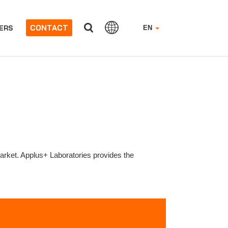
CONTACT
ERS
EN
market. Applus+ Laboratories provides the