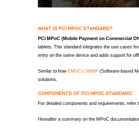
WHAT IS PCI MPOC STANDARD?
PCI MPoC (Mobile Payment on Commercial Off
tablets. This standard integrates the use cases 
entry on the same device and adds support for offl
Similar to how
EMVCo SBMP
(Software-based Mob
solutions.
COMPONENTS OF PCI MPOC STANDARD
For detailed components and requirements, refer t
Hereafter a summary on the MPoC documentation