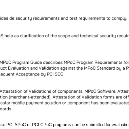
place PCI SPoC or PCI CPoC programs can be submitted for evaluatio