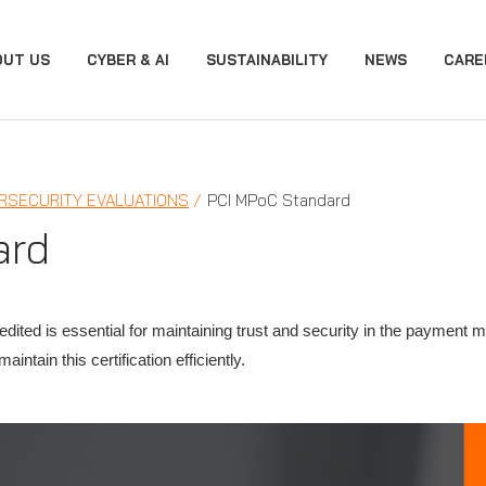
OUT US
CYBER & AI
SUSTAINABILITY
NEWS
CARE
RSECURITY EVALUATIONS
PCI MPoC Standard
ard
ited is essential for maintaining trust and security in the payment 
ntain this certification efficiently.