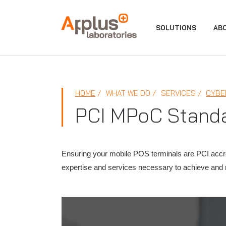
APPLUS+
SOLUTIONS
AB
HOME
WHAT WE DO
SERVICES
CYBE
PCI MPoC Stand
Ensuring your mobile POS terminals are PCI accred
expertise and services necessary to achieve and mai