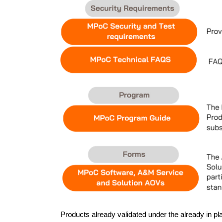
Products already validated under the already in 