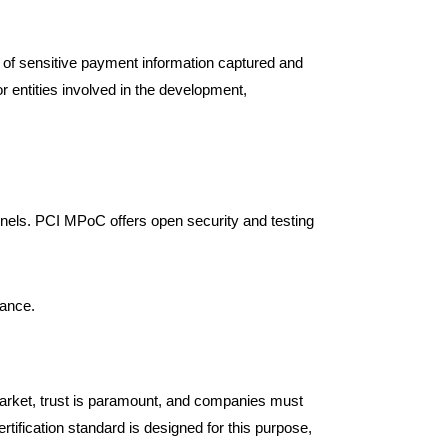
.
y of sensitive payment information captured and
 entities involved in the development,
nels. PCI MPoC offers open security and testing
iance.
rket, trust is paramount, and companies must
tification standard is designed for this purpose,