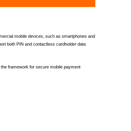
mercial mobile devices, such as smartphones and
ort both PIN and contactless cardholder data
 the framework for secure mobile payment