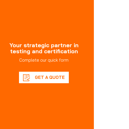
Your strategic partner in
testing and certification
Complete our quick form
GET A QUOTE