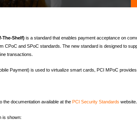
-The-Shelf)
is a standard that enables payment acceptance on com
from CPoC and SPoC standards. The new standard is designed to supp
ine transactions.
ile Payment) is used to virtualize smart cards, PCI MPoC provides
o the documentation available at the
PCI Security Standards
website.
 is shown: