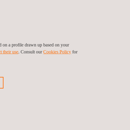
urance testing.
perate or demonstrate the security robustness of the
ed on a profile drawn up based on your
ould help during the evaluation.
t their use
. Consult our
Cookies Policy
for
ts
EMVCo SBMP (Software-based Mobile
 Profile version 1.2.
e can help you on the path to MPoC PCI