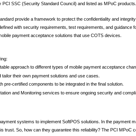
by PCI SSC (Security Standard Council) and listed as MPoC products
ndard provide a framework to protect the confidentiality and integrit
fined with security requirements, test requirements, and guidance for
mobile payment acceptance solutions that use COTS devices.
ing:
table approach to different types of mobile payment acceptance chan
 tailor their own payment solutions and use cases.
th pre-certified components to be integrated in the final solution.
tation and Monitoring services to ensure ongoing security and compl
payment systems to implement SoftPOS solutions. In the payment ma
s trust. So, how can they guarantee this reliability? The PCI MPoC cer