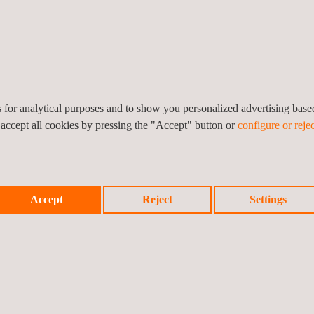
bout bug tracking data over public and other vulnerabilities, and ass
ing of security tools and functional tools that allow the laboratory to o
es for analytical purposes and to show you personalized advertising bas
-party security guidance, product information and or certificates that c
 accept all cookies by pressing the "Accept" button or
configure or rejec
WITH THE PCI MPOC STANDARD?
in mobile payment application security, from high expertise in produc
Accept
Reject
Settings
ce
. Detailed evaluations based on the Software Payment POI Protection
, and Common.SECC to perform quick and efficient evaluations. W