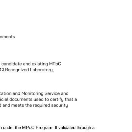
n under the MPoC Program. If validated through a