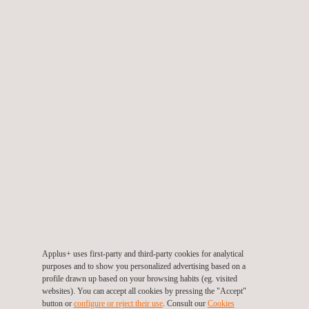
Note: Because Applus+ Laboratories is accredited as a
third party laboratory by several evaluation and certification
schemes, and in order to guarantee its impartiality, Applus+
engineers are never involved in actual product development
or solutions implementation.
GET A QUOTE
Applus+ uses first-party and third-party cookies for analytical
purposes and to show you personalized advertising based on a
profile drawn up based on your browsing habits (eg. visited
websites). You can accept all cookies by pressing the "Accept"
button or
configure or reject their use
. Consult our
Cookies
RELATED SERVICES TO HARDWARE WITH SECURITY