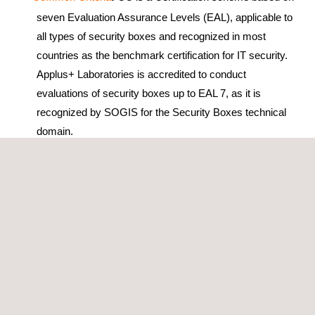
seven Evaluation Assurance Levels (EAL), applicable to
all types of security boxes and recognized in most
countries as the benchmark certification for IT security.
Applus+ Laboratories is accredited to conduct
evaluations of security boxes up to EAL 7, as it is
recognized by SOGIS for the Security Boxes technical
domain.
Common.SECC
:
This Certification is exclusive for the
payment terminals aimed at the German and UK
markets. The evaluation uses the Common Criteria
methodology and its protection profiles but the certificate
is issued by the Common.SECC. Applus+ meets the
two conditions to evaluate security boxes under for
Common.SECC, to be an accredited lab for the
Hardware with Security Boxes technical domain and be
an active member of the working group JTEMS.