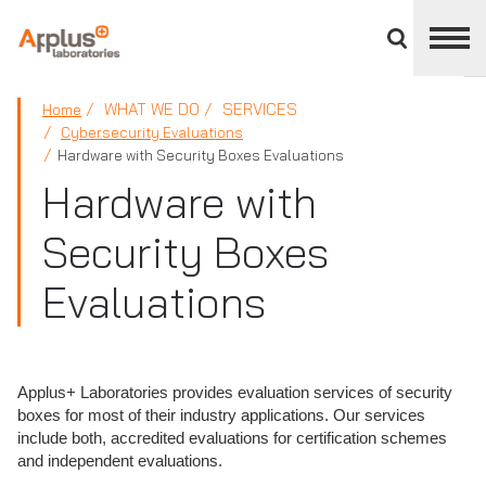
Close
divisions
panel
APPLUS+
WHAT WE DO
SERVICES
Home
Cybersecurity Evaluations
Hardware with Security Boxes Evaluations
Hardware with
Security Boxes
Evaluations
Applus+ Laboratories provides evaluation services of security
boxes for most of their industry applications. Our services
include both, accredited evaluations for certification schemes
and independent evaluations.