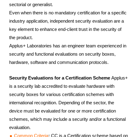
sectorial or generalist.
Even when there is no mandatory certification for a specific
industry application, independent security evaluation are a
key element to enhance end-client trust in the security of
the product.
Applus+ Laboratories has an engineer team experienced in
security and functional evaluations on security boxes,
hardware, software and communication protocols.
Security Evaluations for a Certification Scheme
Applus+
is a security lab accredited to evaluate hardware with
security boxes for various certification schemes with
international recognition. Depending of the sector, the
device must be evaluated for one or more certification
schemes, which may include a security and/or a functional
evaluation.
Common Criteria
:
CC is a Certification scheme based on