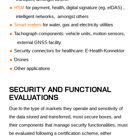
HSM
for payment, health, digital signature (eg. eIDAS) ,
intelligent networks, amongst others
Smart meters
for water, gas and electricity utilities
Tachograph components: vehicle units, motion sensors,
external GNSS facility
Security connectors for healthcare: E-Health-Konnektor
Drones
Other applications
SECURITY AND FUNCTIONAL
EVALUATIONS
Due to the type of markets they operate and sensitivity of
the data stored and transferred, most secure boxes, and
their components that manage security functionalities, must
be evaluated following a certification scheme, either