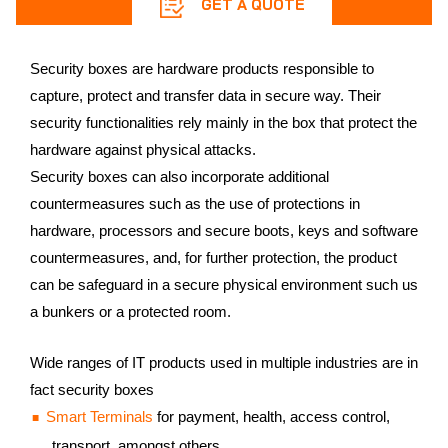
GET A QUOTE
Security boxes are hardware products responsible to
capture, protect and transfer data in secure way. Their
security functionalities rely mainly in the box that protect the
hardware against physical attacks.
Security boxes can also incorporate additional
countermeasures such as the use of protections in
hardware, processors and secure boots, keys and software
countermeasures, and, for further protection, the product
can be safeguard in a secure physical environment such us
a bunkers or a protected room.
Wide ranges of IT products used in multiple industries are in
fact security boxes
Smart Terminals
for payment, health, access control,
transport, amongst others.