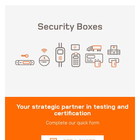
Your strategic partner in testing and
certification
Complete our quick form