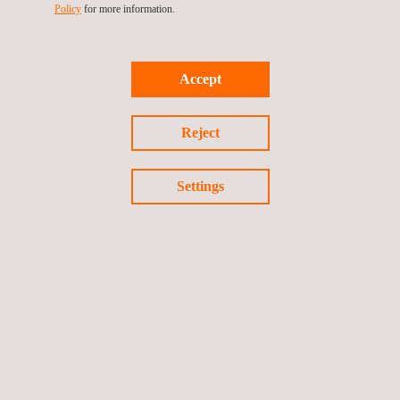
Policy
for more information.
BOXES EVALUATIONS
Accept
Reject
Settings
Smart Terminal Security Evaluations