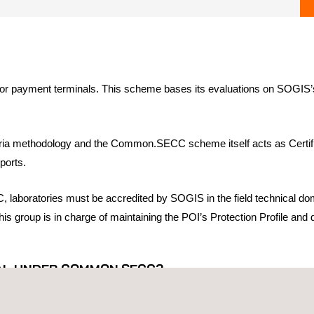
 payment terminals. This scheme bases its evaluations on SOGIS’s cert
ria methodology and the Common.SECC scheme itself acts as Certifica
ports.
 laboratories must be accredited by SOGIS in the field technical do
s group is in charge of maintaining the POI’s Protection Profile and 
NAL UNDER COMMON.SECC?
 German Bank Industry Committee (GBIC) and UK Finance (UKF), an