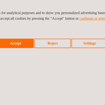
es for analytical purposes and to show you personalized advertising bas
 accept all cookies by pressing the "Accept" button or
configure or rejec
Accept
Reject
Settings
CURITY EVALUATIONS