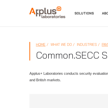
APPLUS+
SOLUTIONS
AB
HOME
WHAT WE DO
INDUSTRIES
PAY
Common.SECC Sec
Applus+ Laboratories conducts security evaluati
and British markets.