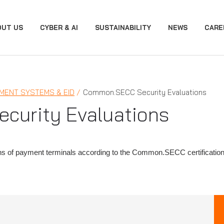
OUT US
CYBER & AI
SUSTAINABILITY
NEWS
CARE
MENT SYSTEMS & EID
Common.SECC Security Evaluations
urity Evaluations
ons of payment terminals according to the Common.SECC certificatio