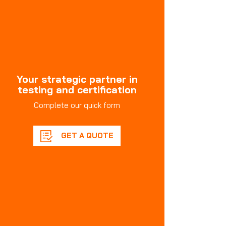
Your strategic partner in
testing and certification
Complete our quick form
GET A QUOTE