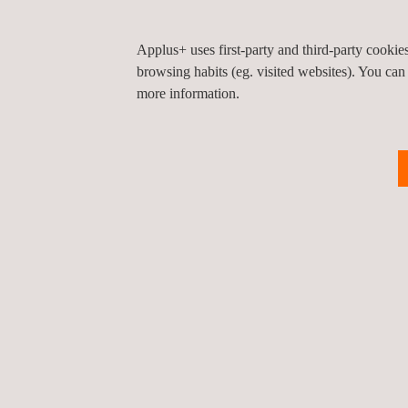
Applus+ uses first-party and third-party cooki
browsing habits (eg. visited websites). You can
more information.
RELATED SERVICES TO COMMON.SECC SE