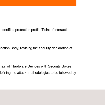
ified protection profile ‘Point of Interaction
tion Body, revising the security declaration of
main of ‘Hardware Devices with Security Boxes’
defining the attack methodologies to be followed by
d are a prerequisite to access the German and