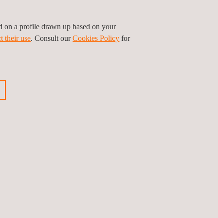
ed on a profile drawn up based on your
t their use
. Consult our
Cookies Policy
for
GET A QUOTE