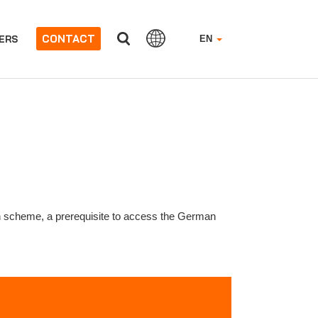
CONTACT
ERS
EN
n scheme, a prerequisite to access the German