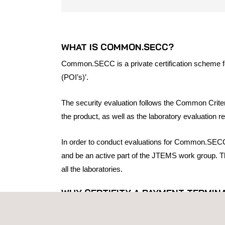
WHAT IS COMMON.SECC?
Common.SECC is a private certification scheme for
(POI’s)’.
The security evaluation follows the Common Crite
the product, as well as the laboratory evaluation re
In order to conduct evaluations for Common.SECC,
and be an active part of the JTEMS work group. Thi
all the laboratories.
WHY CERTIFITY A PAYMENT TERMI
Common.SECC certificates are recognized by the
UK markets.