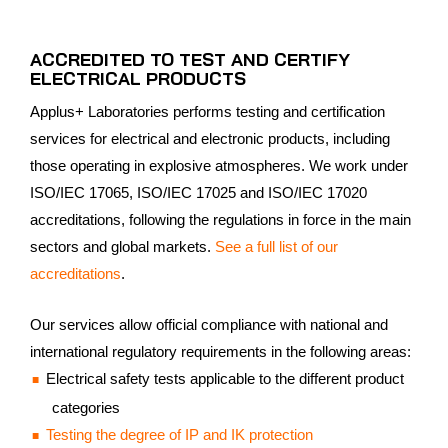
ACCREDITED TO TEST AND CERTIFY
ELECTRICAL PRODUCTS
Applus+ Laboratories performs testing and certification
services for electrical and electronic products, including
those operating in explosive atmospheres. We work under
ISO/IEC 17065, ISO/IEC 17025 and ISO/IEC 17020
accreditations, following the regulations in force in the main
sectors and global markets.
See a full list of our
accreditations
.
Our services allow official compliance with national and
international regulatory requirements in the following areas:
Electrical safety tests applicable to the different product
categories
Testing the degree of IP and IK protection