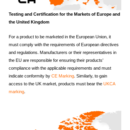
Testing and Certification for the Markets of Europe and
the United Kingdom
For a product to be marketed in the European Union, it
must comply with the requirements of European directives
and regulations. Manufacturers or their representatives in
the EU are responsible for ensuring their products’
compliance with the applicable requirements and must
indicate conformity by
CE Marking
. Similarly, to gain
access to the UK market, products must bear the
UKCA
marking
.