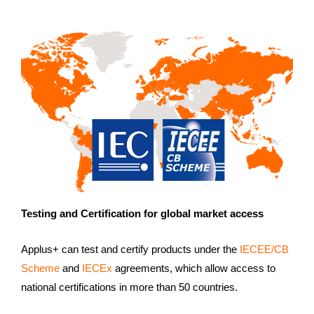
Testing and Certification for global market access
Applus+ can test and certify products under the
IECEE/CB
Scheme
and
IECEx
agreements, which allow access to
national certifications in more than 50 countries.