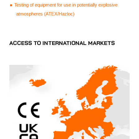
Testing of equipment for use in potentially explosive
atmospheres (ATEX/Hazloc)
ACCESS TO INTERNATIONAL MARKETS