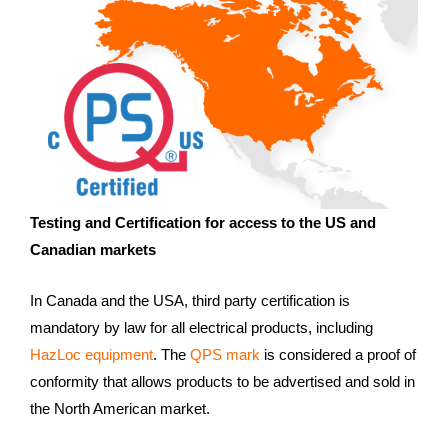
Testing and Certification for access to the US and
Canadian markets
In Canada and the USA, third party certification is
mandatory by law for all electrical products, including
HazLoc equipment
. The
QPS mark
is considered a proof of
conformity that allows products to be advertised and sold in
the North American market.