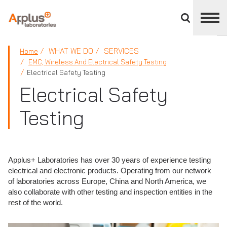
Close
divisions
panel
APPLUS+
WHAT WE DO
SERVICES
Home
EMC, Wireless And Electrical Safety Testing
Electrical Safety Testing
Electrical Safety
Testing
Applus+ Laboratories has over 30 years of experience testing
electrical and electronic products. Operating from our network
of laboratories across Europe, China and North America, we
also collaborate with other testing and inspection entities in the
rest of the world.