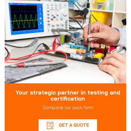
Your strategic partner in testing and
certification
Complete our quick form
GET A QUOTE