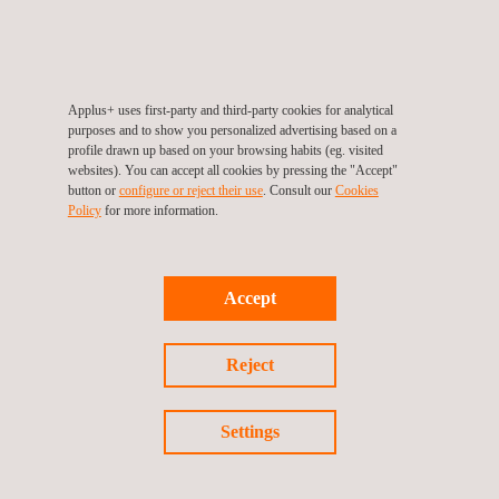
RELATED SERVICES TO ELECTRICAL SAFETY
Applus+ uses first-party and third-party cookies for analytical
TESTING
purposes and to show you personalized advertising based on a
profile drawn up based on your browsing habits (eg. visited
websites). You can accept all cookies by pressing the "Accept"
button or
configure or reject their use
. Consult our
Cookies
Policy
for more information.
Accept
Reject
Settings
Vehicle wiring harness and electrical connectors testing