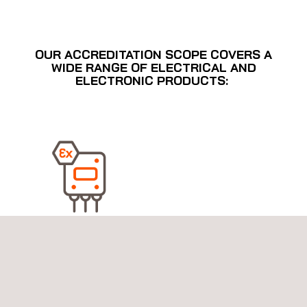
OUR ACCREDITATION SCOPE COVERS A
WIDE RANGE OF ELECTRICAL AND
ELECTRONIC PRODUCTS:
Explosive Atmospheres Equipment Certification