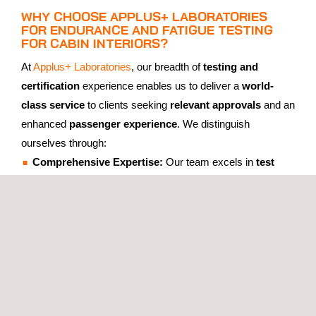
WHY CHOOSE APPLUS+ LABORATORIES
FOR ENDURANCE AND FATIGUE TESTING
FOR CABIN INTERIORS?
At
Applus+ Laboratories
, our breadth of
testing and
certification
experience enables us to deliver a
world-
class service
to clients seeking
relevant approvals
and an
enhanced
passenger experience
. We distinguish
ourselves through:
Comprehensive Expertise:
Our team excels in
test
planning
,
execution
, and
analysis
, ensuring every
project receives
thorough
and
reliable
results.
Cutting-Edge Equipment:
Using precise
force control
and
configurable lift systems
, we replicate a wide
array of
operational scenarios
, producing
accurate
and
realistic
testing outcomes.
Global Authorisations:
With proven industry