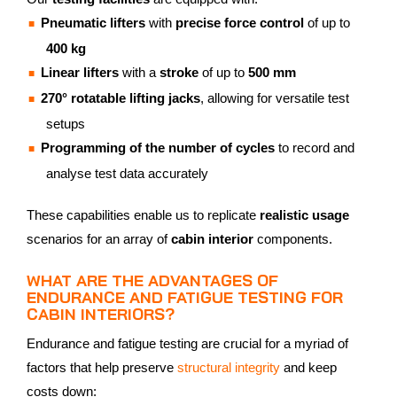
Pneumatic lifters
with
precise force control
of up to
400 kg
Linear lifters
with a
stroke
of up to
500 mm
270° rotatable lifting jacks
, allowing for versatile test
setups
Programming of the number of cycles
to record and
analyse test data accurately
These capabilities enable us to replicate
realistic usage
scenarios for an array of
cabin interior
components.
WHAT ARE THE ADVANTAGES OF
ENDURANCE AND FATIGUE TESTING FOR
CABIN INTERIORS?
Endurance and fatigue testing are crucial for a myriad of
factors that help preserve
structural integrity
and keep
costs down: