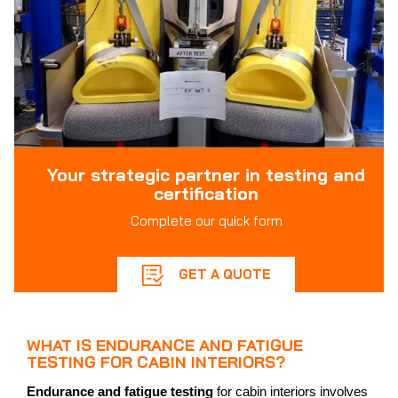
Your strategic partner in testing and
certification
Complete our quick form
GET A QUOTE
WHAT IS ENDURANCE AND FATIGUE
TESTING FOR CABIN INTERIORS?
Endurance and fatigue testing
for cabin interiors involves