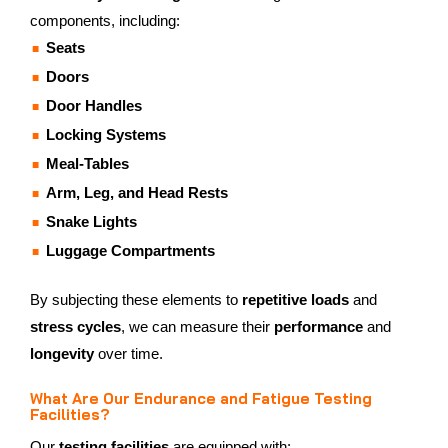
components, including:
Seats
Doors
Door Handles
Locking Systems
Meal-Tables
Arm, Leg, and Head Rests
Snake Lights
Luggage Compartments
By subjecting these elements to
repetitive loads
and
stress cycles
, we can measure their
performance
and
longevity
over time.
What Are Our Endurance and Fatigue Testing
Facilities?
Our
testing facilities
are equipped with: