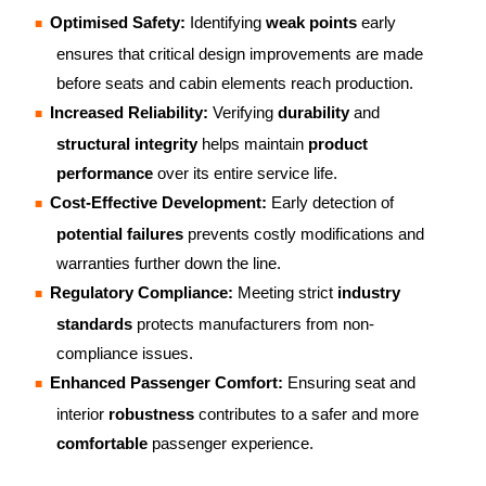
Optimised Safety:
Identifying
weak points
early
ensures that critical design improvements are made
before seats and cabin elements reach production.
Increased Reliability:
Verifying
durability
and
structural integrity
helps maintain
product
performance
over its entire service life.
Cost-Effective Development:
Early detection of
potential failures
prevents costly modifications and
warranties further down the line.
Regulatory Compliance:
Meeting strict
industry
standards
protects manufacturers from non-
compliance issues.
Enhanced Passenger Comfort:
Ensuring seat and
interior
robustness
contributes to a safer and more
comfortable
passenger experience.