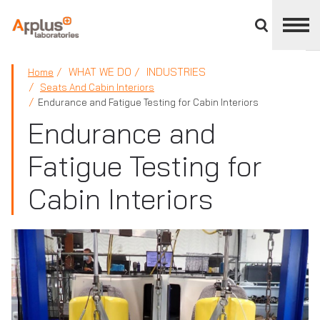
Close
divisions
panel
APPLUS+
WHAT WE DO
INDUSTRIES
Home
Seats And Cabin Interiors
Endurance and Fatigue Testing for Cabin Interiors
Endurance and
Fatigue Testing for
Cabin Interiors