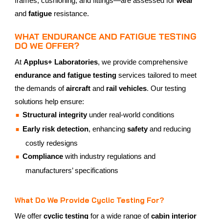
frames, cushioning, and fittings—are assessed for
wear
and
fatigue
resistance.
WHAT ENDURANCE AND FATIGUE TESTING
DO WE OFFER?
At
Applus+ Laboratories
, we provide comprehensive
endurance and fatigue testing
services tailored to meet
the demands of
aircraft
and
rail vehicles
. Our testing
solutions help ensure:
Structural integrity
under real-world conditions
Early risk detection
, enhancing
safety
and reducing
costly redesigns
Compliance
with industry regulations and
manufacturers’ specifications
What Do We Provide Cyclic Testing For?
We offer
cyclic testing
for a wide range of
cabin interior