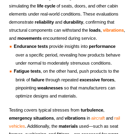
simulating the
life cycle
of seats, doors, and other cabin
elements under real-world conditions. These evaluations
demonstrate
reliability
and
durability
, confirming that
structural components can withstand the
loads
,
vibrations
,
and
movements
encountered during service.
Endurance tests
provide insights into
performance
over a specific period, revealing how products behave
under normal to moderately strenuous conditions.
Fatigue tests
, on the other hand, push products to the
brink of
failure
through repeated
excessive forces
,
pinpointing
weaknesses
so that manufacturers can
optimize designs and materials.
Testing covers typical stresses from
turbulence
,
emergency situations
, and
vibrations
in
aircraft
and
rail
vehicles
. Additionally, the
materials
used—such as seat