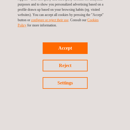
purposes and to show you personalized advertising based on a
profile drawn up based on your browsing habits (eg. visited
websites). You can accept all cookies by pressing the "Accept"
button or
configure or reject their use
. Consult our
Cookies
Policy
for more information.
Accept
Reject
Rolling stock structures, component and material testing
Settings