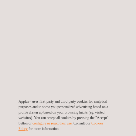
3D Scanning
Applus+ uses first-party and third-party cookies for analytical
purposes and to show you personalized advertising based on a
profile drawn up based on your browsing habits (eg. visited
websites). You can accept all cookies by pressing the "Accept"
button or
configure or reject their use
. Consult our
Cookies
Dimensional Metrology
Policy
for more information.