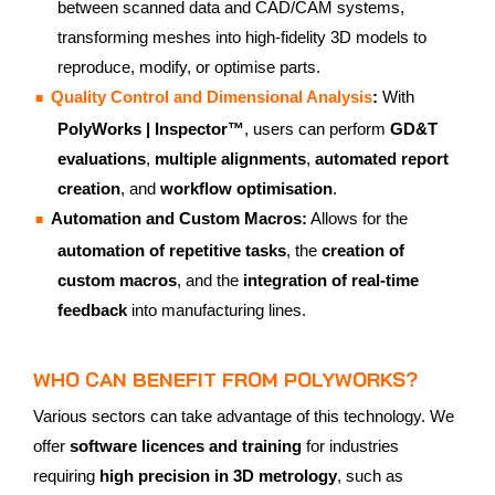
between scanned data and CAD/CAM systems,
transforming meshes into high-fidelity 3D models to
reproduce, modify, or optimise parts.
Quality Control and Dimensional Analysis
:
With
PolyWorks | Inspector™
, users can perform
GD&T
evaluations
,
multiple alignments
,
automated report
creation
, and
workflow optimisation
.
Automation and Custom Macros:
Allows for the
automation of repetitive tasks
, the
creation of
custom macros
, and the
integration of real-time
feedback
into manufacturing lines.
WHO CAN BENEFIT FROM POLYWORKS?
Various sectors can take advantage of this technology. We
offer
software licences and training
for industries
requiring
high precision in 3D metrology
, such as