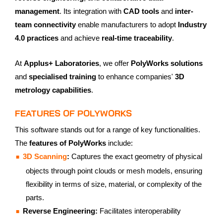
management
. Its integration with
CAD tools
and
inter-
team connectivity
enable manufacturers to adopt
Industry
4.0 practices
and achieve
real-time traceability
.
At
Applus+ Laboratories
, we offer
PolyWorks solutions
and
specialised training
to enhance companies'
3D
metrology capabilities
.
FEATURES OF POLYWORKS
This software stands out for a range of key functionalities.
The
features of PolyWorks
include:
3D Scanning
:
Captures the exact geometry of physical
objects through point clouds or mesh models, ensuring
flexibility in terms of size, material, or complexity of the
parts.
Reverse Engineering:
Facilitates interoperability