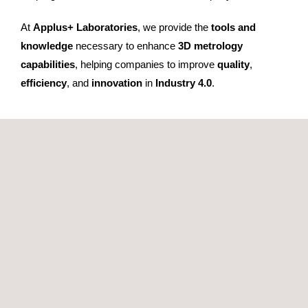
At
Applus+ Laboratories
, we provide the
tools and
knowledge
necessary to enhance
3D metrology
capabilities
, helping companies to improve
quality
,
efficiency
, and
innovation
in
Industry 4.0
.
GET A QUOTE
RELATED SERVICES TO POLYWORKS SOFTWARE