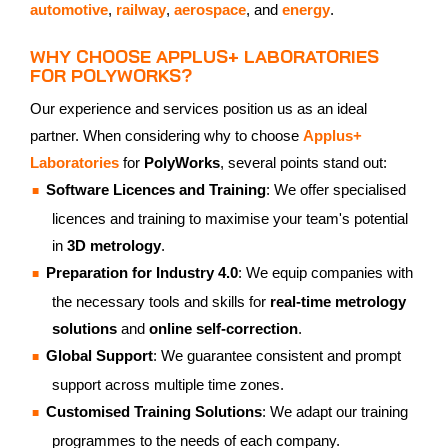
automotive
,
railway
,
aerospace
, and
energy
.
WHY CHOOSE APPLUS+ LABORATORIES
FOR POLYWORKS?
Our experience and services position us as an ideal
partner. When considering why to choose
Applus+
Laboratories
for
PolyWorks
, several points stand out:
Software Licences and Training
: We offer specialised
licences and training to maximise your team's potential
in
3D metrology
.
Preparation for Industry 4.0
: We equip companies with
the necessary tools and skills for
real-time metrology
solutions
and
online self-correction
.
Global Support
: We guarantee consistent and prompt
support across multiple time zones.
Customised Training Solutions
: We adapt our training
programmes to the needs of each company.