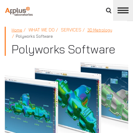
Close
divisions
panel
APPLUS+
WHAT WE DO
SERVICES
Home
3D Metrology
Polyworks Software
Polyworks Software