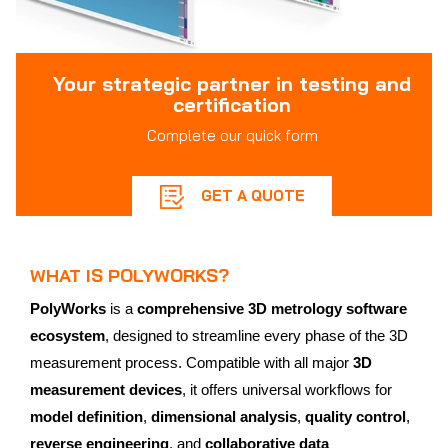
Your strategic partner in testing and
certification
Complete our quick form
GET A QUOTE
WHAT IS POLYWORKS?
PolyWorks
is a
comprehensive 3D metrology software
ecosystem
, designed to streamline every phase of the 3D
measurement process. Compatible with all major
3D
measurement devices
, it offers universal workflows for
model definition
,
dimensional analysis
,
quality control
,
reverse engineering
, and
collaborative data