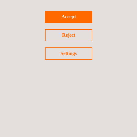
Accept
Reject
Settings
Large Volume Scanning