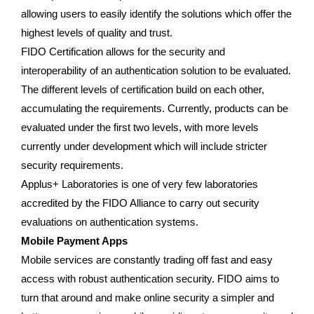
allowing users to easily identify the solutions which offer the
highest levels of quality and trust.
FIDO Certification allows for the security and
interoperability of an authentication solution to be evaluated.
The different levels of certification build on each other,
accumulating the requirements. Currently, products can be
evaluated under the first two levels, with more levels
currently under development which will include stricter
security requirements.
Applus+ Laboratories is one of very few laboratories
accredited by the FIDO Alliance to carry out security
evaluations on authentication systems.
Mobile Payment Apps
Mobile services are constantly trading off fast and easy
access with robust authentication security. FIDO aims to
turn that around and make online security a simpler and