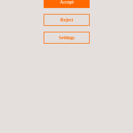
Accept
Reject
Settings
PCI MPoC Standard