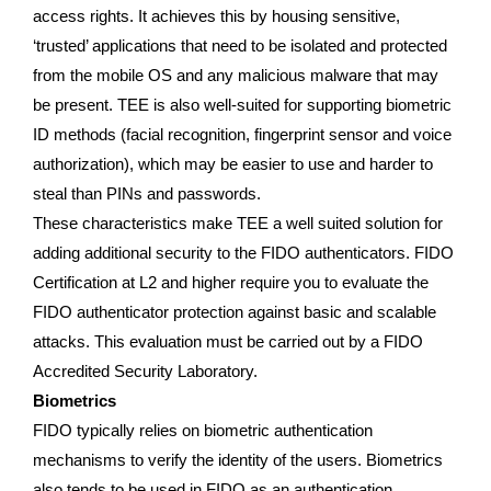
access rights. It achieves this by housing sensitive,
‘trusted’ applications that need to be isolated and protected
from the mobile OS and any malicious malware that may
be present. TEE is also well-suited for supporting biometric
ID methods (facial recognition, fingerprint sensor and voice
authorization), which may be easier to use and harder to
steal than PINs and passwords.
These characteristics make TEE a well suited solution for
adding additional security to the FIDO authenticators. FIDO
Certification at L2 and higher require you to evaluate the
FIDO authenticator protection against basic and scalable
attacks. This evaluation must be carried out by a FIDO
Accredited Security Laboratory.
Biometrics
FIDO typically relies on biometric authentication
mechanisms to verify the identity of the users. Biometrics
also tends to be used in FIDO as an authentication