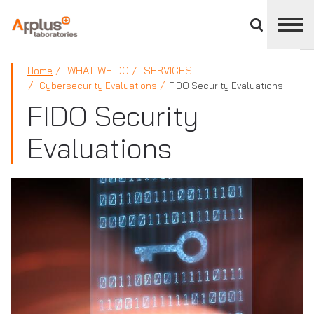
Close
divisions
panel
APPLUS+
WHAT WE DO
SERVICES
Home
Cybersecurity Evaluations
FIDO Security Evaluations
FIDO Security
Evaluations