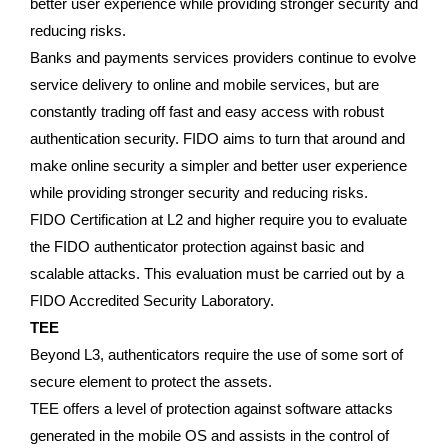
better user experience while providing stronger security and
reducing risks.
Banks and payments services providers continue to evolve
service delivery to online and mobile services, but are
constantly trading off fast and easy access with robust
authentication security. FIDO aims to turn that around and
make online security a simpler and better user experience
while providing stronger security and reducing risks.
FIDO Certification at L2 and higher require you to evaluate
the FIDO authenticator protection against basic and
scalable attacks. This evaluation must be carried out by a
FIDO Accredited Security Laboratory.
TEE
Beyond L3, authenticators require the use of some sort of
secure element to protect the assets.
TEE offers a level of protection against software attacks
generated in the mobile OS and assists in the control of