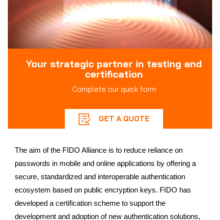
Your strategic partner in testing and
certification
Complete our quick form
GET A QUOTE
The aim of the FIDO Alliance is to reduce reliance on
passwords in mobile and online applications by offering a
secure, standardized and interoperable authentication
ecosystem based on public encryption keys. FIDO has
developed a certification scheme to support the
development and adoption of new authentication solutions,