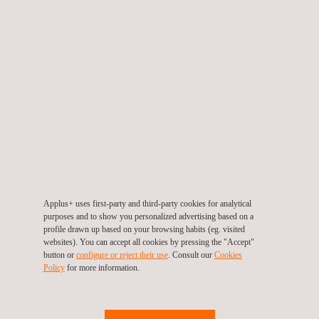
Industrial Cybersecurity
Applus+ uses first-party and third-party cookies for analytical
purposes and to show you personalized advertising based on a
profile drawn up based on your browsing habits (eg. visited
websites). You can accept all cookies by pressing the "Accept"
button or
configure or reject their use
. Consult our
Cookies
EN 18031 Cybersecurity Testing for Radio Equipment
Policy
for more information.