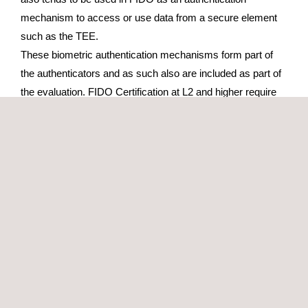
mechanism to access or use data from a secure element
such as the TEE.
These biometric authentication mechanisms form part of
the authenticators and as such also are included as part of
the evaluation. FIDO Certification at L2 and higher require
you to evaluate the FIDO authenticator protection against
basic and scalable attacks. This evaluation must be carried
out by a FIDO Accredited Security Laboratory.
Note: Because Applus+ Laboratories is accredited as a
third party laboratory by several evaluation and certification
schemes, and in order to guarantee its impartiality, Applus+
engineers are never involved in actual product development
or solutions implementation.