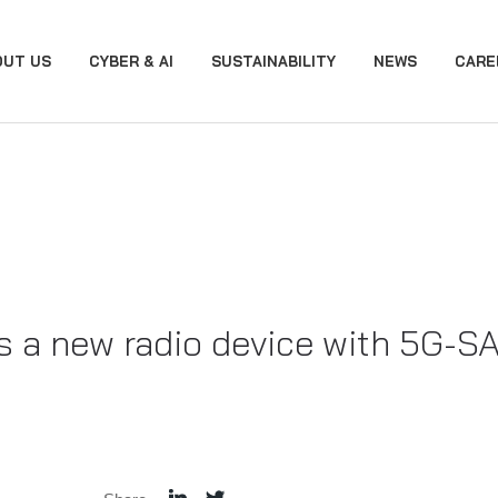
OUT US
CYBER & AI
SUSTAINABILITY
NEWS
CARE
 a new radio device with 5G-S