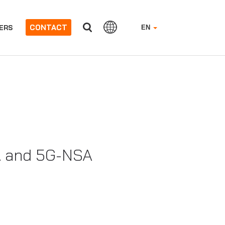
CONTACT
ERS
EN
A and 5G-NSA