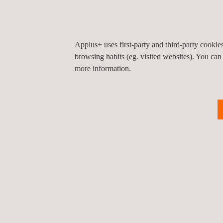
Applus+ Laboratories manages global market access
automotive supply chain. Contact our regulation exp
information about our
radio type approval services
Applus+ uses first-party and third-party cooki
browsing habits (eg. visited websites). You can
more information.
Return to news