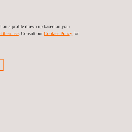
lier of testing and certification services for
ur target markets or visit our website to get more
ed on a profile drawn up based on your
t their use
. Consult our
Cookies Policy
for
ious news
Next news