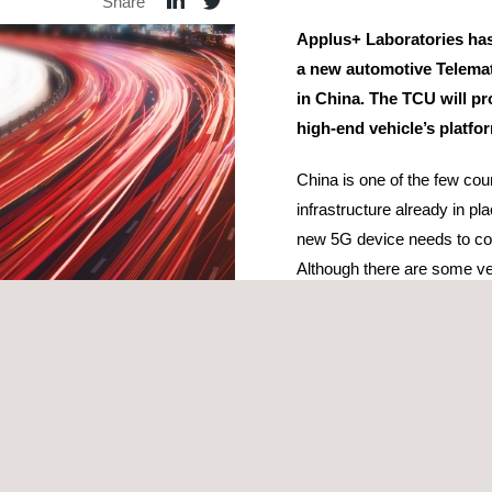
Share
Applus+ Laboratories has
a new automotive Telemat
in China. The TCU will pr
high-end vehicle’s platfo
China is one of the few co
infrastructure already in pl
new 5G device needs to com
Although there are some ve
TCU, these are only able to
NSA). This type of network
countries where 5G network
infrastructure.
In the project, three dif
and NAL. Compliance with a