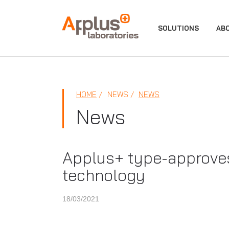
APPLUS+
SOLUTIONS
AB
HOME
NEWS
NEWS
News
Applus+ type-approves
technology
18/03/2021