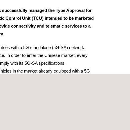
 successfully managed the Type Approval for
ic Control Unit (TCU) intended to be marketed
ovide connectivity and telematic services to a
rm.
untries with a 5G standalone (5G-SA) network
ace. In order to enter the Chinese market, every
ply with its 5G-SA specifications.
hicles in the market already equipped with a 5G
 operate on the non-standalone infrastructure (5G-
 has been the initial option implemented by most
s rely on the existing 4G LTE network
ferent approval schemes were managed: CCC, SRRC
ll three is required to market TCUs in China.