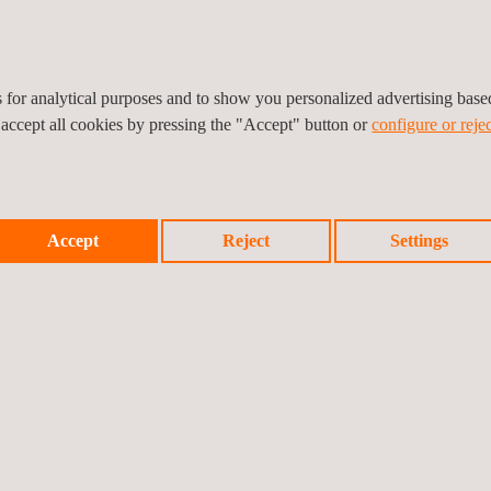
 projects for wireless devices and equipment and is a benchmark supp
erts to start planning the best routes to achieve compliance in all yo
.
es for analytical purposes and to show you personalized advertising bas
 accept all cookies by pressing the "Accept" button or
configure or rejec
Accept
Reject
Settings
Prev