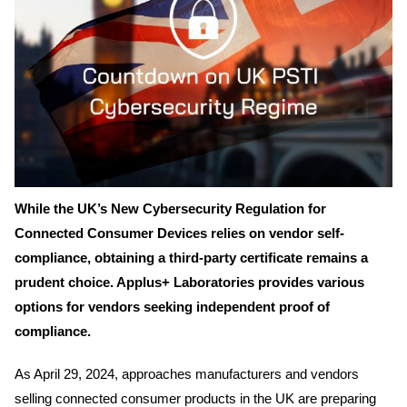
While the UK’s New Cybersecurity Regulation for
Connected Consumer Devices relies on vendor self-
compliance, obtaining a third-party certificate remains a
prudent choice. Applus+ Laboratories provides various
options for vendors seeking independent proof of
compliance.
As April 29, 2024, approaches manufacturers and vendors
selling connected consumer products in the UK are preparing