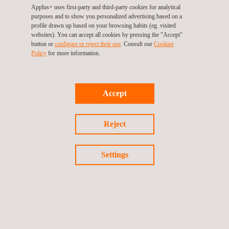
aligns with major global guidelines for connected consumer
Applus+ uses first-party and third-party cookies for analytical
devices security, mapping requirements from various
purposes and to show you personalized advertising based on a
profile drawn up based on your browsing habits (eg. visited
standards, including ETSI EN 303 645, NIST 8259A, Californian
websites). You can accept all cookies by pressing the "Accept"
State Law SB-327, Matter and ioXt.
button or
configure or reject their use
. Consult our
Cookies
Policy
for more information.
CONTACT US AND GET READY
FOR APRIL 29 DEADLINE
Accept
Navigating the evolving landscape of cybersecurity regulations
can be complex. Whether you’re a seasoned manufacturer or a
Reject
newcomer, ensuring compliance with the UK PSTI regime is a
must.
Settings
Our team of experts is here to guide you. Let’s discuss your
unique situation, explore the best options for your products, and
ensure you’re ready for the April 29 deadline. If you are also
seeking certification for your products to meet the upcoming
cybersecurity requirements of the RED directive, which will be