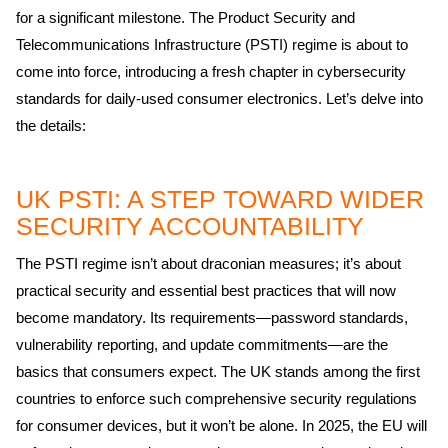
for a significant milestone. The Product Security and
Telecommunications Infrastructure (PSTI) regime is about to
come into force, introducing a fresh chapter in cybersecurity
standards for daily-used consumer electronics. Let’s delve into
the details:
UK PSTI: A STEP TOWARD WIDER
SECURITY ACCOUNTABILITY
The PSTI regime isn’t about draconian measures; it’s about
practical security and essential best practices that will now
become mandatory. Its requirements—password standards,
vulnerability reporting, and update commitments—are the
basics that consumers expect. The UK stands among the first
countries to enforce such comprehensive security regulations
for consumer devices, but it won’t be alone. In 2025, the EU will