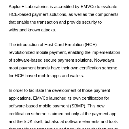
Applus+ Laboratories is accredited by EMVCo to evaluate
HCE-based payment solutions, as well as the components
that enable the transaction and provide security to
withstand known attacks.
The introduction of Host Card Emulation (HCE)
revolutionized mobile payment, enabling the implementation
of software-based secure payment solutions. Nowadays,
most payment brands have their own certification scheme
for HCE-based mobile apps and wallets.
In order to facilitate the development of those payment
applications, EMVCo launched its own certification for
software-based mobile payment (SBMP). This new
certification scheme is aimed not only at the payment app
and the SDK itself, but also at software elements and tools