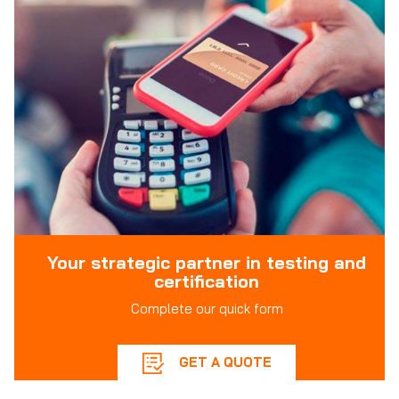
Your strategic partner in testing and
certification
Complete our quick form
GET A QUOTE