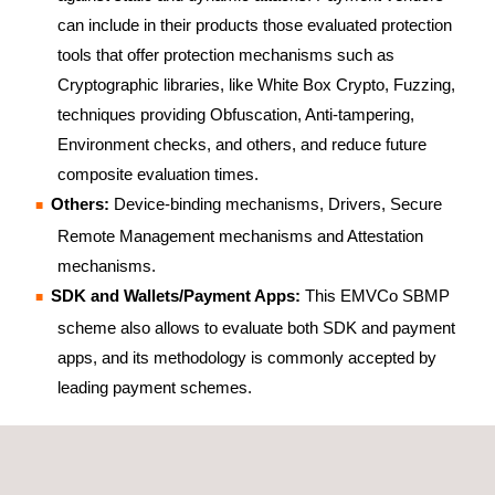
can include in their products those evaluated protection
tools that offer protection mechanisms such as
Cryptographic libraries, like White Box Crypto, Fuzzing,
techniques providing Obfuscation, Anti-tampering,
Environment checks, and others, and reduce future
composite evaluation times.
Others:
Device-binding mechanisms, Drivers, Secure
Remote Management mechanisms and Attestation
mechanisms.
SDK and Wallets/Payment Apps:
This EMVCo SBMP
scheme also allows to evaluate both SDK and payment
apps, and its methodology is commonly accepted by
leading payment schemes.