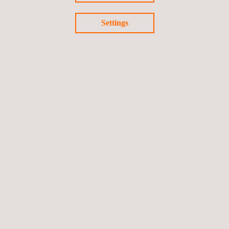
Settings
NESAS Certification