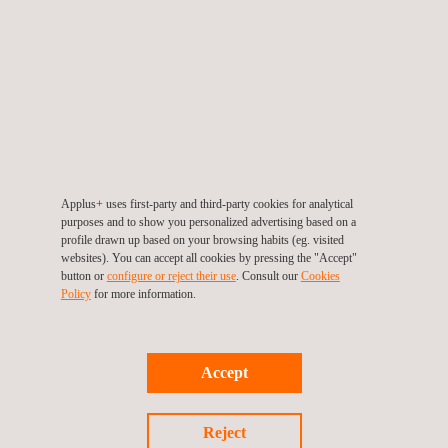
EN 18031 Cybersecurity Testing for Radio Equipment
Applus+ uses first-party and third-party cookies for analytical
purposes and to show you personalized advertising based on a
profile drawn up based on your browsing habits (eg. visited
websites). You can accept all cookies by pressing the "Accept"
button or
configure or reject their use
. Consult our
Cookies
Policy
for more information.
Accept
PCI MPoC Standard
Reject