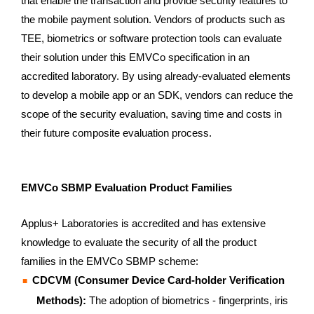
that enable the transaction and provide security features to
the mobile payment solution. Vendors of products such as
TEE, biometrics or software protection tools can evaluate
their solution under this EMVCo specification in an
accredited laboratory. By using already-evaluated elements
to develop a mobile app or an SDK, vendors can reduce the
scope of the security evaluation, saving time and costs in
their future composite evaluation process.
EMVCo SBMP Evaluation Product Families
Applus+ Laboratories is accredited and has extensive
knowledge to evaluate the security of all the product
families in the EMVCo SBMP scheme:
CDCVM (Consumer Device Card-holder Verification
Methods):
The adoption of biometrics - fingerprints, iris