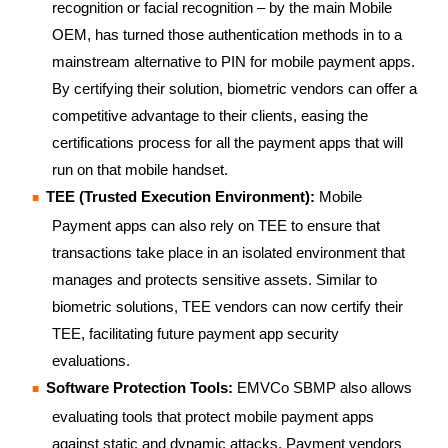
recognition or facial recognition – by the main Mobile
OEM, has turned those authentication methods in to a
mainstream alternative to PIN for mobile payment apps.
By certifying their solution, biometric vendors can offer a
competitive advantage to their clients, easing the
certifications process for all the payment apps that will
run on that mobile handset.
TEE (Trusted Execution Environment):
Mobile
Payment apps can also rely on TEE to ensure that
transactions take place in an isolated environment that
manages and protects sensitive assets. Similar to
biometric solutions, TEE vendors can now certify their
TEE, facilitating future payment app security
evaluations.
Software Protection Tools:
EMVCo SBMP also allows
evaluating tools that protect mobile payment apps
against static and dynamic attacks. Payment vendors