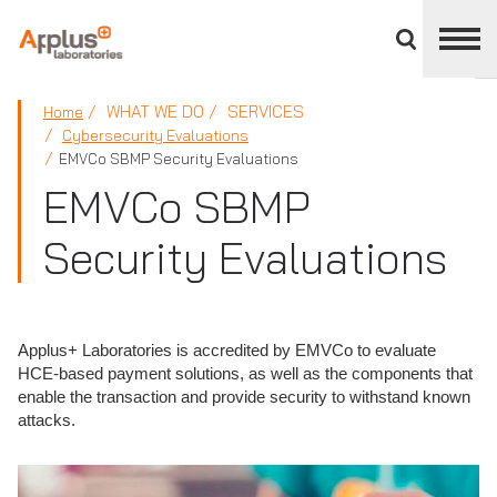
Close
divisions
panel
APPLUS+
WHAT WE DO
SERVICES
Home
Cybersecurity Evaluations
EMVCo SBMP Security Evaluations
EMVCo SBMP
Security Evaluations
Applus+ Laboratories is accredited by EMVCo to evaluate
HCE-based payment solutions, as well as the components that
enable the transaction and provide security to withstand known
attacks.