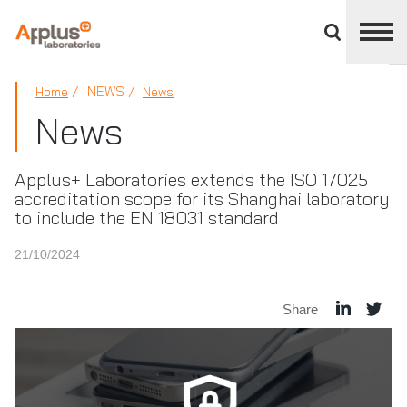
Close
divisions
panel
APPLUS+
NEWS
Home
News
News
Applus+ Laboratories extends the ISO 17025
accreditation scope for its Shanghai laboratory
to include the EN 18031 standard
21/10/2024
Share