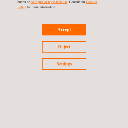
button or
configure or reject their use
. Consult our
Cookies
ensure compliance. This strengthens the security and reliability
Policy
for more information.
of connected ecosystems.
With this extended accreditation, you can start your certification
Accept
project with us.
Need certification under
EN 18031
or ETSI 303 645? Explore
Reject
our full range of services or
request a quote
!
Settings
Return to news
Previous news
Next news