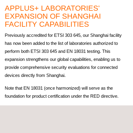
APPLUS+ LABORATORIES'
EXPANSION OF SHANGHAI
FACILITY CAPABILITIES
Previously accredited for ETSI 303 645, our Shanghai facility
has now been added to the list of laboratories authorized to
perform both ETSI 303 645 and EN 18031 testing. This
expansion strengthens our global capabilities, enabling us to
provide comprehensive security evaluations for connected
devices directly from Shanghai.
Note that EN 18031 (once harmonized) will serve as the
foundation for product certification under the RED directive.
As the regulatory landscape continues to evolve, these
certifications ensure that
Applus+ Laboratories
is well-prepared
to deliver rigorous testing and evaluation for IoT and connected
technologies, enhancing the security and compliance of