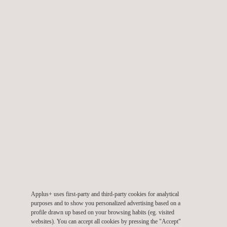
products worldwide.
WHAT DOES THIS MEAN FOR OUR
CLIENTS AT APPLUS+
LABORATORIES?
For our clients, this expanded accreditation offers:
Comprehensive testing services that meet the latest
international standards
Enhanced security evaluations for connected devices and IoT
solutions
Accelerated time-to-market by ensuring compliance with EN
18031 and ETSI 303 645 requirements
The extension of ISO 17025 accreditation marks a commitment
Applus+ uses first-party and third-party cookies for analytical
purposes and to show you personalized advertising based on a
to quality, ensuring that products undergo thorough evaluation
profile drawn up based on your browsing habits (eg. visited
and meet the stringent standards needed to protect data and
websites). You can accept all cookies by pressing the "Accept"