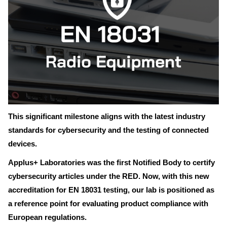
This significant milestone aligns with the latest industry
standards for cybersecurity and the testing of connected
devices.
Applus+ Laboratories was the first Notified Body to certify
cybersecurity articles under the RED. Now, with this new
accreditation for EN 18031 testing, our lab is positioned as
a reference point for evaluating product compliance with
European regulations.