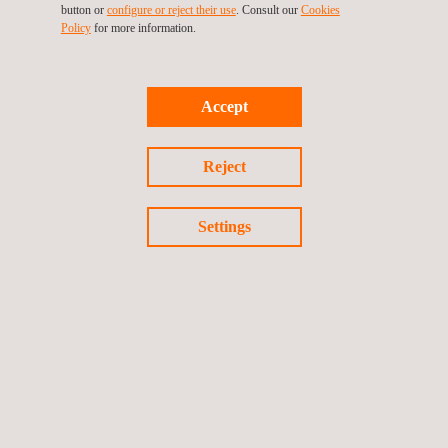
button or
configure or reject their use
. Consult our
Cookies
Policy
for more information.
Accept
Reject
Settings
IP Testing