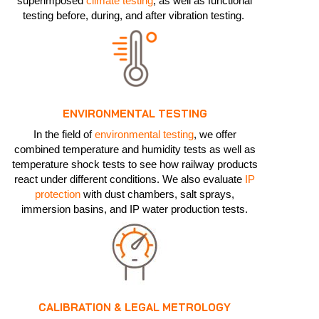
superimposed
climate testing
, as well as functional
testing before, during, and after vibration testing.
ENVIRONMENTAL TESTING
In the field of
environmental testing
, we offer
combined temperature and humidity tests as well as
temperature shock tests to see how railway products
react under different conditions. We also evaluate
IP
protection
with dust chambers, salt sprays,
immersion basins, and IP water production tests.
CALIBRATION & LEGAL METROLOGY