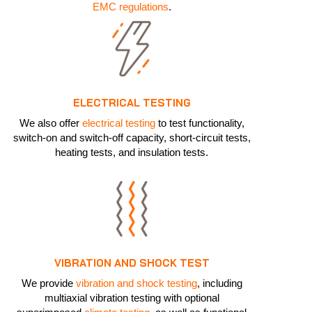
EMC regulations
.
ELECTRICAL TESTING
We also offer
electrical testing
to test functionality,
switch-on and switch-off capacity, short-circuit tests,
heating tests, and insulation tests.
VIBRATION AND SHOCK TEST
We provide
vibration and shock testing
, including
multiaxial vibration testing with optional