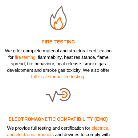
FIRE TESTING
We offer complete material and structural certification
for
fire testing
: flammability, heat resistance, flame
spread, fire behaviour, heat release, smoke gas
development and smoke gas toxicity. We also offer
full-scale tunnel fire testing
.
ELECTROMAGNETIC COMPATIBILITY (EMC)
We provide full testing and certification for
electrical
and electronic products
and devices to comply with