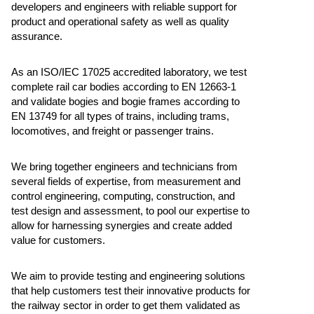
developers and engineers with reliable support for
product and operational safety as well as quality
assurance.
As an ISO/IEC 17025 accredited laboratory, we test
complete rail car bodies according to EN 12663-1
and validate bogies and bogie frames according to
EN 13749 for all types of trains, including trams,
locomotives, and freight or passenger trains.
We bring together engineers and technicians from
several fields of expertise, from measurement and
control engineering, computing, construction, and
test design and assessment, to pool our expertise to
allow for harnessing synergies and create added
value for customers.
We aim to provide testing and engineering solutions
that help customers test their innovative products for
the railway sector in order to get them validated as