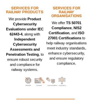
SERVICES FOR
SERVICES FOR
RAILWAY PRODUCTS
RAILWAY
ORGANISATIONS
We provide
Product
We offer
TS 50701
Cybersecurity
Compliance
,
NIS2
Evaluations under IEC
Certification
, and
ISO
62443-4
, along with
27001 Certifications
to
Independent
help railway organisations
Cybersecurity
meet industry standards,
Assessments and
enhance cybersecurity,
Penetration Testing
, to
and ensure regulatory
ensure robust security
compliance.
and compliance for
railway systems.