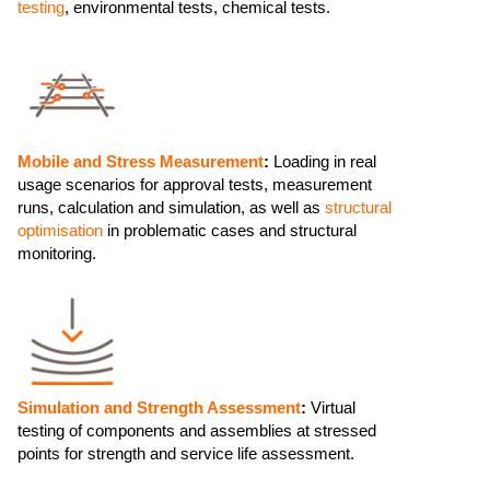
testing
, environmental tests, chemical tests.
Mobile and Stress Measurement
:
Loading in real
usage scenarios for approval tests, measurement
runs, calculation and simulation, as well as
structural
optimisation
in problematic cases and structural
monitoring.
Simulation and Strength Assessment
:
Virtual
testing of components and assemblies at stressed
points for strength and service life assessment.