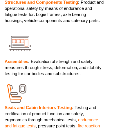
Structures and Components Testing
:
Product and
operational safety by means of endurance and
fatigue tests for: bogie frames, axle bearing
housings, vehicle components and catenary parts.
Assemblies
:
Evaluation of strength and safety
measures through stress, deformation, and stability
testing for car bodies and substructures.
Seats and Cabin Interiors Testing
:
Testing and
certification of product function and safety,
ergonomics through mechanical tests,
endurance
and fatigue tests
, pressure point tests,
fire reaction