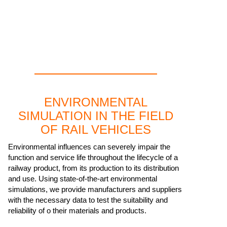
ENVIRONMENTAL
SIMULATION IN THE FIELD
OF RAIL VEHICLES
Environmental influences can severely impair the
function and service life throughout the lifecycle of a
railway product, from its production to its distribution
and use. Using state-of-the-art environmental
simulations, we provide manufacturers and suppliers
with the necessary data to test the suitability and
reliability of o their materials and products.