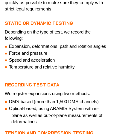
quickly as possible to make sure they comply with
strict legal requirements.
STATIC OR DYNAMIC TESTING
Depending on the type of test, we record the
following:
Expansion, deformations, path and rotation angles
Force and pressure
Speed and acceleration
Temperature and relative humidity
RECORDING TEST DATA
We register expansions using two methods:
DMS-based (more than 1,500 DMS channels)
Optical-based, using ARAMIS System with in-
plane as well as out-of-plane measurements of
deformations
TENSION AND COMPRESSION TESTING