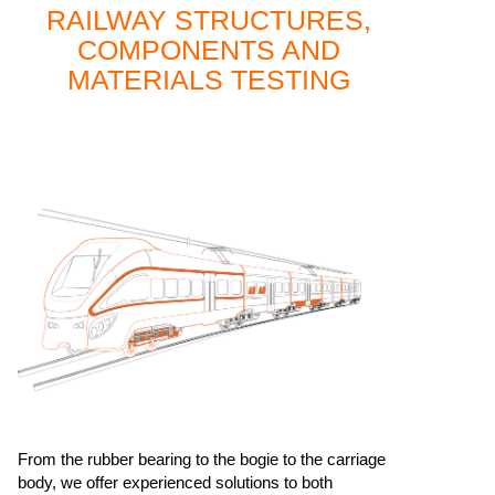
RAILWAY STRUCTURES,
COMPONENTS AND
MATERIALS TESTING
From the rubber bearing to the bogie to the carriage
body, we offer experienced solutions to both