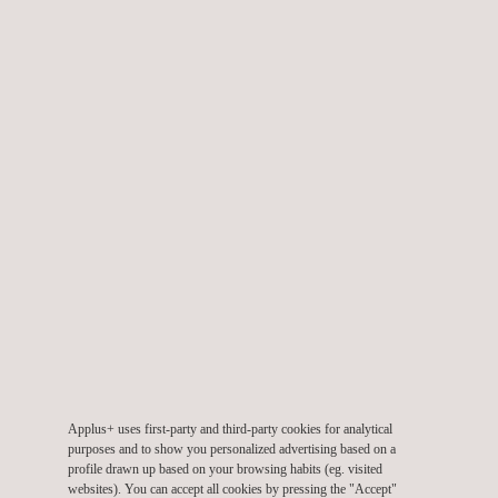
Fire Testing of Railway Components
Applus+ uses first-party and third-party cookies for analytical
Full Scale Tunnel Fire Testing
purposes and to show you personalized advertising based on a
profile drawn up based on your browsing habits (eg. visited
websites). You can accept all cookies by pressing the "Accept"