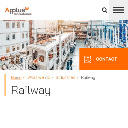
Close
divisions
panel
APPLUS+
CONTACT
What we do
Industries
Home
Railway
Railway