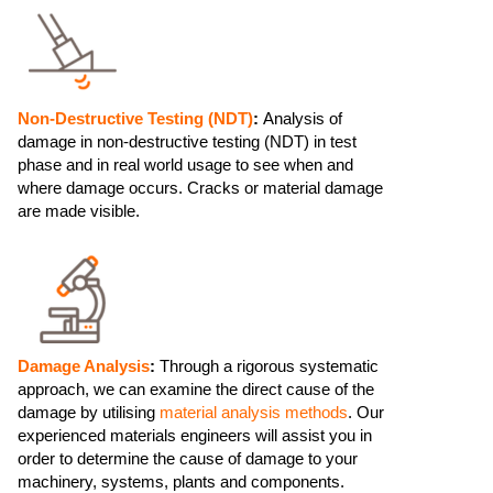
Non-Destructive Testing (NDT)
:
Analysis of
damage in non-destructive testing (NDT) in test
phase and in real world usage to see when and
where damage occurs. Cracks or material damage
are made visible.
Damage Analysis
:
Through a rigorous systematic
approach, we can examine the direct cause of the
damage by utilising
material analysis methods
. Our
experienced materials engineers will assist you in
order to determine the cause of damage to your
machinery, systems, plants and components.