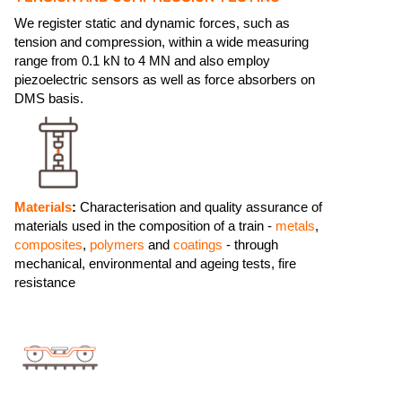
We register static and dynamic forces, such as
tension and compression, within a wide measuring
range from 0.1 kN to 4 MN and also employ
piezoelectric sensors as well as force absorbers on
DMS basis.
Materials
:
Characterisation and quality assurance of
materials used in the composition of a train -
metals
,
composites
,
polymers
and
coatings
- through
mechanical, environmental and ageing tests, fire
resistance