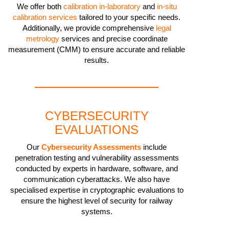
We offer both
calibration in-laboratory
and
in-situ
calibration services
tailored to your specific needs.
Additionally, we provide comprehensive
legal
metrology
services and precise coordinate
measurement (CMM) to ensure accurate and reliable
results.
CYBERSECURITY
EVALUATIONS
Our
Cybersecurity Assessments
include
penetration testing and vulnerability assessments
conducted by experts in hardware, software, and
communication cyberattacks. We also have
specialised expertise in cryptographic evaluations to
ensure the highest level of security for railway
systems.