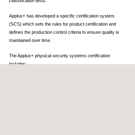
classification tests.
Applus+ has developed a specific certification system
(SCS) which sets the rules for product certification and
defines the production control criteria to ensure quality is
maintained over time.
The Applus+ physical security systems certification
includes:
Technical study of physical security systems
Evaluation of the weak points
Classification tests (to get the appropriate safety rating)
Initial factory production control audit
Evaluation committee to grant the Applus+ certification
Certificate issuance
Annual follow-up audits