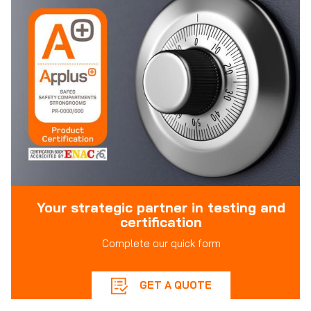
Your strategic partner in testing and
certification
Complete our quick form
GET A QUOTE