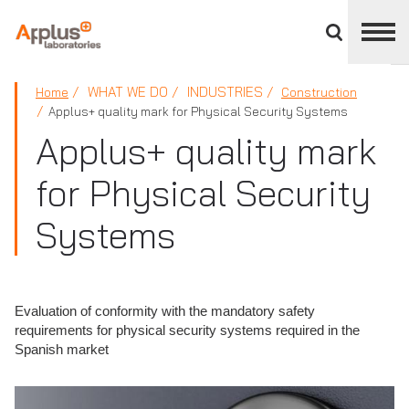
Close
divisions
panel
APPLUS+
WHAT WE DO
INDUSTRIES
Home
Construction
Applus+ quality mark for Physical Security Systems
Applus+ quality mark
for Physical Security
Systems
Evaluation of conformity with the mandatory safety
requirements for physical security systems required in the
Spanish market