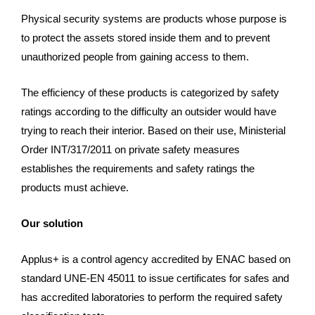
Physical security systems are products whose purpose is
to protect the assets stored inside them and to prevent
unauthorized people from gaining access to them.
The efficiency of these products is categorized by safety
ratings according to the difficulty an outsider would have
trying to reach their interior. Based on their use, Ministerial
Order INT/317/2011 on private safety measures
establishes the requirements and safety ratings the
products must achieve.
Our solution
Applus+ is a control agency accredited by ENAC based on
standard UNE-EN 45011 to issue certificates for safes and
has accredited laboratories to perform the required safety