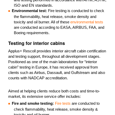
ISO and EN standards.
Environmental test:
Fire testing is conducted to check
the flammability, heat release, smoke density and
toxicity and oil burner. All of these
environmental tests
are conducted according to EASA, AIRBUS, FAA, and
Boeing requirements.
Testing for interior cabins
Applus+ Rescoll provides interior aircraft cabin certification
and testing support, throughout all development stages.
Positioned as one of the main laboratories for “interior
cabin” testing in Europe, it has received approval from
clients such as Airbus, Dassault, and Gulfstream and also
counts with NADCAP accreditation.
Aimed at helping clients reduce both costs and time-to-
market, its extensive service offer includes:
Fire and smoke testing:
Fire tests
are conducted to
check flammability, heat release, smoke density &
toxicity and oil burner.