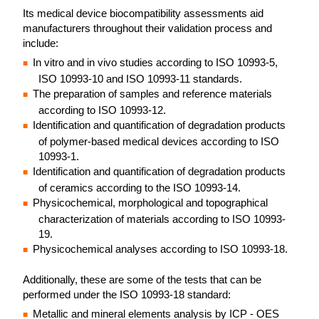
Its medical device biocompatibility assessments aid
manufacturers throughout their validation process and
include:
In vitro and in vivo studies according to ISO 10993-5,
ISO 10993-10 and ISO 10993-11 standards.
The preparation of samples and reference materials
according to ISO 10993-12.
Identification and quantification of degradation products
of polymer-based medical devices according to ISO
10993-1.
Identification and quantification of degradation products
of ceramics according to the ISO 10993-14.
Physicochemical, morphological and topographical
characterization of materials according to ISO 10993-
19.
Physicochemical analyses according to ISO 10993-18.
Additionally, these are some of the tests that can be
performed under the ISO 10993-18 standard:
Metallic and mineral elements analysis by ICP - OES