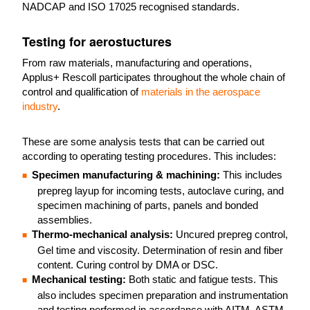
NADCAP and ISO 17025 recognised standards.
Testing for aerostuctures
From raw materials, manufacturing and operations,
Applus+ Rescoll participates throughout the whole chain of
control and qualification of
materials in the aerospace
industry
.
These are some analysis tests that can be carried out
according to operating testing procedures. This includes:
Specimen manufacturing & machining:
This includes
prepreg layup for incoming tests, autoclave curing, and
specimen machining of parts, panels and bonded
assemblies.
Thermo-mechanical analysis:
Uncured prepreg control,
Gel time and viscosity. Determination of resin and fiber
content. Curing control by DMA or DSC.
Mechanical testing:
Both static and fatigue tests. This
also includes specimen preparation and instrumentation
and testing performed in accordance with AITM, ASTM,