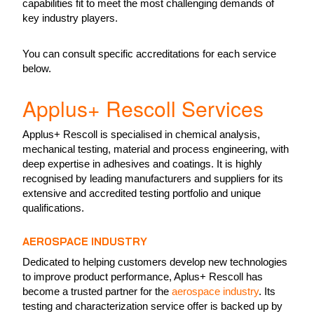
capabilities fit to meet the most challenging demands of
key industry players.
You can consult specific accreditations for each service
below.
Applus+ Rescoll Services
Applus+ Rescoll is specialised in chemical analysis,
mechanical testing, material and process engineering, with
deep expertise in adhesives and coatings. It is highly
recognised by leading manufacturers and suppliers for its
extensive and accredited testing portfolio and unique
qualifications.
AEROSPACE INDUSTRY
Dedicated to helping customers develop new technologies
to improve product performance, Aplus+ Rescoll has
become a trusted partner for the
aerospace industry
. Its
testing and characterization service offer is backed up by