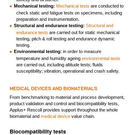
Mechanical testing:
Mechanical tests
are conducted to
check static and fatigue tests on specimens, including
preparation and instrumentation.
Structural and endurance testing:
Structural and
endurance tests
are carried out for static mechanical
testing, pitch & roll testing and endurance dynamic
testing.
Environmental testing:
in order to measure
temperature and humidity ageing
environmental tests
are carried out, including altitude tests; fluids
susceptibility; vibration, operational and crash safety.
MEDICAL DEVICES AND BIOMATERIALS
From benchmarking to material and process development,
product validation and control and biocompatibility tests,
Applus+ Rescoll provides support throughout the whole
biomaterial and
medical device
value chain.
Biocompatibility tests