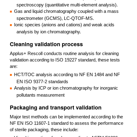
spectroscopy (quantitative multi-element analysis).
Gas and liquid chromatography coupled with a mass
spectrometer (GCMS), LC-QTOF-MS.
Ionic species (anions and cations) and weak acids
analysis by ion chromatography.
Cleaning validation process
Applus+ Rescoll conducts routine analysis for cleaning
validation according to ISO 19227 standard, these tests
are:
HCT/TOC analysis according to NF EN 1484 and NF
EN ISO 9377-2 standards
Analysis by ICP or ion chromatography for inorganic
pollutants measurement
Packaging and transport validation
Major test methods can be implemented according to the
NF EN ISO 11607-1 standard to assess the performance
of sterile packaging, these include: