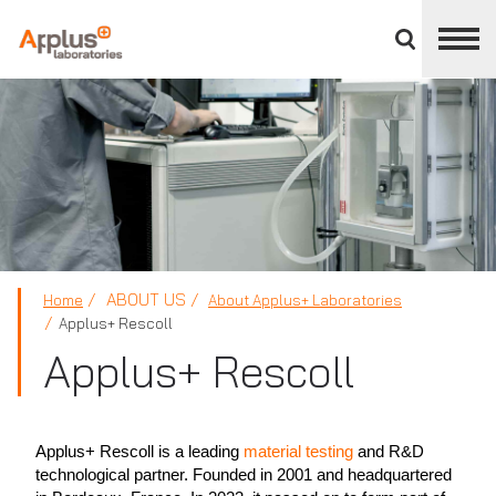
Close
divisions
panel
APPLUS+
ABOUT US
Home
About Applus+ Laboratories
Applus+ Rescoll
Applus+ Rescoll
Applus+ Rescoll is a leading
material testing
and R&D
technological partner. Founded in 2001 and headquartered