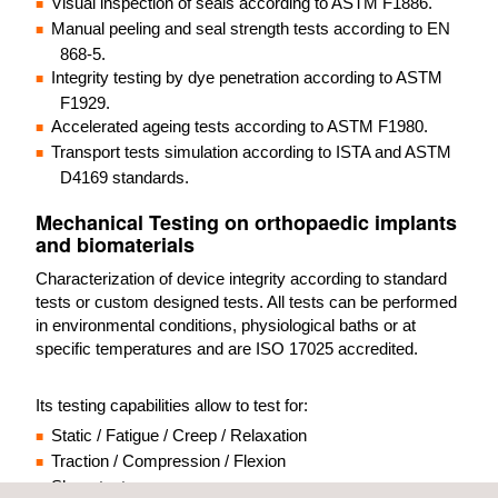
Visual inspection of seals according to ASTM F1886.
Manual peeling and seal strength tests according to EN
868-5.
Integrity testing by dye penetration according to ASTM
F1929.
Accelerated ageing tests according to ASTM F1980.
Transport tests simulation according to ISTA and ASTM
D4169 standards.
Mechanical Testing on orthopaedic implants
and biomaterials
Characterization of device integrity according to standard
tests or custom designed tests. All tests can be performed
in environmental conditions, physiological baths or at
specific temperatures and are ISO 17025 accredited.
Its testing capabilities allow to test for:
Static / Fatigue / Creep / Relaxation
Traction / Compression / Flexion
Shear test