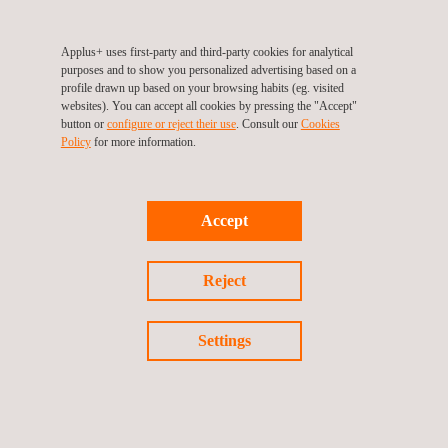
investment to stay up to date with the latest device testing
technology. This includes:
Applus+ uses first-party and third-party cookies for analytical
Testing for R&D development
purposes and to show you personalized advertising based on a
Involvement in technical working groups to improve test
profile drawn up based on your browsing habits (eg. visited
methods (BNF, CEN, EUROLAB)
websites). You can accept all cookies by pressing the "Accept"
button or
configure or reject their use
. Consult our
Cookies
CERTIFER campaign certification.
Policy
for more information.
ISO 17025 accreditation by COFRAC
This railway interior
fire testing
leader can also conduct the
following tests under the following accreditations:
Accept
Cone calorimeter under MAHRE ISO 5660-1
Spread of flame under CFE: ISO 5658-2
Reject
Smoke Density under ISO 5659-2
Limit Oxygen Index under ISO 4589-2
Smoke Toxicity under EN 17084, and EN 45545-2: 2013
Settings
ANNEX C
PHYSICO-CHEMICAL ANALYSES
Physico-chemical analyses aid diverse stages, from
product assessment, to de-formulating a competitor’s