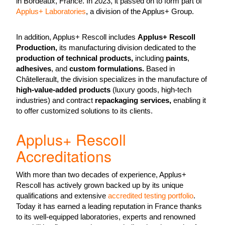
in Bordeaux, France. In 2023, it passed on to form part of
Applus+ Laboratories
, a division of the Applus+ Group.
In addition, Applus+ Rescoll includes
Applus+ Rescoll
Production,
its manufacturing division dedicated to the
production of technical products,
including
paints
,
adhesives
, and
custom formulations.
Based in
Châtellerault, the division specializes in the manufacture of
high-value-added products
(luxury goods, high-tech
industries) and contract
repackaging services,
enabling it
to offer customized solutions to its clients.
Applus+ Rescoll
Accreditations
With more than two decades of experience, Applus+
Rescoll has actively grown backed up by its unique
qualifications and extensive
accredited testing portfolio
.
Today it has earned a leading reputation in France thanks
to its well-equipped laboratories, experts and renowned