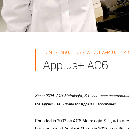
HOME
ABOUT US
ABOUT APPLUS+ LA
Applus+ AC6
Since 2024, AC6 Metrología, S.L. has been incorporated
the Applus+ AC6 brand for Applus+ Laboratories.
Founded in 2003 as AC6 Metrología S.L., with a re
became part of Applus+ Group in 2017, specifically