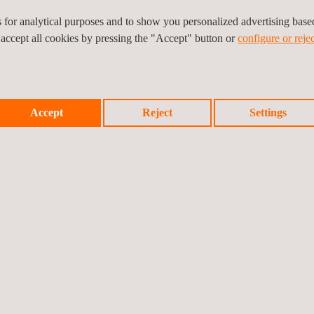
force and momentum; mass; hardness)
es for analytical purposes and to show you personalized advertising bas
 accept all cookies by pressing the "Accept" button or
configure or rejec
Accept
Reject
Settings
 the peninsula.
sible to make the periodic verification of
n and Spanish regulations.
ary services: