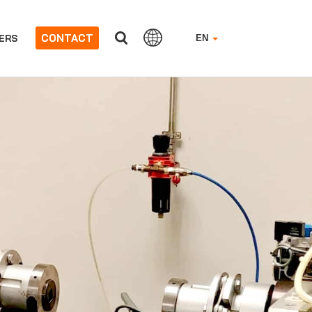
CONTACT
ERS
EN