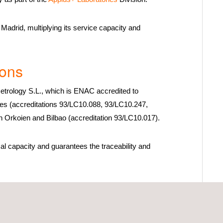
Madrid, multiplying its service capacity and
ions
trology S.L., which is ENAC accredited to
ties (accreditations 93/LC10.088, 93/LC10.247,
n Orkoien and Bilbao (accreditation 93/LC10.017).
al capacity and guarantees the traceability and
 provides calibration services in ten different
te equipment and participates in the development of