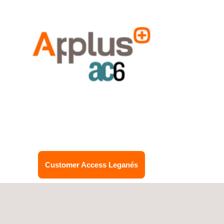
Customer Access Leganés