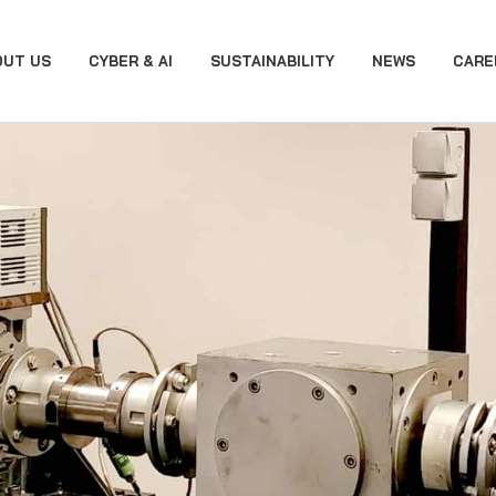
OUT US
CYBER & AI
SUSTAINABILITY
NEWS
CARE