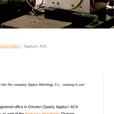
BORATORIES
Applus+ AC6
 into the company Applus Metrology S.L., ceasing to use
gistered office in Orkoien (Spain), Applus+ AC6
 as part of the
Applus+ Laboratories
Division.