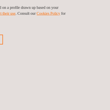
ed on a profile drawn up based on your
t their use
. Consult our
Cookies Policy
for