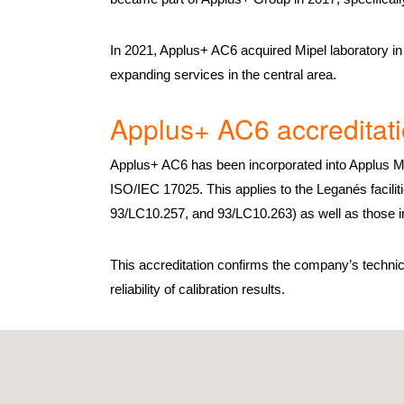
In 2021, Applus+ AC6 acquired Mipel laboratory in 
expanding services in the central area.
Applus+ AC6 accreditat
Applus+ AC6 has been incorporated into Applus Me
ISO/IEC 17025. This applies to the Leganés facili
93/LC10.257, and 93/LC10.263) as well as those i
This accreditation confirms the company’s technic
reliability of calibration results.
Applus+ AC6 services
Applus+ AC6 is a Spanish metrology laboratory that
technical areas. It also has the capacity to valida