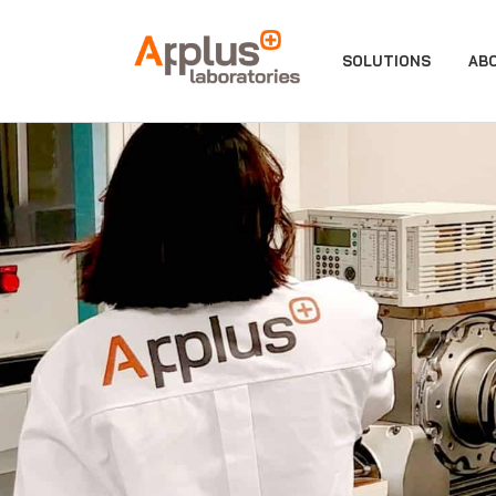
APPLUS+
SOLUTIONS
AB