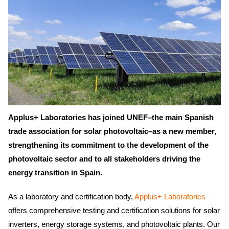
Applus+ Laboratories has joined UNEF–the main Spanish
trade association for solar photovoltaic–as a new member,
strengthening its commitment to the development of the
photovoltaic sector and to all stakeholders driving the
energy transition in Spain.
As a laboratory and certification body,
Applus+ Laboratories
offers comprehensive testing and certification solutions for solar
inverters, energy storage systems, and photovoltaic plants. Our