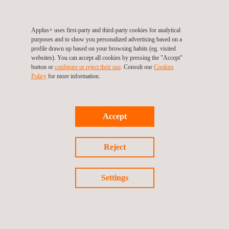
Independent optional note: For equipment requiring power levels
above 500 kW, testing can be performed on site when needed.
Applus+ uses first-party and third-party cookies for analytical
purposes and to show you personalized advertising based on a
We carry out performance testing, grid requirements
profile drawn up based on your browsing habits (eg. visited
verification, and comprehensive technical validation, helping our
websites). You can accept all cookies by pressing the "Accept"
button or
configure or reject their use
. Consult our
Cookies
clients reduce risks, accelerate time to market, and ensure
Policy
for more information.
regulatory compliance.
Accept
Reject
Return to news
Settings
Previous news
Next news