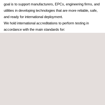
goal is to support manufacturers, EPCs, engineering firms, and
utilities in developing technologies that are more reliable, safe,
and ready for international deployment.
We hold international accreditations to perform testing in
accordance with the main standards for:
Electrical safety
.
Electromagnetic compatibility (EMC)
, including high power
functional testing and a 10 meter EMC chamber that enables
precise validation of large equipment.
Vibration
and
environmental testing
(NVH & ENV).
Grid Codes, including certification according to the
NTS
requirements of the Spanish grid code
.
Additionally, our laboratories have testing capabilities up to
500 kW across the different types of tests applicable to power
electronics equipment.