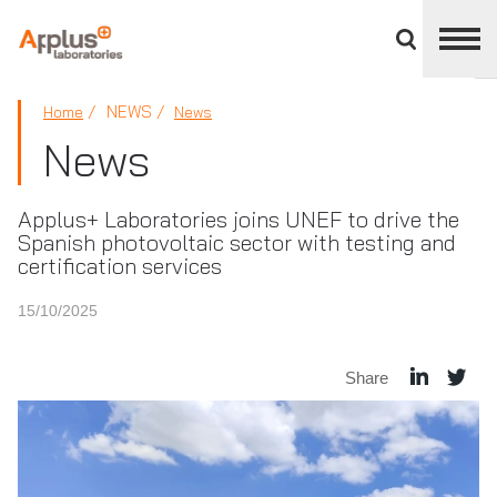
Close
divisions
panel
APPLUS+
NEWS
Home
News
News
Applus+ Laboratories joins UNEF to drive the
Spanish photovoltaic sector with testing and
certification services
15/10/2025
Share